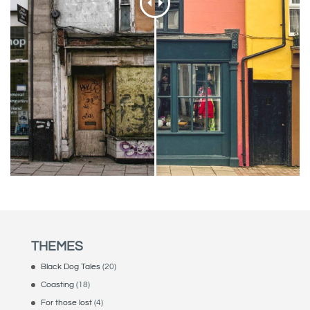
THEMES
Black Dog Tales
(20)
Coasting
(18)
For those lost
(4)