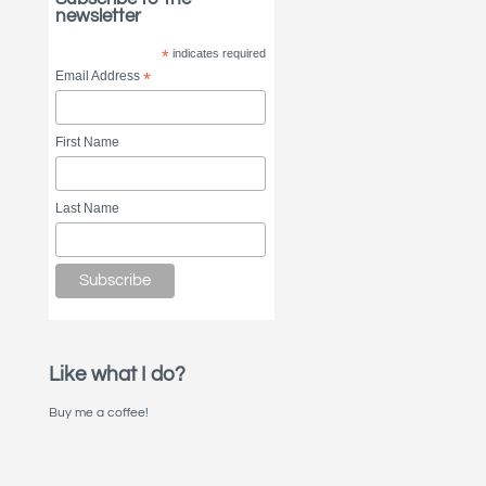
newsletter
*
indicates required
Email Address
*
First Name
Last Name
Like what I do?
Buy me a coffee!