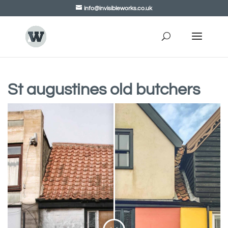
info@invisibleworks.co.uk
St augustines old butchers