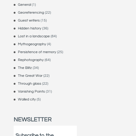
General
(1)
Georeferencing
(22)
Guest writers
(15)
Hidden history
(36)
Lost in a landscape
(84)
Mythogeography
(4)
Persistence of memory
(25)
Rephotography
(64)
The Blitz
(34)
The Great War
(22)
Through glass
(22)
Vanishing Points
(31)
Walled city
(5)
NEWSLETTER
Subscribe to the