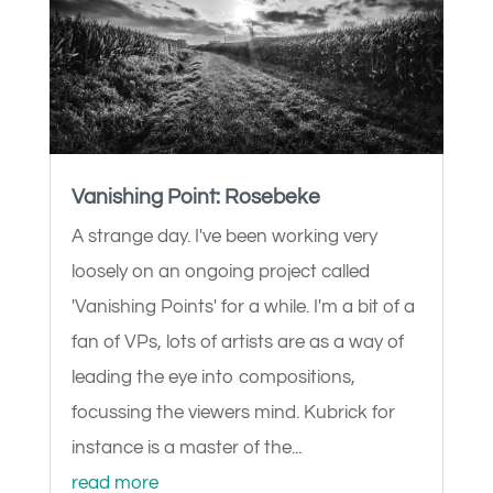
Vanishing Point: Rosebeke
A strange day. I've been working very
loosely on an ongoing project called
'Vanishing Points' for a while. I'm a bit of a
fan of VPs, lots of artists are as a way of
leading the eye into compositions,
focussing the viewers mind. Kubrick for
instance is a master of the...
read more