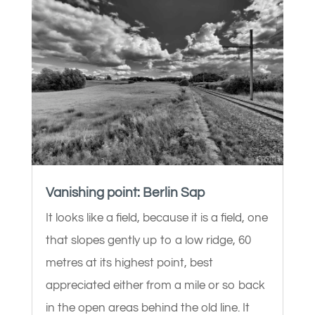
Vanishing point: Berlin Sap
It looks like a field, because it is a field, one
that slopes gently up to a low ridge, 60
metres at its highest point, best
appreciated either from a mile or so back
in the open areas behind the old line. It