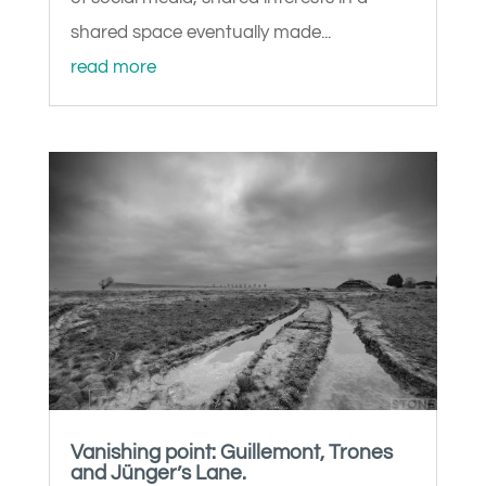
shared space eventually made...
read more
Vanishing point: Guillemont, Trones
and Jünger’s Lane.