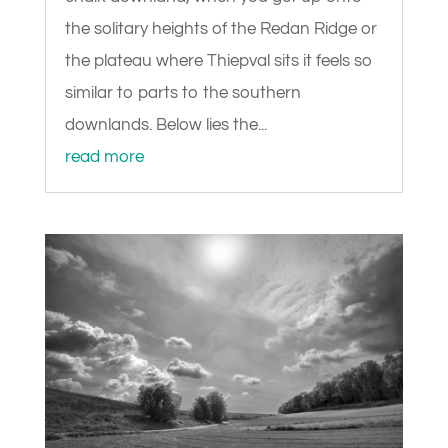
the solitary heights of the Redan Ridge or
the plateau where Thiepval sits it feels so
similar to parts to the southern
downlands. Below lies the...
read more