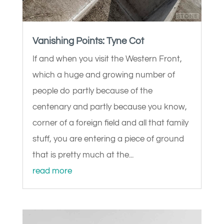
Vanishing Points: Tyne Cot
If and when you visit the Western Front,
which a huge and growing number of
people do partly because of the
centenary and partly because you know,
corner of a foreign field and all that family
stuff, you are entering a piece of ground
that is pretty much at the...
read more