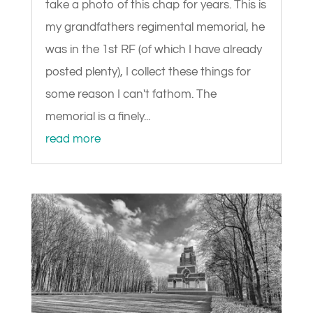
take a photo of this chap for years. This is
my grandfathers regimental memorial, he
was in the 1st RF (of which I have already
posted plenty), I collect these things for
some reason I can't fathom. The
memorial is a finely...
read more