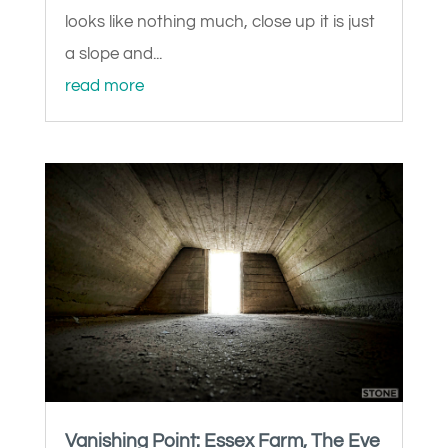
looks like nothing much, close up it is just
a slope and...
read more
Vanishing Point: Essex Farm, The Eve