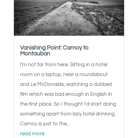
Vanishing Point: Carnoy to
Montauban
I'm not far from here. Sitting in a hotel
room on a laptop, near a roundabout
and Le McDonalds, watching a dubbed
film which was bad enough in English in
the first place. So I thought I'd start doing
something apart from lazy hotel drinking.
Carnoy is just to the...
read more