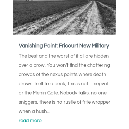
Vanishing Point: Fricourt New Military
The best and the worst of it all are hidden
over a brow. You won't find the chattering
crowds of the nexus points where death
draws itself to a peak, this is not Thiepval
or the Menin Gate. Nobody talks, no one
sniggers, there is no rustle of frite wrapper
when a hush...
read more