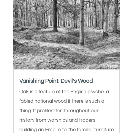
Vanishing Point: Devil’s Wood
Oak is a feature of the English psyche, a
fabled national wood if there is such a
thing. It proliferates throughout our
history from warships and traders
building an Empire to the familiar furniture