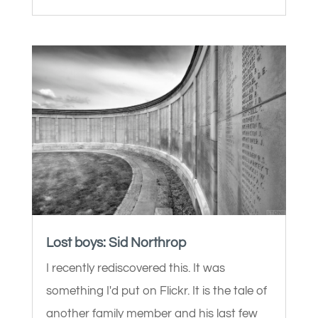
Lost boys: Sid Northrop
I recently rediscovered this. It was
something I'd put on Flickr. It is the tale of
another family member and his last few