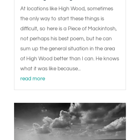
At locations like High Wood, sometimes
the only way to start these things is
difficult, so here is a Piece of Mackintosh,
not perhaps his best poem, but he can
sum up the general situation in the area
of High Wood better than I can. He knows
what it was like because...
read more