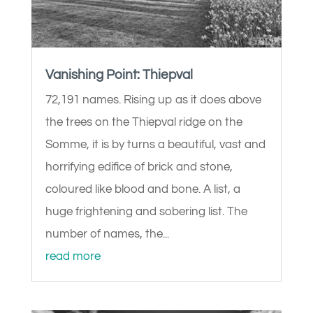
Vanishing Point: Thiepval
72,191 names. Rising up as it does above
the trees on the Thiepval ridge on the
Somme, it is by turns a beautiful, vast and
horrifying edifice of brick and stone,
coloured like blood and bone. A list, a
huge frightening and sobering list. The
number of names, the...
read more