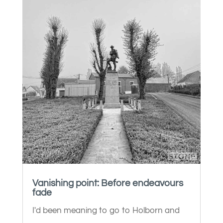
Vanishing point: Before endeavours
fade
I'd been meaning to go to Holborn and