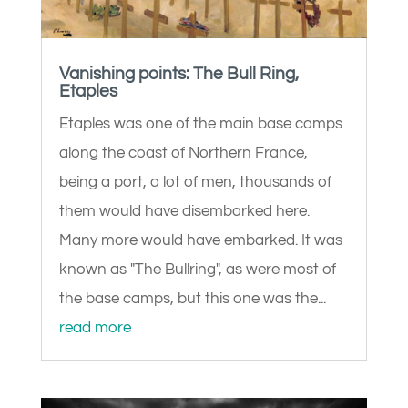
Vanishing points: The Bull Ring,
Etaples
Etaples was one of the main base camps
along the coast of Northern France,
being a port, a lot of men, thousands of
them would have disembarked here.
Many more would have embarked. It was
known as "The Bullring", as were most of
the base camps, but this one was the...
read more