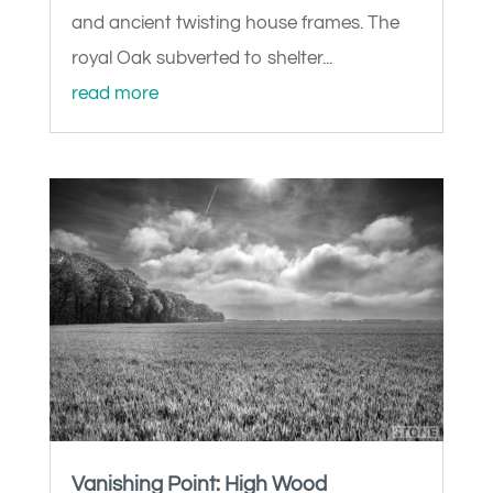
and ancient twisting house frames. The
royal Oak subverted to shelter...
read more
Vanishing Point: High Wood