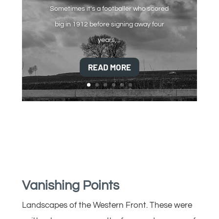
Sometimes it's a footballer who scored
big in 1912 before signing away four
years,...
READ MORE
Vanishing Points
Landscapes of the Western Front. These were