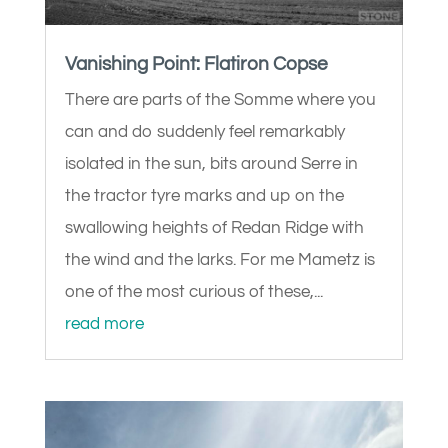
Vanishing Point: Flatiron Copse
There are parts of the Somme where you
can and do suddenly feel remarkably
isolated in the sun, bits around Serre in
the tractor tyre marks and up on the
swallowing heights of Redan Ridge with
the wind and the larks. For me Mametz is
one of the most curious of these,...
read more