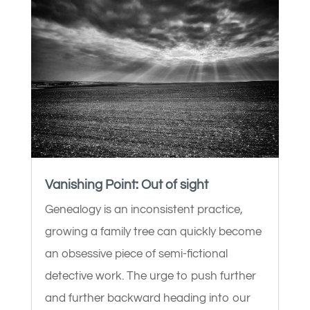
Vanishing Point: Out of sight
Genealogy is an inconsistent practice,
growing a family tree can quickly become
an obsessive piece of semi-fictional
detective work. The urge to push further
and further backward heading into our