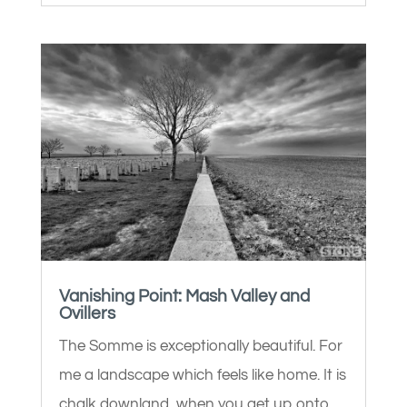
Vanishing Point: Mash Valley and
Ovillers
The Somme is exceptionally beautiful. For
me a landscape which feels like home. It is
chalk downland, when you get up onto