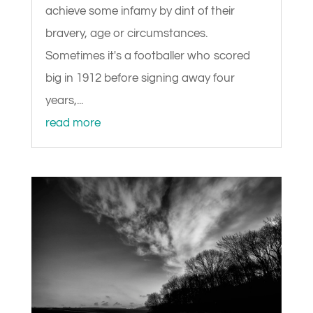
achieve some infamy by dint of their
bravery, age or circumstances.
Sometimes it's a footballer who scored
big in 1912 before signing away four
years,...
read more