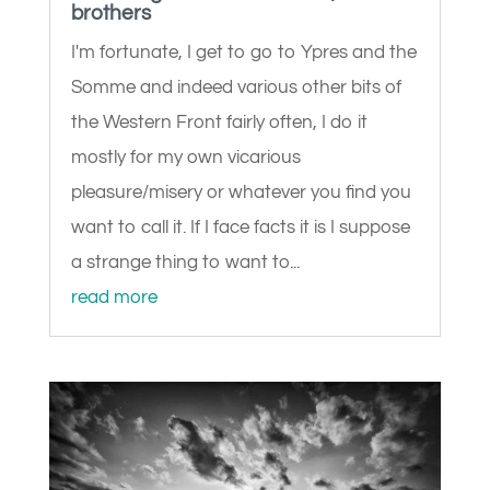
brothers
I'm fortunate, I get to go to Ypres and the
Somme and indeed various other bits of
the Western Front fairly often, I do it
mostly for my own vicarious
pleasure/misery or whatever you find you
want to call it. If I face facts it is I suppose
a strange thing to want to...
read more