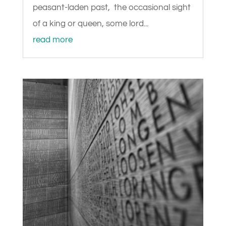
peasant-laden past, the occasional sight
of a king or queen, some lord...
read more