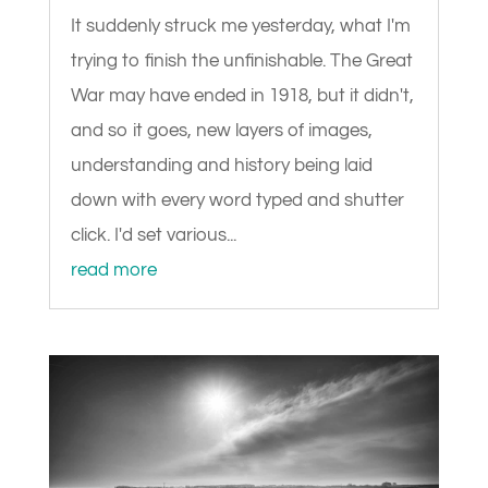
It suddenly struck me yesterday, what I'm
trying to finish the unfinishable. The Great
War may have ended in 1918, but it didn't,
and so it goes, new layers of images,
understanding and history being laid
down with every word typed and shutter
click. I'd set various...
read more