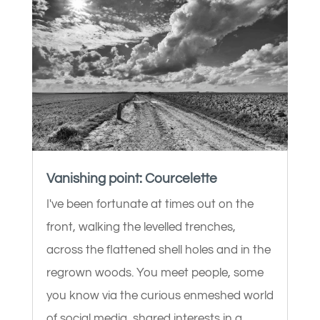
Vanishing point: Courcelette
I've been fortunate at times out on the
front, walking the levelled trenches,
across the flattened shell holes and in the
regrown woods. You meet people, some
you know via the curious enmeshed world
of social media, shared interests in a