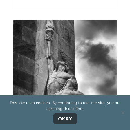
This site uses cookies. By continuing to use the site, you are
agreeing this is fine.
OKAY