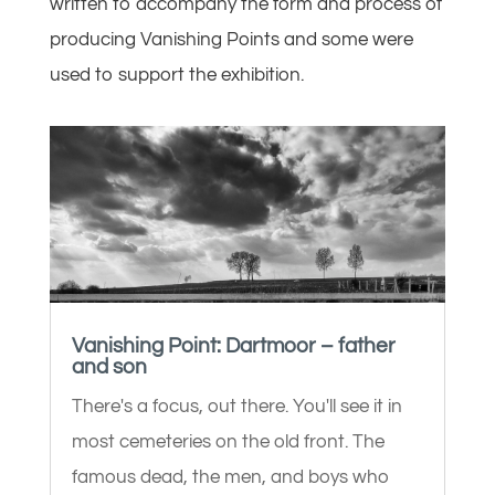
written to accompany the form and process of
producing Vanishing Points and some were
used to support the exhibition.
Vanishing Point: Dartmoor – father
and son
There's a focus, out there. You'll see it in
most cemeteries on the old front. The
famous dead, the men, and boys who