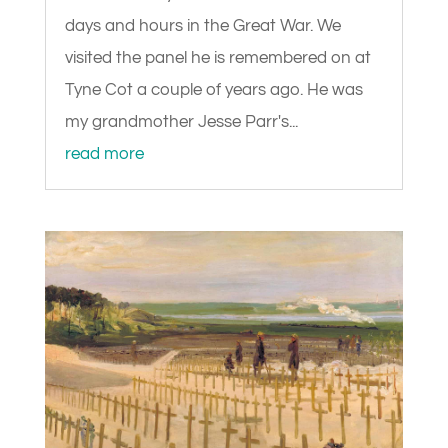
days and hours in the Great War. We
visited the panel he is remembered on at
Tyne Cot a couple of years ago. He was
my grandmother Jesse Parr's...
read more