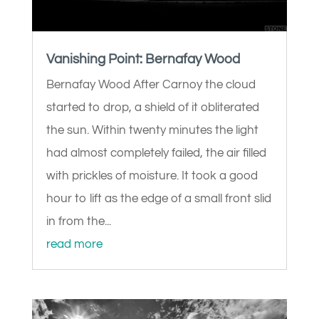
Vanishing Point: Bernafay Wood
Bernafay Wood After Carnoy the cloud
started to drop, a shield of it obliterated
the sun. Within twenty minutes the light
had almost completely failed, the air filled
with prickles of moisture. It took a good
hour to lift as the edge of a small front slid
in from the...
read more