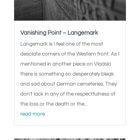
Vanishing Point – Langemark
Langemark is I feel one of the most
desolate corners of the Western front. As I
mentioned in another piece on Vladslo
there is something so desperately bleak
and sad about German cemeteries. They
don't lack in any of the respectfulness of
the loss or the death or the...
read more