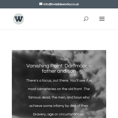
info@invisibleworks.co.uk
Vanishing Point: Dartmoor –
father and son
There's a focus, out there. You'll see it in
most cemeteries on the old front. The
famous dead, the men, and boys who
achieve some infamy by dint of their
bravery, age or circumstances.