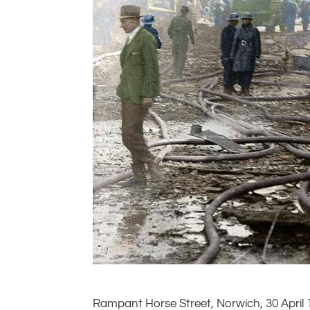
Rampant Horse Street, Norwich, 30 April 