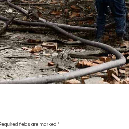
Required fields are marked
*