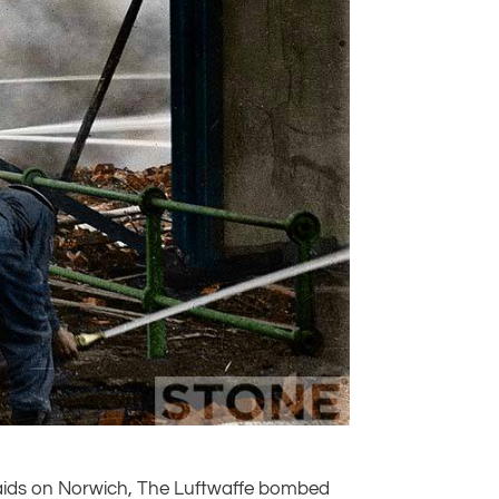
raids on Norwich, The Luftwaffe bombed