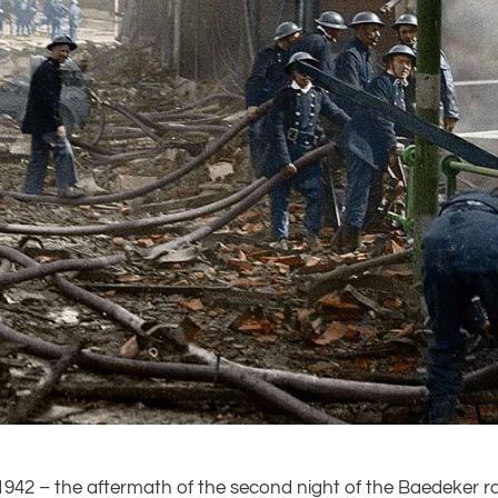
1942 – the aftermath of the second night of the Baedeker 