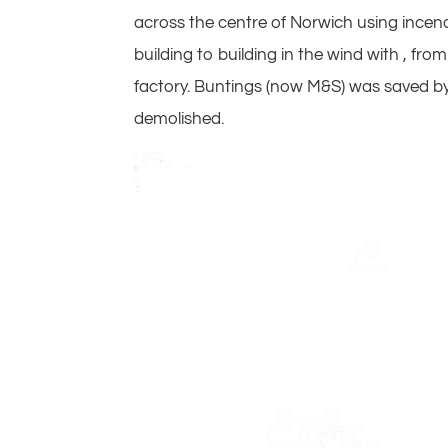
across the centre of Norwich using incendi
building to building in the wind with , f
factory. Buntings (now M&S) was saved by
demolished.