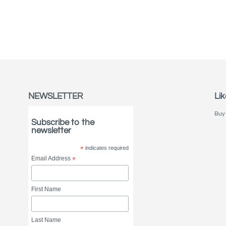
NEWSLETTER
Lik
Buy 
Subscribe to the
newsletter
*
indicates required
Email Address
*
First Name
Last Name