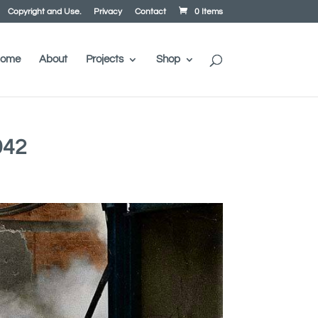
Copyright and Use.
Privacy
Contact
0 Items
ome
About
Projects
Shop
942