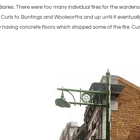
aries. There were too many individual fires for the wardens 
rom Curls to Buntings and Woolworths and up until it eventu
 having concrete floors which stopped some of the fire. Cu