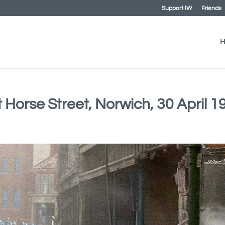
Support IW
Friends
H
t Horse Street, Norwich, 30 April 1