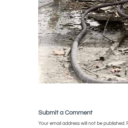
Submit a Comment
Your email address will not be published.