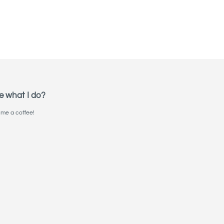
e what I do?
me a coffee!