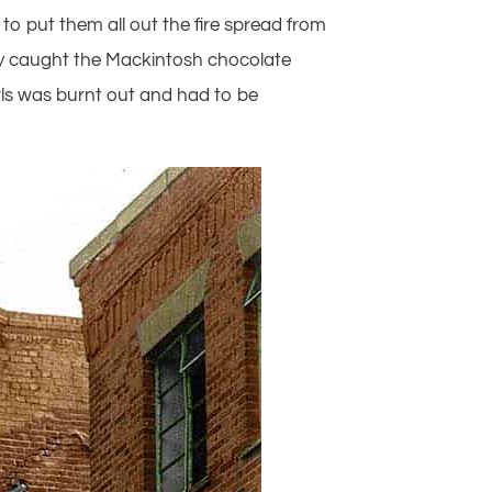
to put them all out the fire spread from
ally caught the Mackintosh chocolate
rls was burnt out and had to be