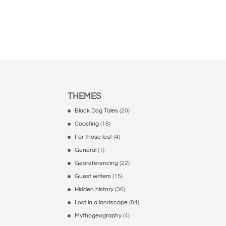
THEMES
Black Dog Tales
(20)
Coasting
(18)
For those lost
(4)
General
(1)
Georeferencing
(22)
Guest writers
(15)
Hidden history
(36)
Lost in a landscape
(84)
Mythogeography
(4)