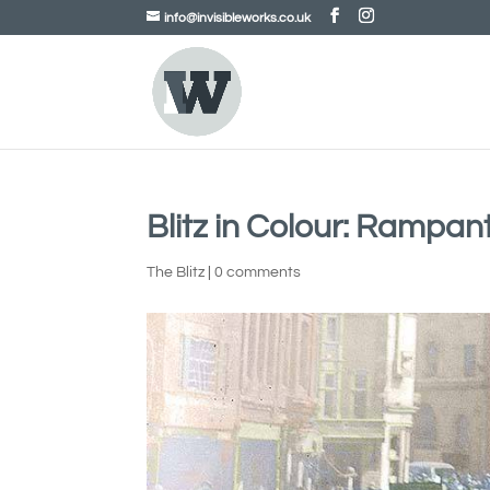
info@invisibleworks.co.uk
Blitz in Colour: Rampan
The Blitz
|
0 comments