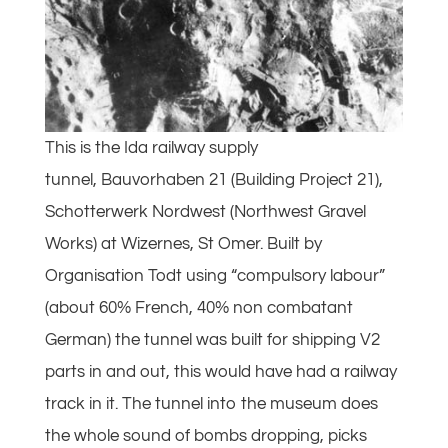
This is the Ida railway supply
tunnel, Bauvorhaben 21 (Building Project 21),
Schotterwerk Nordwest (Northwest Gravel
Works) at Wizernes, St Omer. Built by
Organisation Todt using “compulsory labour”
(about 60% French, 40% non combatant
German) the tunnel was built for shipping V2
parts in and out, this would have had a railway
track in it. The tunnel into the museum does
the whole sound of bombs dropping, picks