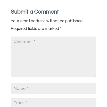
Submit a Comment
Your email address will not be published.
Required fields are marked
*