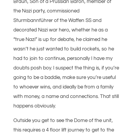
Braun, Son of a Prussian Baron, member of
the Nazi party, commissioned
Sturmbannführer of the Waffen SS and
decorated Nazi war hero, whether he as a
“true Nazi” is up for debate, he claimed he
wasn’t he just wanted to build rockets, so he
had to join to continue, personally I have my
doubts posh boy. I suspect the thing is, if you’re
going to be a baddie, make sure you’re useful
to whoever wins, and ideally be from a family
with money, a name and connections. That still
happens obviously.
Outside you get to see the Dome of the unit,
this requires a 4 floor lift journey to get to the