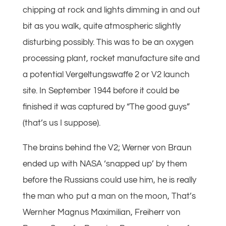
chipping at rock and lights dimming in and out
bit as you walk, quite atmospheric slightly
disturbing possibly. This was to be an oxygen
processing plant, rocket manufacture site and
a potential Vergeltungswaffe 2 or V2 launch
site. In September 1944 before it could be
finished it was captured by “The good guys”
(that’s us I suppose).
The brains behind the V2; Werner von Braun
ended up with NASA ‘snapped up’ by them
before the Russians could use him, he is really
the man who put a man on the moon, That’s
Wernher Magnus Maximilian, Freiherr von