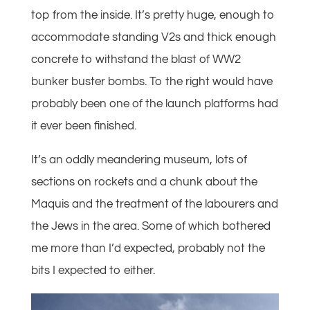
top from the inside. It’s pretty huge, enough to
accommodate standing V2s and thick enough
concrete to withstand the blast of WW2
bunker buster bombs. To the right would have
probably been one of the launch platforms had
it ever been finished.
It’s an oddly meandering museum, lots of
sections on rockets and a chunk about the
Maquis and the treatment of the labourers and
the Jews in the area. Some of which bothered
me more than I’d expected, probably not the
bits I expected to either.