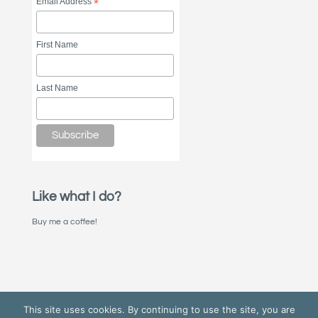
Email Address
*
First Name
Last Name
Like what I do?
Buy me a coffee!
This site uses cookies. By continuing to use the site, you are