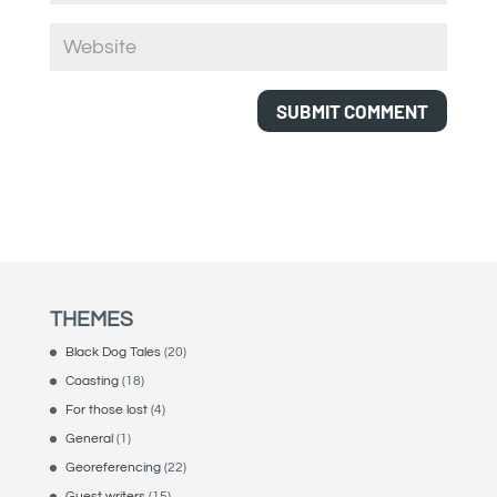
THEMES
Black Dog Tales
(20)
Coasting
(18)
For those lost
(4)
General
(1)
Georeferencing
(22)
Guest writers
(15)