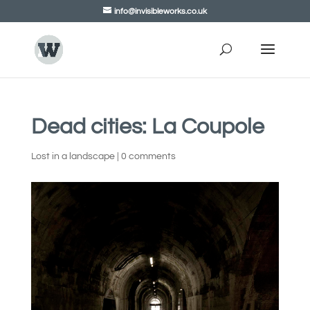
info@invisibleworks.co.uk
Dead cities: La Coupole
Lost in a landscape
|
0 comments