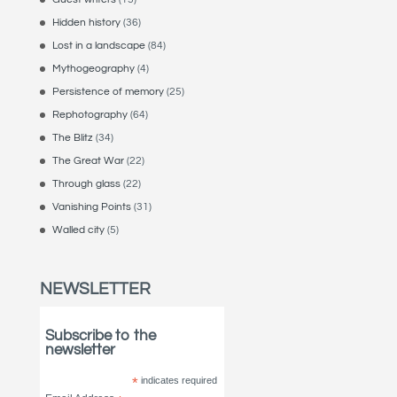
Hidden history
(36)
Lost in a landscape
(84)
Mythogeography
(4)
Persistence of memory
(25)
Rephotography
(64)
The Blitz
(34)
The Great War
(22)
Through glass
(22)
Vanishing Points
(31)
Walled city
(5)
NEWSLETTER
Subscribe to the
newsletter
*
indicates required