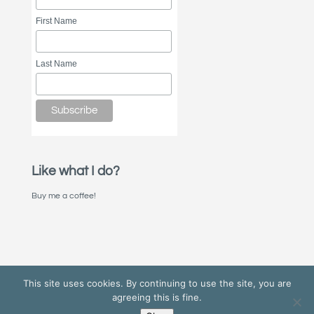
First Name
Last Name
Like what I do?
Buy me a coffee!
This site uses cookies. By continuing to use the site, you are
agreeing this is fine.