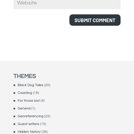
THEMES
Black Dog Tales
(20)
Coasting
(18)
For those lost
(4)
General
(1)
Georeferencing
(22)
Guest writers
(15)
Hidden history
(36)