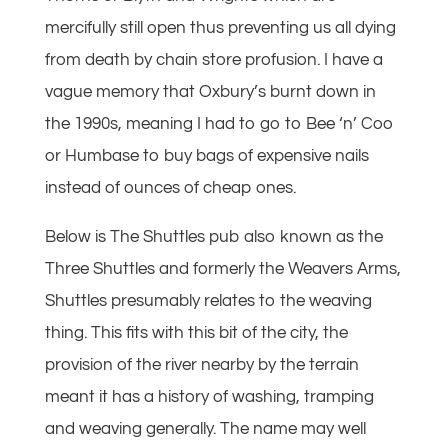
mercifully still open thus preventing us all dying
from death by chain store profusion. I have a
vague memory that Oxbury’s burnt down in
the 1990s, meaning I had to go to Bee ‘n’ Coo
or Humbase to buy bags of expensive nails
instead of ounces of cheap ones.
Below is The Shuttles pub also known as the
Three Shuttles and formerly the Weavers Arms,
Shuttles presumably relates to the weaving
thing. This fits with this bit of the city, the
provision of the river nearby by the terrain
meant it has a history of washing, tramping
and weaving generally. The name may well