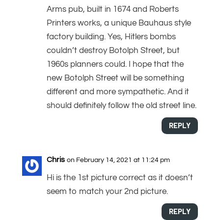
Arms pub, built in 1674 and Roberts
Printers works, a unique Bauhaus style
factory building. Yes, Hitlers bombs
couldn’t destroy Botolph Street, but
1960s planners could. I hope that the
new Botolph Street will be something
different and more sympathetic. And it
should definitely follow the old street line.
REPLY
Chris
on February 14, 2021 at 11:24 pm
Hi is the 1st picture correct as it doesn’t
seem to match your 2nd picture.
REPLY