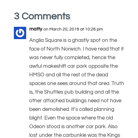
3 Comments
matty
on March 20, 2018 at 10:26 pm
Anglia Square is a ghastly spot on the
face of North Norwich. I have read that it
was never fully completed, hence the
awful makeshift car park opposite the
HMSO and all the rest of the dead
spaces one sees around that area. Truth
is, the Shuttles pub building and all the
other attached buildings need not have
been demolished. It’s called planning
blight. Even the space where the old
Odeon stood is another car park. Also
lost under the carbunkle was the Kings