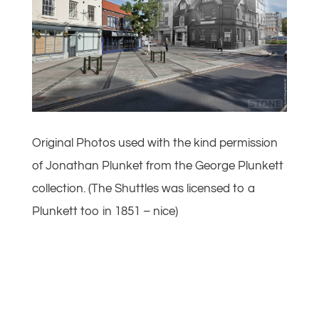
Original Photos used with the kind permission
of Jonathan Plunket from the George Plunkett
collection. (The Shuttles was licensed to a
Plunkett too in 1851 – nice)