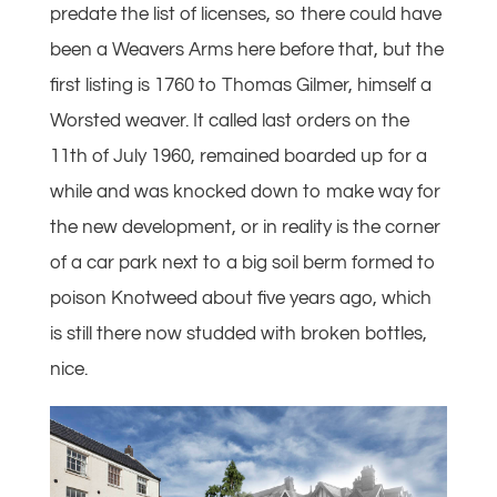
predate the list of licenses, so there could have
been a Weavers Arms here before that, but the
first listing is 1760 to Thomas Gilmer, himself a
Worsted weaver. It called last orders on the
11th of July 1960, remained boarded up for a
while and was knocked down to make way for
the new development, or in reality is the corner
of a car park next to a big soil berm formed to
poison Knotweed about five years ago, which
is still there now studded with broken bottles,
nice.