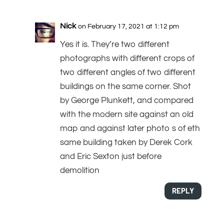
Nick
on February 17, 2021 at 1:12 pm
Yes it is. They’re two different
photographs with different crops of
two different angles of two different
buildings on the same corner. Shot
by George Plunkett, and compared
with the modern site against an old
map and against later photo s of eth
same building taken by Derek Cork
and Eric Sexton just before
demolition
REPLY