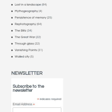
Lost in a landscape
(84)
Mythogeography
(4)
Persistence of memory
(25)
Rephotography
(64)
The Blitz
(34)
The Great War
(22)
Through glass
(22)
Vanishing Points
(31)
Walled city
(5)
NEWSLETTER
Subscribe to the
newsletter
*
indicates required
Email Address
*