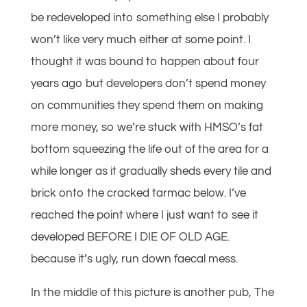
be redeveloped into something else I probably
won’t like very much either at some point. I
thought it was bound to happen about four
years ago but developers don’t spend money
on communities they spend them on making
more money, so we’re stuck with HMSO’s fat
bottom squeezing the life out of the area for a
while longer as it gradually sheds every tile and
brick onto the cracked tarmac below. I’ve
reached the point where I just want to see it
developed BEFORE I DIE OF OLD AGE.
because it’s ugly, run down faecal mess.
In the middle of this picture is another pub, The