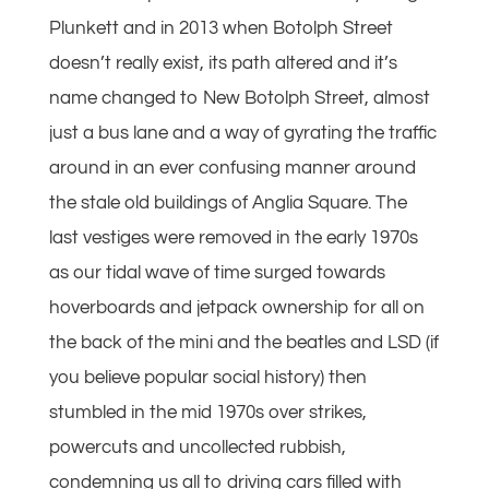
Plunkett and in 2013 when Botolph Street
doesn’t really exist, its path altered and it’s
name changed to New Botolph Street, almost
just a bus lane and a way of gyrating the traffic
around in an ever confusing manner around
the stale old buildings of Anglia Square. The
last vestiges were removed in the early 1970s
as our tidal wave of time surged towards
hoverboards and jetpack ownership for all on
the back of the mini and the beatles and LSD (if
you believe popular social history) then
stumbled in the mid 1970s over strikes,
powercuts and uncollected rubbish,
condemning us all to driving cars filled with