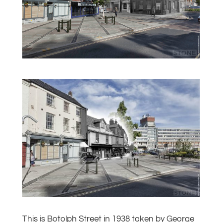
This is Botolph Street in 1938 taken by George