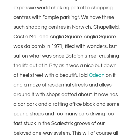
expensive world choking petrol to shopping
centres with “ample parking”, We have three
such shopping centres in Norwich, Chapelfield,
Castle Mall and Anglia Square. Anglia Square
was da bomb in 1971, filled with wonders, but
sat on what was once Botolph street crushing
the life out of it. Pity as it was a nice but down
at heel street with a beautiful old
Odeon
on it
and a maze of residential streets and alleys
around it with shops dotted about. It now has
a car park and a rotting office block and some
pound shops and too many cars driving too
fast stuck in the Scalextrix groove of our
beloved one-way system. This will of course all