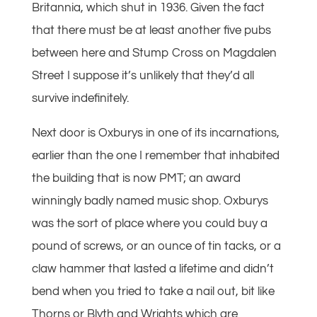
Britannia, which shut in 1936. Given the fact
that there must be at least another five pubs
between here and Stump Cross on Magdalen
Street I suppose it’s unlikely that they’d all
survive indefinitely.
Next door is Oxburys in one of its incarnations,
earlier than the one I remember that inhabited
the building that is now PMT; an award
winningly badly named music shop. Oxburys
was the sort of place where you could buy a
pound of screws, or an ounce of tin tacks, or a
claw hammer that lasted a lifetime and didn’t
bend when you tried to take a nail out, bit like
Thorns or Blyth and Wrights which are