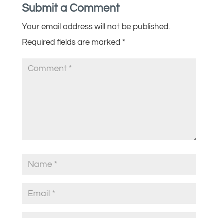
Submit a Comment
Your email address will not be published.
Required fields are marked
*