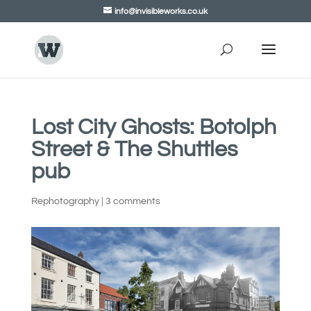
info@invisibleworks.co.uk
Lost City Ghosts: Botolph
Street & The Shuttles
pub
Rephotography
|
3 comments