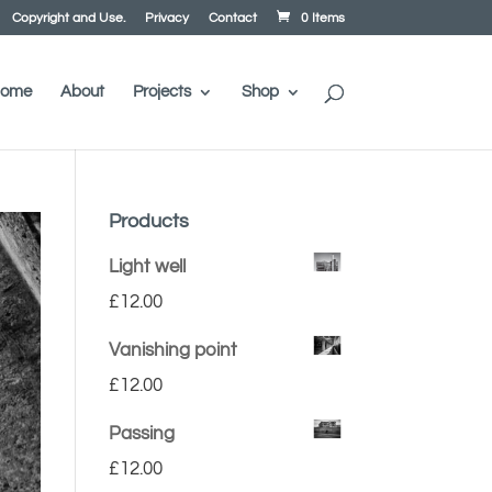
Copyright and Use.
Privacy
Contact
0 Items
ome
About
Projects
Shop
Products
Light well
£
12.00
Vanishing point
£
12.00
Passing
£
12.00