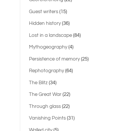
Guest writers
(15)
Hidden history
(36)
Lost in a landscape
(84)
Mythogeography
(4)
Persistence of memory
(25)
Rephotography
(64)
The Blitz
(34)
The Great War
(22)
Through glass
(22)
Vanishing Points
(31)
Walled city
(5)