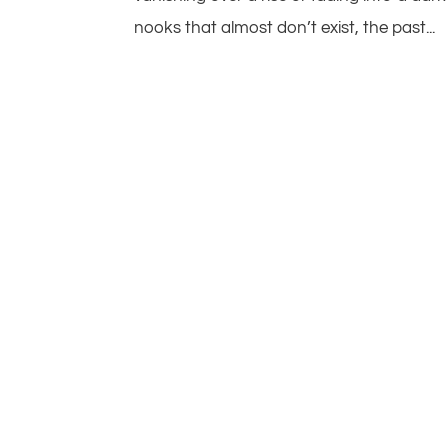
nooks that almost don’t exist, the past...