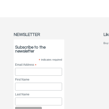
NEWSLETTER
Lik
Buy 
Subscribe to the
newsletter
*
indicates required
Email Address
*
First Name
Last Name