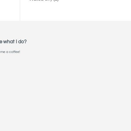
e what I do?
me a coffee!