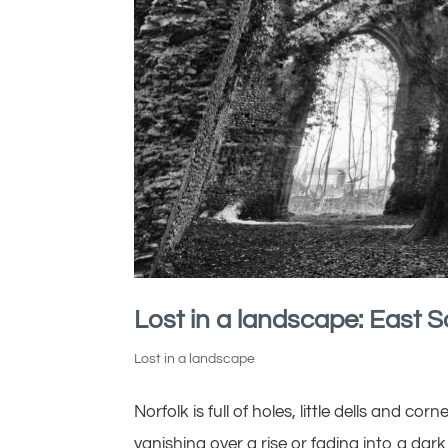
Lost in a landscape: East 
Lost in a landscape
Norfolk is full of holes, little dells and co
vanishing over a rise or fading into a dark