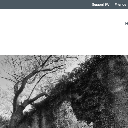
Support IW
Friends
H