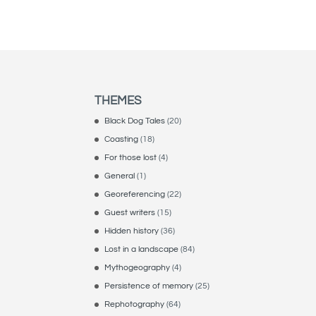
THEMES
Black Dog Tales
(20)
Coasting
(18)
For those lost
(4)
General
(1)
Georeferencing
(22)
Guest writers
(15)
Hidden history
(36)
Lost in a landscape
(84)
Mythogeography
(4)
Persistence of memory
(25)
Rephotography
(64)