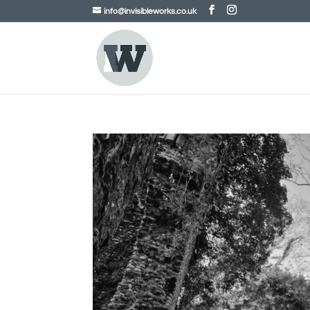
info@invisibleworks.co.uk