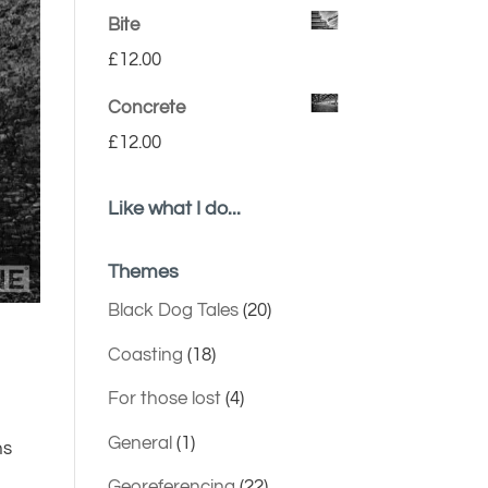
Bite
£
12.00
Concrete
£
12.00
Like what I do...
Themes
Black Dog Tales
(20)
Coasting
(18)
For those lost
(4)
General
(1)
ns
Georeferencing
(22)