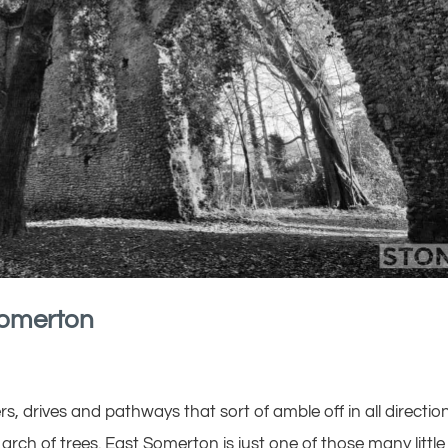
Somerton
rners, drives and pathways that sort of amble off in all directio
 arch of trees. East Somerton is just one of those many little