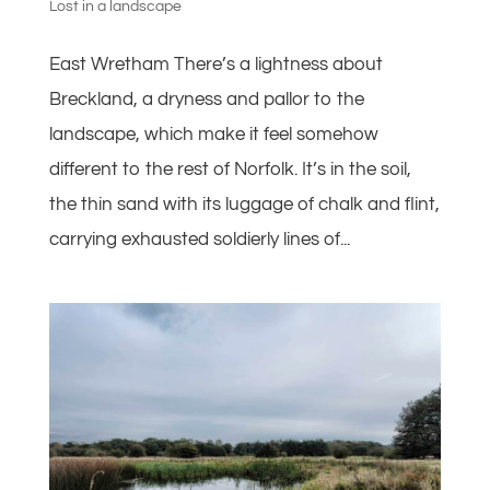
Lost in a landscape
East Wretham There’s a lightness about
Breckland, a dryness and pallor to the
landscape, which make it feel somehow
different to the rest of Norfolk. It’s in the soil,
the thin sand with its luggage of chalk and flint,
carrying exhausted soldierly lines of...