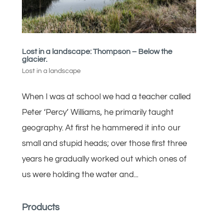
Lost in a landscape: Thompson – Below the
glacier.
Lost in a landscape
When I was at school we had a teacher called
Peter ‘Percy’ Williams, he primarily taught
geography. At first he hammered it into our
small and stupid heads; over those first three
years he gradually worked out which ones of
us were holding the water and...
Products