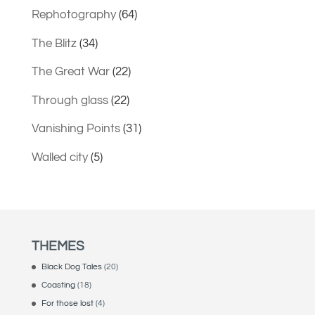
Rephotography
(64)
The Blitz
(34)
The Great War
(22)
Through glass
(22)
Vanishing Points
(31)
Walled city
(5)
THEMES
Black Dog Tales
(20)
Coasting
(18)
For those lost
(4)