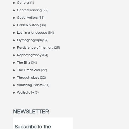
General
(1)
Georeferencing
(22)
Guest writers
(15)
Hidden history
(36)
Lost in a landscape
(84)
Mythogeography
(4)
Persistence of memory
(25)
Rephotography
(64)
The Blitz
(34)
The Great War
(22)
Through glass
(22)
Vanishing Points
(31)
Walled city
(5)
NEWSLETTER
Subscribe to the