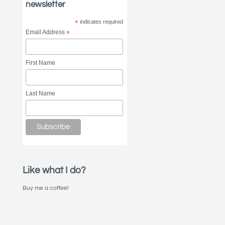
newsletter
*
indicates required
Email Address
*
First Name
Last Name
Like what I do?
Buy me a coffee!