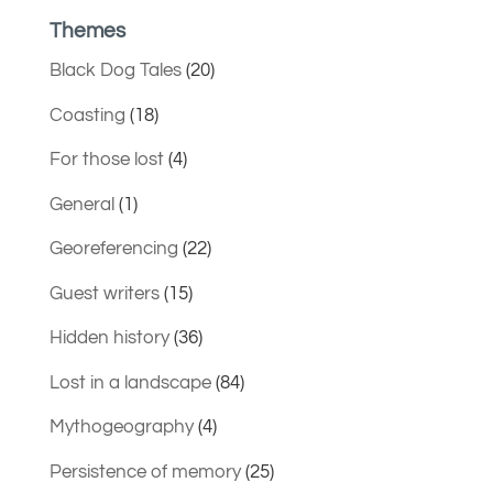
Themes
Black Dog Tales
(20)
Coasting
(18)
For those lost
(4)
General
(1)
Georeferencing
(22)
Guest writers
(15)
Hidden history
(36)
Lost in a landscape
(84)
Mythogeography
(4)
Persistence of memory
(25)