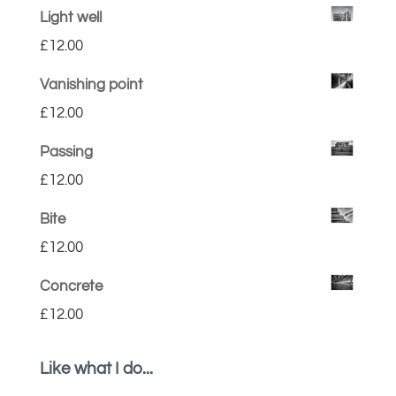
Light well
£
12.00
Vanishing point
£
12.00
Passing
£
12.00
Bite
£
12.00
Concrete
£
12.00
Like what I do...