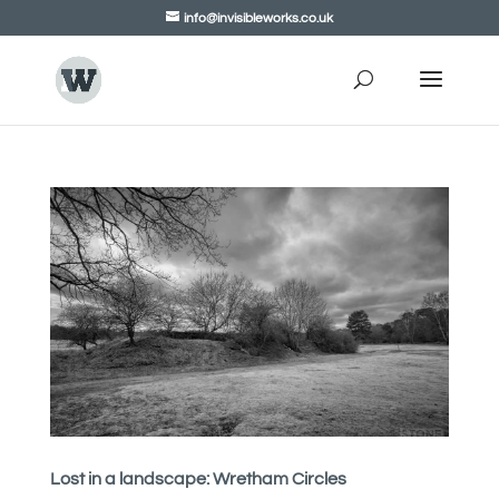
info@invisibleworks.co.uk
Lost in a landscape: Wretham Circles