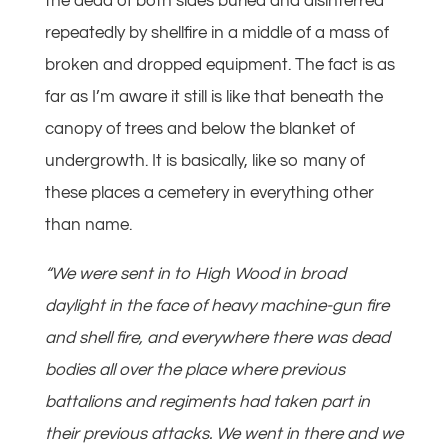
the dead of both sides buried and disinterred
repeatedly by shellfire in a middle of a mass of
broken and dropped equipment. The fact is as
far as I’m aware it still is like that beneath the
canopy of trees and below the blanket of
undergrowth. It is basically, like so many of
these places a cemetery in everything other
than name.
“We were sent in to High Wood in broad
daylight in the face of heavy machine-gun fire
and shell fire, and everywhere there was dead
bodies all over the place where previous
battalions and regiments had taken part in
their previous attacks. We went in there and we