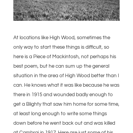
At locations like High Wood, sometimes the
only way to start these things is difficult, so
here is a Piece of Mackintosh, not perhaps his
best poem, but he can sum up the general
situation in the area of High Wood better than I
can. He knows what it was like because he was
there in 1915 and wounded badly enough to
get a Blighty that saw him home for some time,
at least long enough to write some things
down before he went back out and was killed
at Cambrai in 1917. Here are just some of his