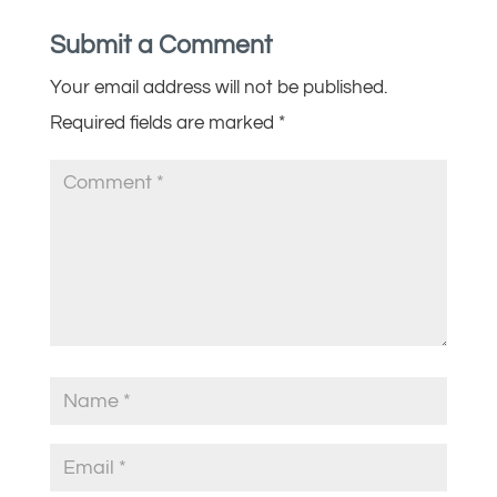
Submit a Comment
Your email address will not be published.
Required fields are marked
*