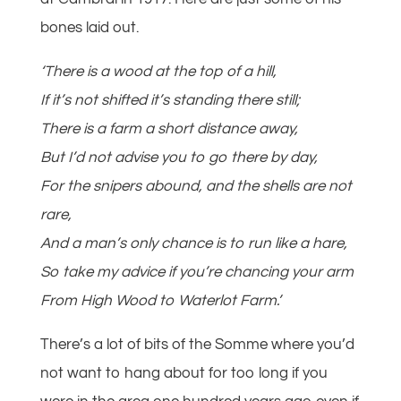
bones laid out.
‘There is a wood at the top of a hill,
If it’s not shifted it’s standing there still;
There is a farm a short distance away,
But I’d not advise you to go there by day,
For the snipers abound, and the shells are not
rare,
And a man’s only chance is to run like a hare,
So take my advice if you’re chancing your arm
From High Wood to Waterlot Farm.’
There’s a lot of bits of the Somme where you’d
not want to hang about for too long if you