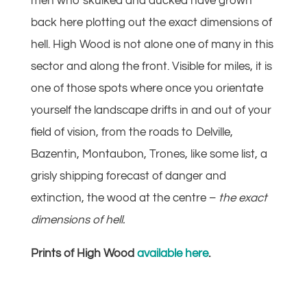
men who skulked and ducked have grown
back here plotting out the exact dimensions of
hell. High Wood is not alone one of many in this
sector and along the front. Visible for miles, it is
one of those spots where once you orientate
yourself the landscape drifts in and out of your
field of vision, from the roads to Delville,
Bazentin, Montaubon, Trones, like some list, a
grisly shipping forecast of danger and
extinction, the wood at the centre –
the exact
dimensions of hell.
Prints of High Wood
available here
.