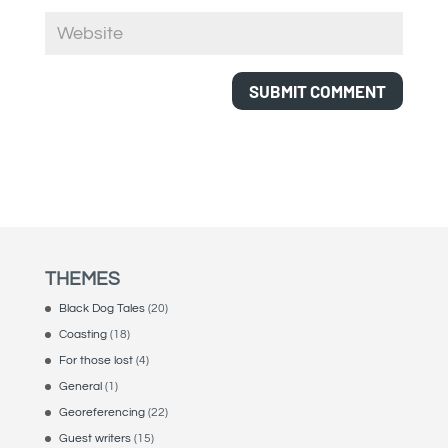
THEMES
Black Dog Tales
(20)
Coasting
(18)
For those lost
(4)
General
(1)
Georeferencing
(22)
Guest writers
(15)