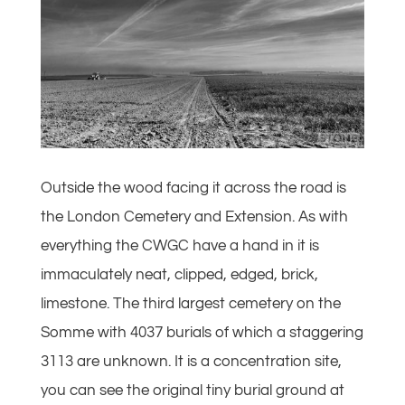
Outside the wood facing it across the road is
the London Cemetery and Extension. As with
everything the CWGC have a hand in it is
immaculately neat, clipped, edged, brick,
limestone. The third largest cemetery on the
Somme with 4037 burials of which a staggering
3113 are unknown. It is a concentration site,
you can see the original tiny burial ground at