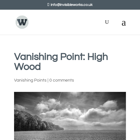
info@invisibleworks.co.uk
Vanishing Point: High
Wood
Vanishing Points
|
0 comments