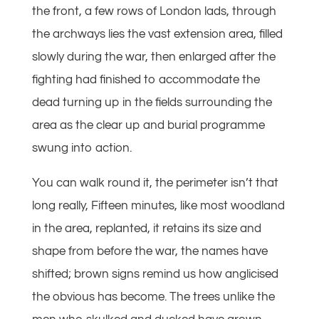
the front, a few rows of London lads, through
the archways lies the vast extension area, filled
slowly during the war, then enlarged after the
fighting had finished to accommodate the
dead turning up in the fields surrounding the
area as the clear up and burial programme
swung into action.
You can walk round it, the perimeter isn’t that
long really, Fifteen minutes, like most woodland
in the area, replanted, it retains its size and
shape from before the war, the names have
shifted; brown signs remind us how anglicised
the obvious has become. The trees unlike the