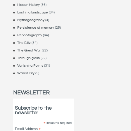
Hidden history
(36)
Lost in a landscape
(84)
Mythogeography
(4)
Persistence of memory
(25)
Rephotography
(64)
The Blitz
(34)
The Great War
(22)
Through glass
(22)
Vanishing Points
(31)
Walled city
(5)
NEWSLETTER
Subscribe to the
newsletter
*
indicates required
Email Address
*