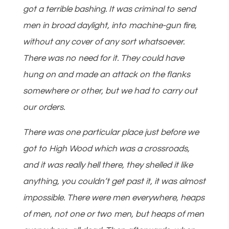
got a terrible bashing. It was criminal to send
men in broad daylight, into machine-gun fire,
without any cover of any sort whatsoever.
There was no need for it. They could have
hung on and made an attack on the flanks
somewhere or other, but we had to carry out
our orders.
There was one particular place just before we
got to High Wood which was a crossroads,
and it was really hell there, they shelled it like
anything, you couldn’t get past it, it was almost
impossible. There were men everywhere, heaps
of men, not one or two men, but heaps of men