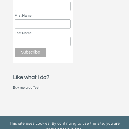
First Name
Last Name
Like what I do?
Buy me a coffee!
This site uses cookies. By continuing to use the site, you are