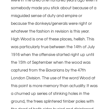
were in the area one hundred years ago even if
somebody made you stick about because of a
misguided sense of duty and empire or
because the donkeys/generals were right or
whatever the fashion in revision is this year.
High Wood is one of these places, hellish. This
was particularly true between the 14th of July
1916 when the offensive started right up until
the 15th of September when the wood was
captured from the Bavarians by the 47th
London Division. The use of the word Wood at
this point is more memory than actuality. It was
a churned up series of stinking holes in the
ground, the trees splintered timber poles with