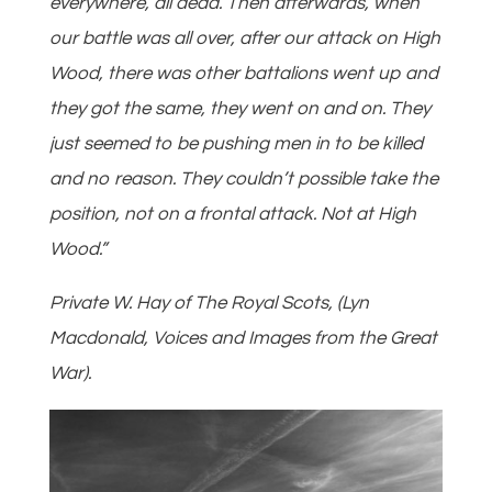
everywhere, all dead. Then afterwards, when
our battle was all over, after our attack on High
Wood, there was other battalions went up and
they got the same, they went on and on. They
just seemed to be pushing men in to be killed
and no reason. They couldn’t possible take the
position, not on a frontal attack. Not at High
Wood.”
Private W. Hay of The Royal Scots, (Lyn
Macdonald, Voices and Images from the Great
War).