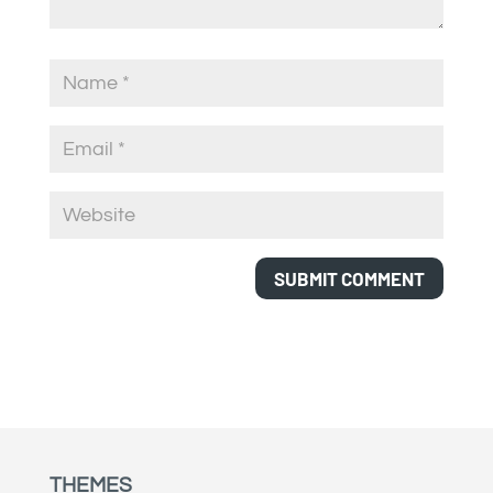
THEMES