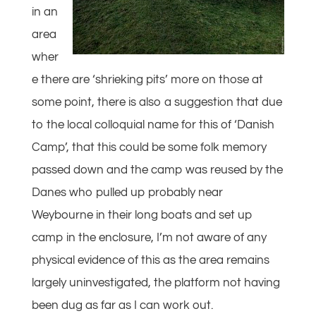
in an
area
wher
e there are ‘shrieking pits’ more on those at
some point, there is also a suggestion that due
to the local colloquial name for this of ‘Danish
Camp’, that this could be some folk memory
passed down and the camp was reused by the
Danes who pulled up probably near
Weybourne in their long boats and set up
camp in the enclosure, I’m not aware of any
physical evidence of this as the area remains
largely uninvestigated, the platform not having
been dug as far as I can work out.