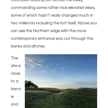
flood plain looking out across the valley,
commanding some rather nice elevated views,
some of which hasn’t really changed much in
two millennia including the fort itself. Above you
can see the Northern edge with the more
contemporary entrance way cut through the
banks and ditches.
The
site is
close
to a
barro
w
and