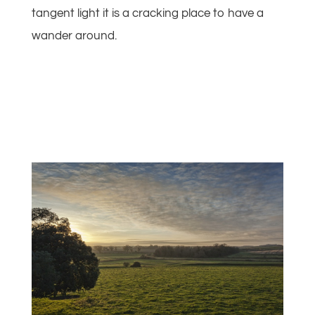
tangent light it is a cracking place to have a
wander around.