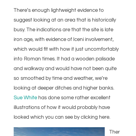
There’s enough lightweight evidence to
suggest looking at an area that is historically
busy. The indications are that the site is late
iron age, with evidence of Iceni involvement,
which would fit with how it just uncomfortably
into Roman times. It had a wooden palisade
and walkway and would have not been quite
so smoothed by time and weather, we’re
looking at deeper ditches and higher banks.
Sue White
has done some rather excellent
illustrations of how it would probably have
looked which you can see by clicking here.
Ther