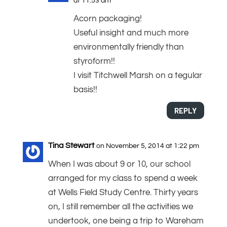
at 11:53 am
Acorn packaging!
Useful insight and much more
environmentally friendly than
styroform!!
I visit Titchwell Marsh on a tegular
basis!!
REPLY
Tina Stewart
on November 5, 2014 at 1:22 pm
When I was about 9 or 10, our school
arranged for my class to spend a week
at Wells Field Study Centre. Thirty years
on, I still remember all the activities we
undertook, one being a trip to Wareham