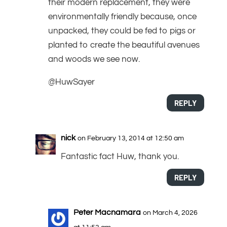
their modern replacement, they were
environmentally friendly because, once
unpacked, they could be fed to pigs or
planted to create the beautiful avenues
and woods we see now.
@HuwSayer
REPLY
nick
on February 13, 2014 at 12:50 am
Fantastic fact Huw, thank you.
REPLY
Peter Macnamara
on March 4, 2026