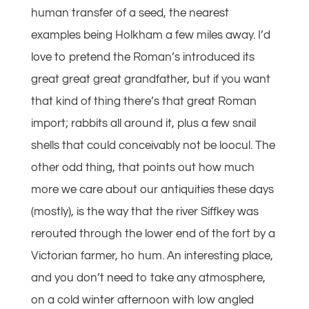
human transfer of a seed, the nearest
examples being Holkham a few miles away. I’d
love to pretend the Roman’s introduced its
great great great grandfather, but if you want
that kind of thing there’s that great Roman
import; rabbits all around it, plus a few snail
shells that could conceivably not be loocul. The
other odd thing, that points out how much
more we care about our antiquities these days
(mostly), is the way that the river Siffkey was
rerouted through the lower end of the fort by a
Victorian farmer, ho hum. An interesting place,
and you don’t need to take any atmosphere,
on a cold winter afternoon with low angled