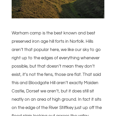
Warham camp is the best known and best
preserved iron age hill forts in Norfolk. Hills
aren’t that popular here, we like our sky to go
right up to the edges of everything whenever
possible, but that doesn’t mean they don’t
exist, it’s not the fens, those are flat. That said
this and Bloodgate Hill aren’t exactly Maiden
Castle, Dorset we aren’t, but it does still sit
neatly on an area of high ground. In fact it sits
on the edge of the River Stiffkey just up off the