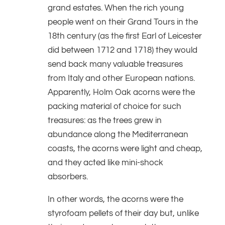
grand estates. When the rich young
people went on their Grand Tours in the
18th century (as the first Earl of Leicester
did between 1712 and 1718) they would
send back many valuable treasures
from Italy and other European nations.
Apparently, Holm Oak acorns were the
packing material of choice for such
treasures: as the trees grew in
abundance along the Mediterranean
coasts, the acorns were light and cheap,
and they acted like mini-shock
absorbers.
In other words, the acorns were the
styrofoam pellets of their day but, unlike