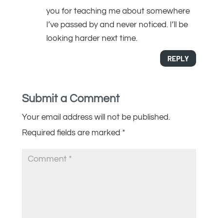
you for teaching me about somewhere
I’ve passed by and never noticed. I’ll be
looking harder next time.
REPLY
Submit a Comment
Your email address will not be published.
Required fields are marked
*