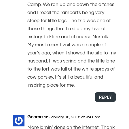
Camp. We ran up and down the ditches
and I recall the ramparts being very
steep for little legs. The trip was one of
those things that fired up my love of
history, folklore and of course Norfolk.
My most recent visit was a couple of
year’s ago, when I showed the site to my
husband. It was spring and the little lane
to the fort was full of the white sprays of
cow parsley. It’s still a beautiful and
inspiring place for me.
REPLY
Gnome
on January 30, 2018 at 9:41 pm
More larnin’ done on the internet. Thank