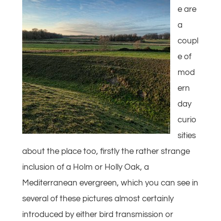
e are
a
coupl
e of
mod
ern
day
curio
sities
about the place too, firstly the rather strange
inclusion of a Holm or Holly Oak, a
Mediterranean evergreen, which you can see in
several of these pictures almost certainly
introduced by either bird transmission or