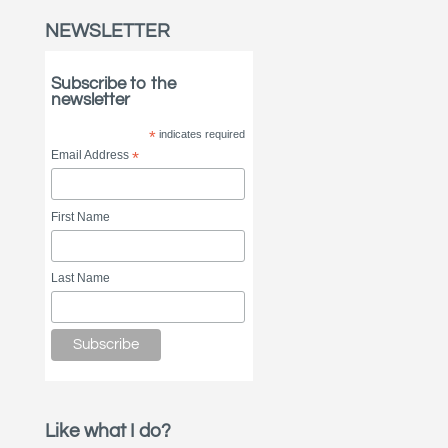
NEWSLETTER
Subscribe to the
newsletter
*
indicates required
Email Address
*
First Name
Last Name
Like what I do?