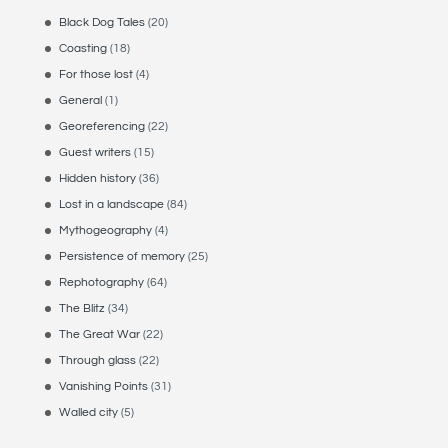
Black Dog Tales
(20)
Coasting
(18)
For those lost
(4)
General
(1)
Georeferencing
(22)
Guest writers
(15)
Hidden history
(36)
Lost in a landscape
(84)
Mythogeography
(4)
Persistence of memory
(25)
Rephotography
(64)
The Blitz
(34)
The Great War
(22)
Through glass
(22)
Vanishing Points
(31)
Walled city
(5)