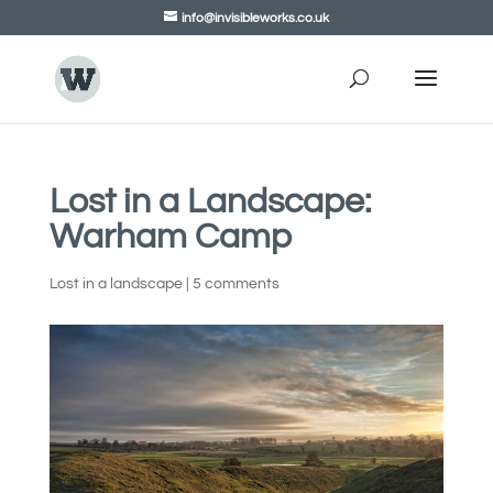
info@invisibleworks.co.uk
Lost in a Landscape:
Warham Camp
Lost in a landscape
|
5 comments