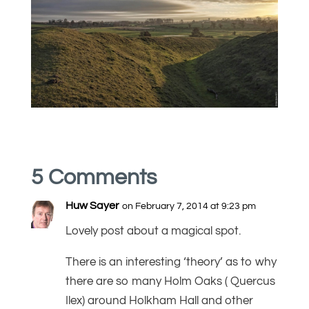
5 Comments
Huw Sayer
on February 7, 2014 at 9:23 pm
Lovely post about a magical spot.
There is an interesting ‘theory’ as to why
there are so many Holm Oaks ( Quercus
Ilex) around Holkham Hall and other