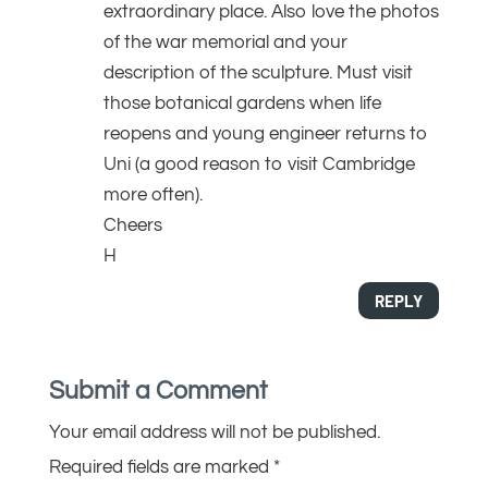
extraordinary place. Also love the photos
of the war memorial and your
description of the sculpture. Must visit
those botanical gardens when life
reopens and young engineer returns to
Uni (a good reason to visit Cambridge
more often).
Cheers
H
REPLY
Submit a Comment
Your email address will not be published.
Required fields are marked
*