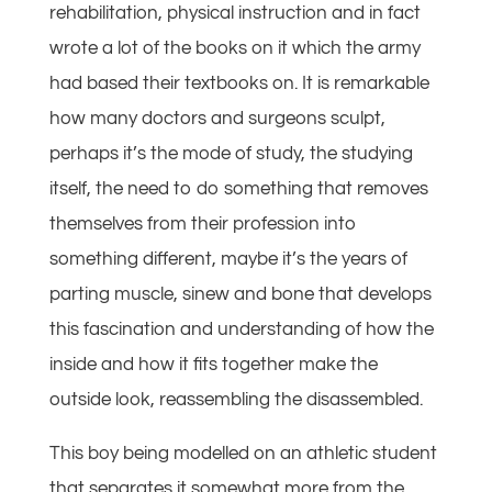
rehabilitation, physical instruction and in fact
wrote a lot of the books on it which the army
had based their textbooks on. It is remarkable
how many doctors and surgeons sculpt,
perhaps it’s the mode of study, the studying
itself, the need to do something that removes
themselves from their profession into
something different, maybe it’s the years of
parting muscle, sinew and bone that develops
this fascination and understanding of how the
inside and how it fits together make the
outside look, reassembling the disassembled.
This boy being modelled on an athletic student
that separates it somewhat more from the