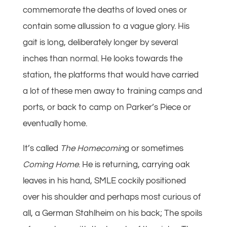
commemorate the deaths of loved ones or
contain some allussion to a vague glory. His
gait is long, deliberately longer by several
inches than normal. He looks towards the
station, the platforms that would have carried
a lot of these men away to training camps and
ports, or back to camp on Parker’s Piece or
eventually home.
It’s called
The Homecomin
g or sometimes
Coming Home
. He is returning, carrying oak
leaves in his hand, SMLE cockily positioned
over his shoulder and perhaps most curious of
all, a German Stahlheim on his back; The spoils