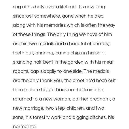
sag of his belly over a lifetime. It’s now long
since lost somewhere, gone when he died
along with his memories which is often the way
of these things. The only thing we have of him
are his two medals and a handful of photos;
teeth out, grinning, eating chips in his shirt,
standing half-bent in the garden with his meat
rabbits, cap sloppily to one side. The medals
are the only thank you, the proof he’d been out
there before he got back on the train and
returned to a new woman, got her pregnant, a
new marriage, two step-children, and two
sons, his forestry work and digging ditches, his
normal life.