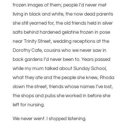
frozen images of them; people I’d never met
living in black and white, the now dead parents
she still yearned for, the old friends held in silver
salts behind hardened gelatine frozen in pose
near Trinity Street, wedding receptions at the
Dorothy Cafe, cousins who we never saw in
back gardens I’d never been to. Years passed
while my mum talked about Sunday School,
what they ate and the people she knew, Rhoda
down the street, friends whose names I’ve lost,
the shops and pubs she worked in before she
left for nursing.
We never went. I stopped listening.