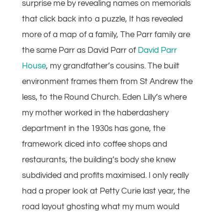
surprise me by revealing names on memorials
that click back into a puzzle, It has revealed
more of a map of a family, The Parr family are
the same Parr as David Parr of
David Parr
House
, my grandfather’s cousins. The built
environment frames them from St Andrew the
less, to the Round Church. Eden Lilly’s where
my mother worked in the haberdashery
department in the 1930s has gone, the
framework diced into coffee shops and
restaurants, the building’s body she knew
subdivided and profits maximised. I only really
had a proper look at Petty Curie last year, the
road layout ghosting what my mum would