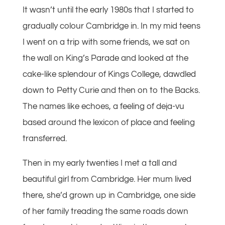
It wasn’t until the early 1980s that I started to
gradually colour Cambridge in. In my mid teens
I went on a trip with some friends, we sat on
the wall on King’s Parade and looked at the
cake-like splendour of Kings College, dawdled
down to Petty Curie and then on to the Backs.
The names like echoes, a feeling of deja-vu
based around the lexicon of place and feeling
transferred.
Then in my early twenties I met a tall and
beautiful girl from Cambridge. Her mum lived
there, she’d grown up in Cambridge, one side
of her family treading the same roads down