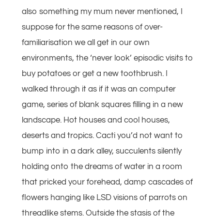
also something my mum never mentioned, I
suppose for the same reasons of over-
familiarisation we all get in our own
environments, the ‘never look’ episodic visits to
buy potatoes or get a new toothbrush. I
walked through it as if it was an computer
game, series of blank squares filling in a new
landscape. Hot houses and cool houses,
deserts and tropics. Cacti you’d not want to
bump into in a dark alley, succulents silently
holding onto the dreams of water in a room
that pricked your forehead, damp cascades of
flowers hanging like LSD visions of parrots on
threadlike stems. Outside the stasis of the