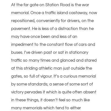
At the far gate on Station Road is the war
memorial. Once a traffic island castaway, now
repositioned, conveniently for drivers, on the
pavement. He is less of a distraction than he
may have once been and less of an
impediment to the constant flow of cars and
buses. I’ve driven past or sat in stationary
traffic so many times and glanced and stared
at this striding athletic man just outside the
gates, so full of vigour. It’s a curious memorial
by some standards; a sense of some sort of
victory pervades it which is quite often absent
in these things, it doesn’t feel so much like
many memorials which tend to either