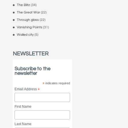
The Blitz
(34)
The Great War
(22)
Through glass
(22)
Vanishing Points
(31)
Walled city
(5)
NEWSLETTER
Subscribe to the
newsletter
*
indicates required
Email Address
*
First Name
Last Name