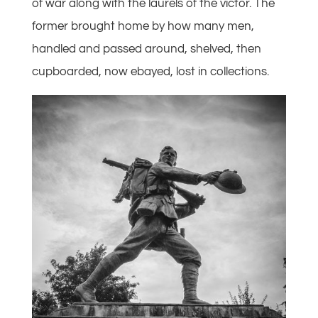
of war along with the laurels of the victor. The
former brought home by how many men,
handled and passed around, shelved, then
cupboarded, now ebayed, lost in collections.