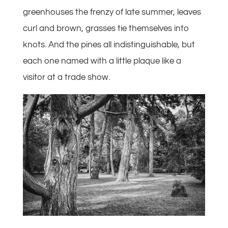
greenhouses the frenzy of late summer, leaves
curl and brown, grasses tie themselves into
knots. And the pines all indistinguishable, but
each one named with a little plaque like a
visitor at a trade show.