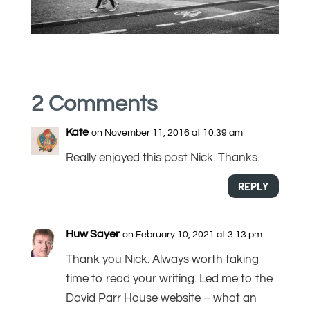
2 Comments
Kate
on November 11, 2016 at 10:39 am
Really enjoyed this post Nick. Thanks.
REPLY
Huw Sayer
on February 10, 2021 at 3:13 pm
Thank you Nick. Always worth taking
time to read your writing. Led me to the
David Parr House website – what an