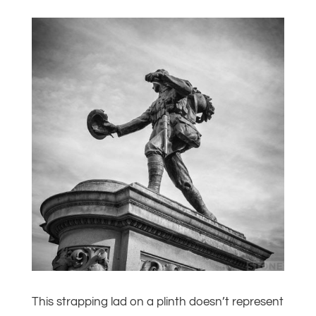
This strapping lad on a plinth doesn’t represent