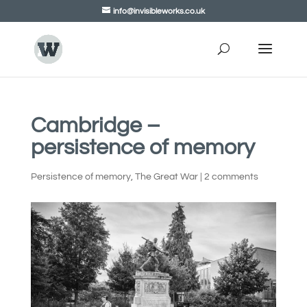
info@invisibleworks.co.uk
Cambridge –
persistence of memory
Persistence of memory
,
The Great War
|
2 comments