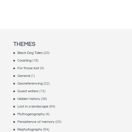
THEMES
Black Dog Tales
(20)
Coasting
(18)
For those lost
(4)
General
(1)
Georeferencing
(22)
Guest writers
(15)
Hidden history
(36)
Lost in a landscape
(84)
Mythogeography
(4)
Persistence of memory
(25)
Rephotography
(64)