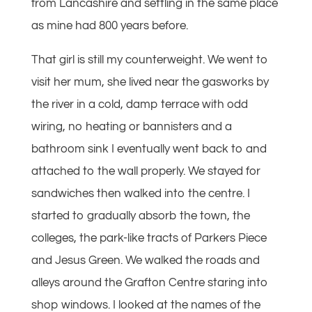
from Lancashire and settling in the same place
as mine had 800 years before.
That girl is still my counterweight. We went to
visit her mum, she lived near the gasworks by
the river in a cold, damp terrace with odd
wiring, no heating or bannisters and a
bathroom sink I eventually went back to and
attached to the wall properly. We stayed for
sandwiches then walked into the centre. I
started to gradually absorb the town, the
colleges, the park-like tracts of Parkers Piece
and Jesus Green. We walked the roads and
alleys around the Grafton Centre staring into
shop windows. I looked at the names of the