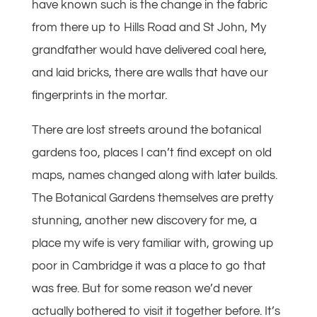
have known such is the change in the fabric
from there up to Hills Road and St John, My
grandfather would have delivered coal here,
and laid bricks, there are walls that have our
fingerprints in the mortar.
There are lost streets around the botanical
gardens too, places I can’t find except on old
maps, names changed along with later builds.
The Botanical Gardens themselves are pretty
stunning, another new discovery for me, a
place my wife is very familiar with, growing up
poor in Cambridge it was a place to go that
was free. But for some reason we’d never
actually bothered to visit it together before. It’s