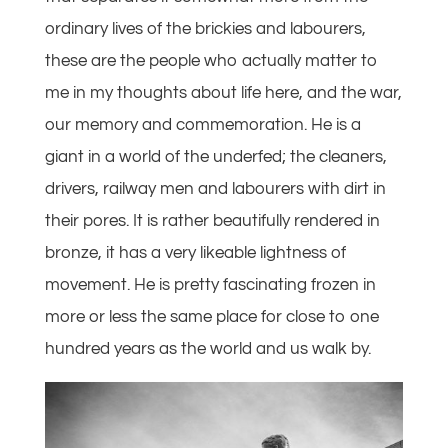
ordinary lives of the brickies and labourers,
these are the people who actually matter to
me in my thoughts about life here, and the war,
our memory and commemoration. He is a
giant in a world of the underfed; the cleaners,
drivers, railway men and labourers with dirt in
their pores. It is rather beautifully rendered in
bronze, it has a very likeable lightness of
movement. He is pretty fascinating frozen in
more or less the same place for close to one
hundred years as the world and us walk by.