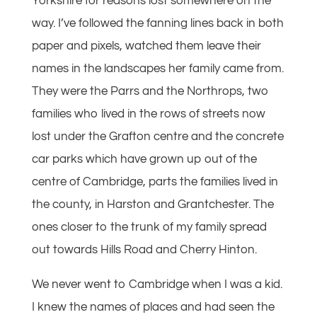
Yorkshire for reasons lost somewhere on the
way. I’ve followed the fanning lines back in both
paper and pixels, watched them leave their
names in the landscapes her family came from.
They were the Parrs and the Northrops, two
families who lived in the rows of streets now
lost under the Grafton centre and the concrete
car parks which have grown up out of the
centre of Cambridge, parts the families lived in
the county, in Harston and Grantchester. The
ones closer to the trunk of my family spread
out towards Hills Road and Cherry Hinton.
We never went to Cambridge when I was a kid.
I knew the names of places and had seen the