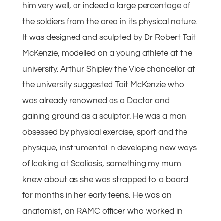
him very well, or indeed a large percentage of
the soldiers from the area in its physical nature.
It was designed and sculpted by Dr Robert Tait
McKenzie, modelled on a young athlete at the
university. Arthur Shipley the Vice chancellor at
the university suggested Tait McKenzie who
was already renowned as a Doctor and
gaining ground as a sculptor. He was a man
obsessed by physical exercise, sport and the
physique, instrumental in developing new ways
of looking at Scoliosis, something my mum
knew about as she was strapped to a board
for months in her early teens. He was an
anatomist, an RAMC officer who worked in