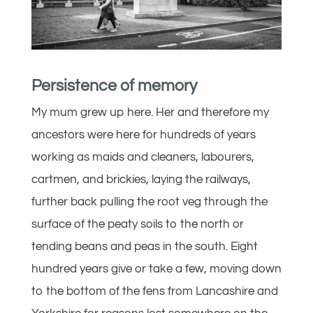
Persistence of memory
My mum grew up here. Her and therefore my
ancestors were here for hundreds of years
working as maids and cleaners, labourers,
cartmen, and brickies, laying the railways,
further back pulling the root veg through the
surface of the peaty soils to the north or
tending beans and peas in the south. Eight
hundred years give or take a few, moving down
to the bottom of the fens from Lancashire and