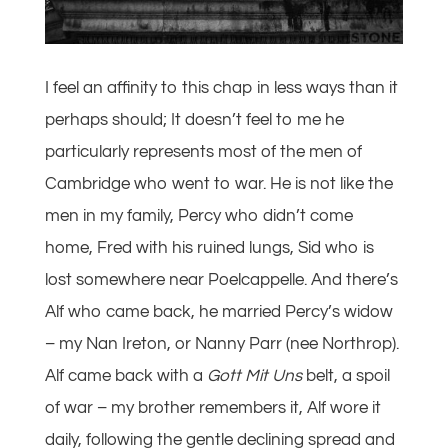
I feel an affinity to this chap in less ways than it
perhaps should; It doesn’t feel to me he
particularly represents most of the men of
Cambridge who went to war. He is not like the
men in my family, Percy who didn’t come
home, Fred with his ruined lungs, Sid who is
lost somewhere near Poelcappelle. And there’s
Alf who came back, he married Percy’s widow
– my Nan Ireton, or Nanny Parr (nee Northrop).
Alf came back with a
Gott Mit Uns
belt, a spoil
of war – my brother remembers it, Alf wore it
daily, following the gentle declining spread and