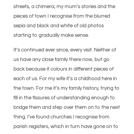
streets, a chimera; my mum’s stories and the
pieces of town I recognise from the blurred
sepia and black and white of old photos
starting to gradually make sense.
It’s continued ever since, every visit. Neither of
us have any close family there now, but go
back because it colours in different pieces of
each of us. For my wife it’s a childhood here in
the town. For me it’s my family history, trying to
fill in the fissures of understanding enough to
bridge them and step over them on to the next
thing. I’ve found churches I recognise from
parish registers, which in turn have gone on to