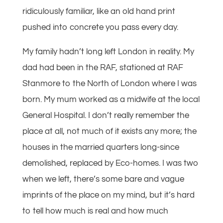
ridiculously familiar, like an old hand print
pushed into concrete you pass every day.
My family hadn’t long left London in reality. My
dad had been in the RAF, stationed at RAF
Stanmore to the North of London where I was
born. My mum worked as a midwife at the local
General Hospital. I don’t really remember the
place at all, not much of it exists any more; the
houses in the married quarters long-since
demolished, replaced by Eco-homes. I was two
when we left, there’s some bare and vague
imprints of the place on my mind, but it’s hard
to tell how much is real and how much