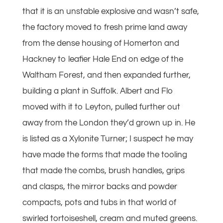
that it is an unstable explosive and wasn’t safe,
the factory moved to fresh prime land away
from the dense housing of Homerton and
Hackney to leafier Hale End on edge of the
Waltham Forest, and then expanded further,
building a plant in Suffolk. Albert and Flo
moved with it to Leyton, pulled further out
away from the London they’d grown up in. He
is listed as a Xylonite Turner; I suspect he may
have made the forms that made the tooling
that made the combs, brush handles, grips
and clasps, the mirror backs and powder
compacts, pots and tubs in that world of
swirled tortoiseshell, cream and muted greens.