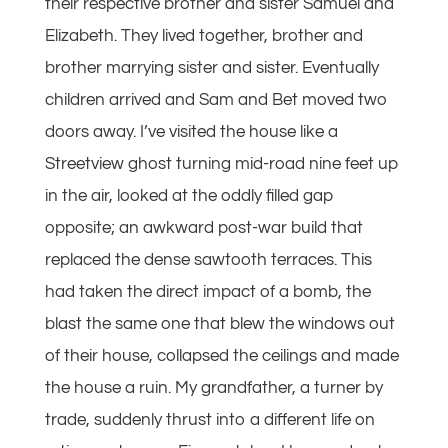
their respective brother and sister Samuel and
Elizabeth. They lived together, brother and
brother marrying sister and sister. Eventually
children arrived and Sam and Bet moved two
doors away. I’ve visited the house like a
Streetview ghost turning mid-road nine feet up
in the air, looked at the oddly filled gap
opposite; an awkward post-war build that
replaced the dense sawtooth terraces. This
had taken the direct impact of a bomb, the
blast the same one that blew the windows out
of their house, collapsed the ceilings and made
the house a ruin. My grandfather, a turner by
trade, suddenly thrust into a different life on