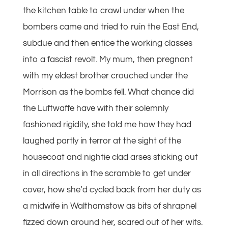
the kitchen table to crawl under when the
bombers came and tried to ruin the East End,
subdue and then entice the working classes
into a fascist revolt. My mum, then pregnant
with my eldest brother crouched under the
Morrison as the bombs fell. What chance did
the Luftwaffe have with their solemnly
fashioned rigidity, she told me how they had
laughed partly in terror at the sight of the
housecoat and nightie clad arses sticking out
in all directions in the scramble to get under
cover, how she’d cycled back from her duty as
a midwife in Walthamstow as bits of shrapnel
fizzed down around her, scared out of her wits.