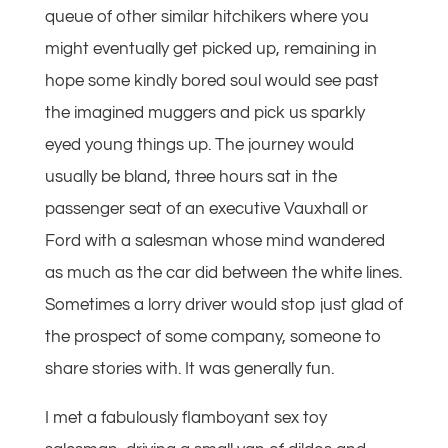
queue of other similar hitchikers where you
might eventually get picked up, remaining in
hope some kindly bored soul would see past
the imagined muggers and pick us sparkly
eyed young things up. The journey would
usually be bland, three hours sat in the
passenger seat of an executive Vauxhall or
Ford with a salesman whose mind wandered
as much as the car did between the white lines.
Sometimes a lorry driver would stop just glad of
the prospect of some company, someone to
share stories with. It was generally fun.
I met a fabulously flamboyant sex toy