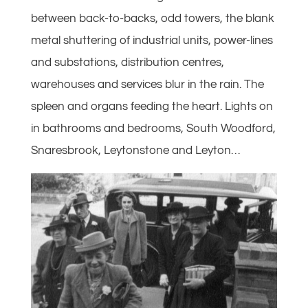
between back-to-backs, odd towers, the blank
metal shuttering of industrial units, power-lines
and substations, distribution centres,
warehouses and services blur in the rain. The
spleen and organs feeding the heart. Lights on
in bathrooms and bedrooms, South Woodford,
Snaresbrook, Leytonstone and Leyton…