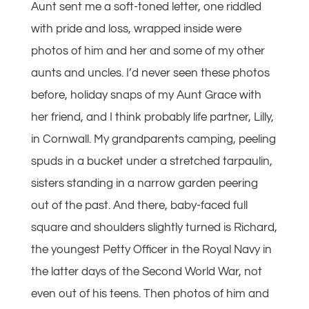
Aunt sent me a soft-toned letter, one riddled
with pride and loss, wrapped inside were
photos of him and her and some of my other
aunts and uncles. I’d never seen these photos
before, holiday snaps of my Aunt Grace with
her friend, and I think probably life partner, Lilly,
in Cornwall. My grandparents camping, peeling
spuds in a bucket under a stretched tarpaulin,
sisters standing in a narrow garden peering
out of the past. And there, baby-faced full
square and shoulders slightly turned is Richard,
the youngest Petty Officer in the Royal Navy in
the latter days of the Second World War, not
even out of his teens. Then photos of him and