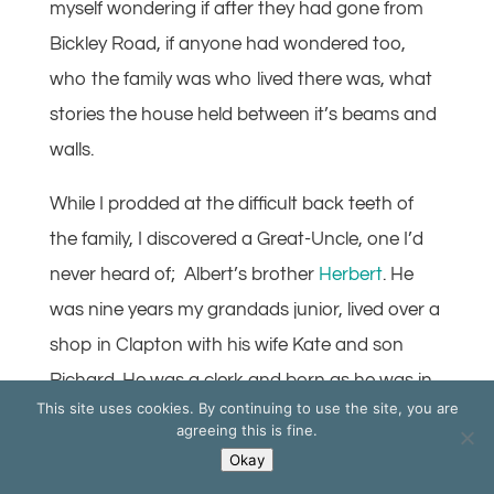
myself wondering if after they had gone from
Bickley Road, if anyone had wondered too,
who the family was who lived there was, what
stories the house held between it’s beams and
walls.
While I prodded at the difficult back teeth of
the family, I discovered a Great-Uncle, one I’d
never heard of; Albert’s brother
Herbert
. He
was nine years my grandads junior, lived over a
shop in Clapton with his wife Kate and son
Richard. He was a clerk and born as he was in
This site uses cookies. By continuing to use the site, you are
1884 he could not cry ‘age’ and avoid the Great
agreeing this is fine.
War, so off he went, wide-eyed, into the poor
Okay
man’s adventure, He died near Arras in the