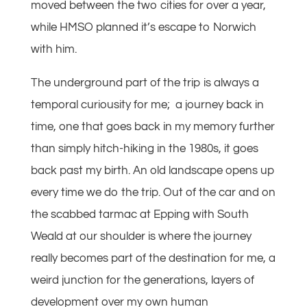
moved between the two cities for over a year,
while HMSO planned it’s escape to Norwich
with him.
The underground part of the trip is always a
temporal curiousity for me; a journey back in
time, one that goes back in my memory further
than simply hitch-hiking in the 1980s, it goes
back past my birth. An old landscape opens up
every time we do the trip. Out of the car and on
the scabbed tarmac at Epping with South
Weald at our shoulder is where the journey
really becomes part of the destination for me, a
weird junction for the generations, layers of
development over my own human