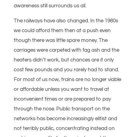
awareness still surrounds us all.
The railways have also changed. In the 1980s
we could afford them then at a push even
though there was little spare money. The
carriages were carpeted with fag ash and the
heaters didn’t work, but chances are it only
cost few pounds and you rarely had to stand.
For most of us now, trains are no longer viable
or affordable unless you want to travel at
inconvenient times or are prepared to pay
through the nose. Public transport on the
networks has become increasingly elitist and
not terribly public, concentrating instead on