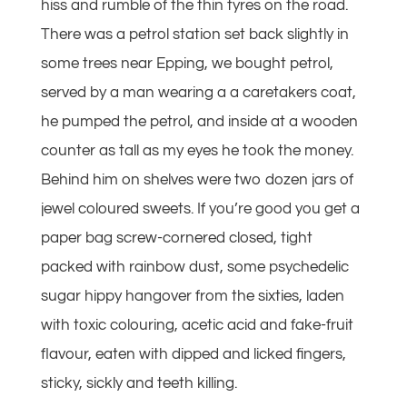
hiss and rumble of the thin tyres on the road.
There was a petrol station set back slightly in
some trees near Epping, we bought petrol,
served by a man wearing a a caretakers coat,
he pumped the petrol, and inside at a wooden
counter as tall as my eyes he took the money.
Behind him on shelves were two dozen jars of
jewel coloured sweets. If you’re good you get a
paper bag screw-cornered closed, tight
packed with rainbow dust, some psychedelic
sugar hippy hangover from the sixties, laden
with toxic colouring, acetic acid and fake-fruit
flavour, eaten with dipped and licked fingers,
sticky, sickly and teeth killing.