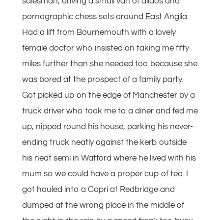
salesman, driving a small van of dildos and
pornographic chess sets around East Anglia.
Had a lift from Bournemouth with a lovely
female doctor who insisted on taking me fifty
miles further than she needed too because she
was bored at the prospect of a family party.
Got picked up on the edge of Manchester by a
truck driver who took me to a diner and fed me
up, nipped round his house, parking his never-
ending truck neatly against the kerb outside
his neat semi in Watford where he lived with his
mum so we could have a proper cup of tea. I
got hauled into a Capri at Redbridge and
dumped at the wrong place in the middle of