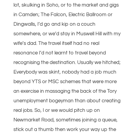
lot, skulking in Soho, or to the market and gigs
in Camden; The Falcon, Electric Ballroom or
Dingwalls, I’d go and kip on a couch
somewhere, or we’d stay in Muswell Hill with my
wife’s dad. The travel itself had no real
resonance I’d not learnt to travel beyond
recognising the destination. Usually we hitched;
Everybody was skint, nobody had a job much
beyond YTS or MSC schemes that were more
an exercise in massaging the back of the Tory
unemployment bogeyman than about creating
real jobs. So, I or we would pitch up on
Newmarket Road, sometimes joining a queue,
stick out a thumb then work your way up the