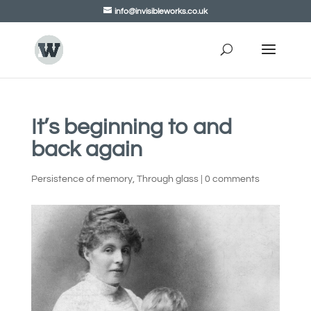
info@invisibleworks.co.uk
It’s beginning to and
back again
Persistence of memory
,
Through glass
|
0 comments