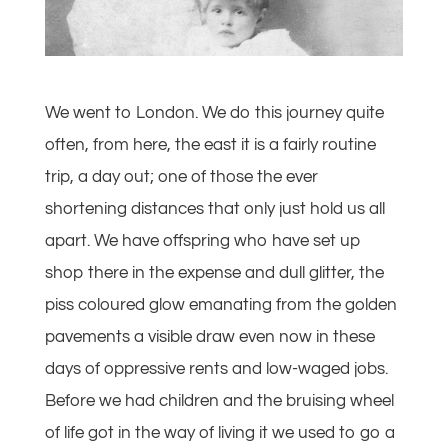
We went to London. We do this journey quite
often, from here, the east it is a fairly routine
trip, a day out; one of those the ever
shortening distances that only just hold us all
apart. We have offspring who have set up
shop there in the expense and dull glitter, the
piss coloured glow emanating from the golden
pavements a visible draw even now in these
days of oppressive rents and low-waged jobs.
Before we had children and the bruising wheel
of life got in the way of living it we used to go a