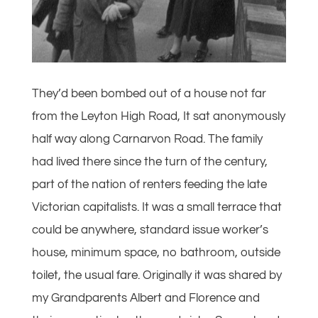
They’d been bombed out of a house not far
from the Leyton High Road, It sat anonymously
half way along Carnarvon Road. The family
had lived there since the turn of the century,
part of the nation of renters feeding the late
Victorian capitalists. It was a small terrace that
could be anywhere, standard issue worker’s
house, minimum space, no bathroom, outside
toilet, the usual fare. Originally it was shared by
my Grandparents Albert and Florence and