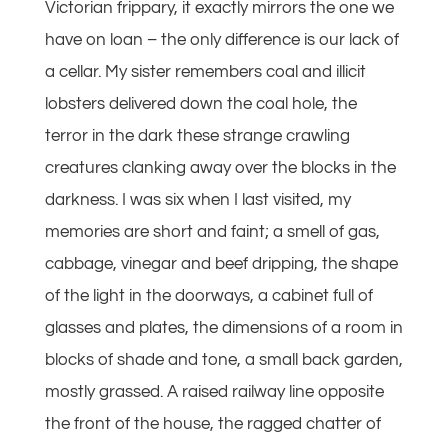
Victorian frippary, it exactly mirrors the one we
have on loan – the only difference is our lack of
a cellar. My sister remembers coal and illicit
lobsters delivered down the coal hole, the
terror in the dark these strange crawling
creatures clanking away over the blocks in the
darkness. I was six when I last visited, my
memories are short and faint; a smell of gas,
cabbage, vinegar and beef dripping, the shape
of the light in the doorways, a cabinet full of
glasses and plates, the dimensions of a room in
blocks of shade and tone, a small back garden,
mostly grassed. A raised railway line opposite
the front of the house, the ragged chatter of