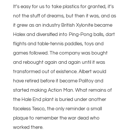
It’s easy for us to take plastics for granted, it’s
not the stuff of dreams, but then it was, and as
it grew as an industry British Xylonite became
Halex and diversified into Ping-Pong balls, dart
flights and table-tennis paddles, toys and
games followed. The company was bought
and rebought again and again until it was
transformed out of existence. Albert would
have retired before it became Palitoy and
started making Action Man. What remains of
the Hale End plant is buried under another
faceless Tesco, the only reminder a small
plaque to remember the war dead who
worked there.