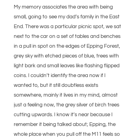
My memory associates the area with being
small, going to see my dad’s family in the East
End. There was a particular picnic spot, we sat
next to the car on a set of tables and benches
in a pull in spot on the edges of Epping Forest,
grey sky with etched pieces of blue, trees with
light bark and small leaves like flashing flipped
coins. I couldn’t identify the area now if I
wanted to, but it still doubtless exists
somewhere, mainly it lives in my mind, almost
just a feeling now, the grey silver of birch trees
cutting upwards. I know it’s near because I
remember it being talked about; Epping, the
whole place when you pull off the M11 feels so