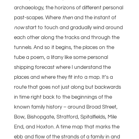
archaeology, the horizons of different personal
past-scapes. Where
then
and the instant of
now
start to touch and gradually wind around
each other along the tracks and through the
tunnels. And so it begins, the places on the
tube a poem, a litany like some personal
shipping forecast where I understand the
places and where they fit into a map. It’s a
route that goes not just along but backwards
in time right back to the beginnings of the
known family history – around Broad Street,
Bow, Bishopgate, Stratford, Spitalfields, Mile
End, and Hoxton. A time map that marks the
ebb and flow of the strands of a family in and