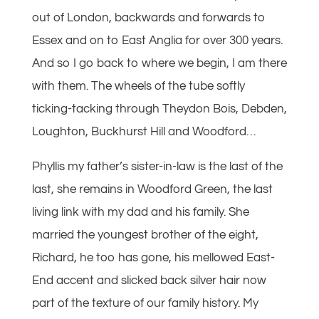
out of London, backwards and forwards to
Essex and on to East Anglia for over 300 years.
And so I go back to where we begin, I am there
with them. The wheels of the tube softly
ticking-tacking through Theydon Bois, Debden,
Loughton, Buckhurst Hill and Woodford…
Phyllis my father’s sister-in-law is the last of the
last, she remains in Woodford Green, the last
living link with my dad and his family. She
married the youngest brother of the eight,
Richard, he too has gone, his mellowed East-
End accent and slicked back silver hair now
part of the texture of our family history. My