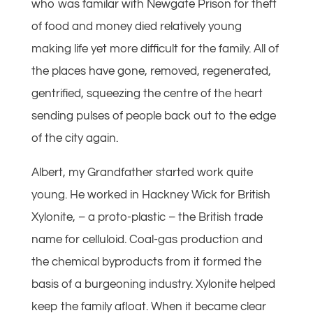
who was familar with Newgate Prison for theft
of food and money died relatively young
making life yet more difficult for the family. All of
the places have gone, removed, regenerated,
gentrified, squeezing the centre of the heart
sending pulses of people back out to the edge
of the city again.
Albert, my Grandfather started work quite
young. He worked in Hackney Wick for British
Xylonite, – a proto-plastic – the British trade
name for celluloid. Coal-gas production and
the chemical byproducts from it formed the
basis of a burgeoning industry. Xylonite helped
keep the family afloat. When it became clear