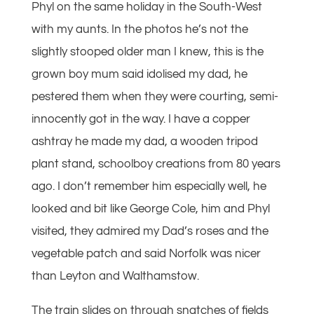
Phyl on the same holiday in the South-West
with my aunts. In the photos he’s not the
slightly stooped older man I knew, this is the
grown boy mum said idolised my dad, he
pestered them when they were courting, semi-
innocently got in the way. I have a copper
ashtray he made my dad, a wooden tripod
plant stand, schoolboy creations from 80 years
ago. I don’t remember him especially well, he
looked and bit like George Cole, him and Phyl
visited, they admired my Dad’s roses and the
vegetable patch and said Norfolk was nicer
than Leyton and Walthamstow.
The train slides on through snatches of fields