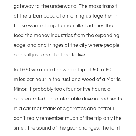
gateway to the underworld. The mass transit
of the urban population joining us together in
those warm damp human filled arteries that
feed the money industries from the expanding
edge land and fringes of the city where people
can still just about afford to live.
In 1970 we made the whole trip at 50 to 60
miles per hour in the rust and wood of a Morris
Minor. It probably took four or five hours; a
concentrated uncomfortable drive in bad seats
in a car that stank of cigarettes and petrol. I
can’t really remember much of the trip only the
smell, the sound of the gear changes, the faint