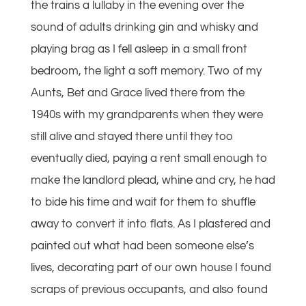
the trains a lullaby in the evening over the
sound of adults drinking gin and whisky and
playing brag as I fell asleep in a small front
bedroom, the light a soft memory. Two of my
Aunts, Bet and Grace lived there from the
1940s with my grandparents when they were
still alive and stayed there until they too
eventually died, paying a rent small enough to
make the landlord plead, whine and cry, he had
to bide his time and wait for them to shuffle
away to convert it into flats. As I plastered and
painted out what had been someone else’s
lives, decorating part of our own house I found
scraps of previous occupants, and also found