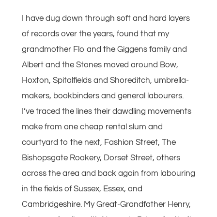
I have dug down through soft and hard layers
of records over the years, found that my
grandmother Flo and the Giggens family and
Albert and the Stones moved around Bow,
Hoxton, Spitalfields and Shoreditch, umbrella-
makers, bookbinders and general labourers.
I’ve traced the lines their dawdling movements
make from one cheap rental slum and
courtyard to the next, Fashion Street, The
Bishopsgate Rookery, Dorset Street, others
across the area and back again from labouring
in the fields of Sussex, Essex, and
Cambridgeshire. My Great-Grandfather Henry,