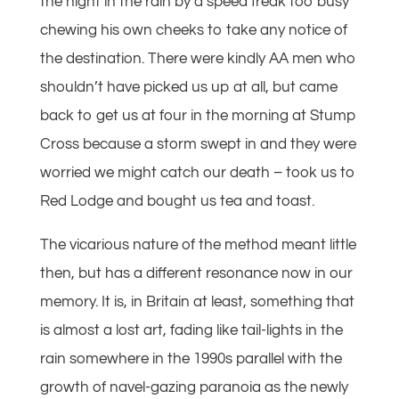
the night in the rain by a speed freak too busy
chewing his own cheeks to take any notice of
the destination. There were kindly AA men who
shouldn’t have picked us up at all, but came
back to get us at four in the morning at Stump
Cross because a storm swept in and they were
worried we might catch our death – took us to
Red Lodge and bought us tea and toast.
The vicarious nature of the method meant little
then, but has a different resonance now in our
memory. It is, in Britain at least, something that
is almost a lost art, fading like tail-lights in the
rain somewhere in the 1990s parallel with the
growth of navel-gazing paranoia as the newly