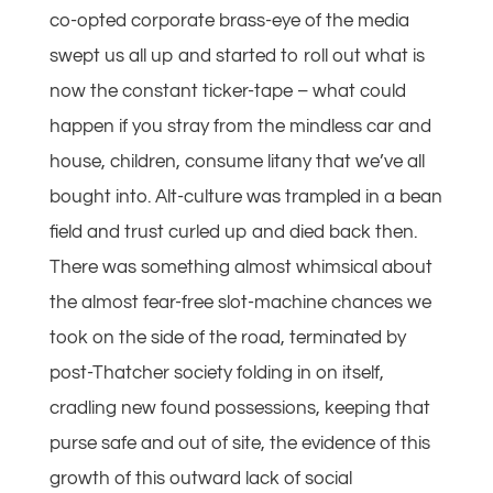
co-opted corporate brass-eye of the media
swept us all up and started to roll out what is
now the constant ticker-tape – what could
happen if you stray from the mindless car and
house, children, consume litany that we’ve all
bought into. Alt-culture was trampled in a bean
field and trust curled up and died back then.
There was something almost whimsical about
the almost fear-free slot-machine chances we
took on the side of the road, terminated by
post-Thatcher society folding in on itself,
cradling new found possessions, keeping that
purse safe and out of site, the evidence of this
growth of this outward lack of social