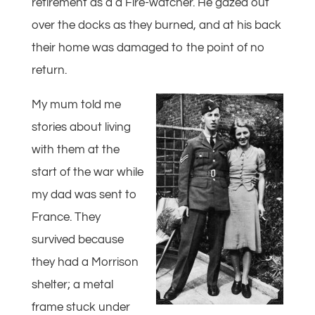
retirement as a a Fire-watcher. He gazed out
over the docks as they burned, and at his back
their home was damaged to the point of no
return.
My mum told me
stories about living
with them at the
start of the war while
my dad was sent to
France. They
survived because
they had a Morrison
shelter; a metal
frame stuck under