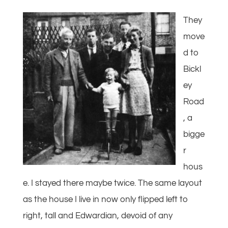
They
move
d to
Bickl
ey
Road
, a
bigge
r
hous
e. I stayed there maybe twice. The same layout
as the house I live in now only flipped left to
right, tall and Edwardian, devoid of any