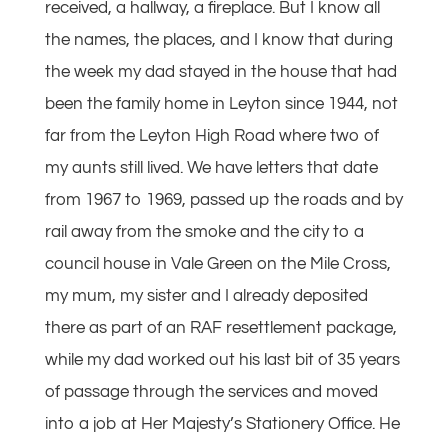
received, a hallway, a fireplace. But I know all
the names, the places, and I know that during
the week my dad stayed in the house that had
been the family home in Leyton since 1944, not
far from the Leyton High Road where two of
my aunts still lived. We have letters that date
from 1967 to 1969, passed up the roads and by
rail away from the smoke and the city to a
council house in Vale Green on the Mile Cross,
my mum, my sister and I already deposited
there as part of an RAF resettlement package,
while my dad worked out his last bit of 35 years
of passage through the services and moved
into a job at Her Majesty’s Stationery Office. He