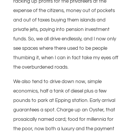
racking up profits for the privateers at the
expense of the citizens, money out of pockets
and out of taxes buying them islands and
private jets, paying into pension investment
funds. So, we all drive endlessly, and I now only
see spaces where there used to be people
thumbing it, when I can in fact take my eyes off
the overburdened roads.
We also tend to drive down now, simple
economics, half a tank of diesel plus a few
pounds to park at Epping station. Early arrival
guarantees a spot. Charge up an Oyster, that
prosaically named card; food for millennia for
the poor, now both a luxury and the payment