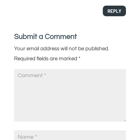
REPLY
Submit a Comment
Your email address will not be published.
Required fields are marked
*