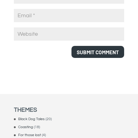
THEMES
Black Dog Tales
(20)
Coasting
(18)
For those lost
(4)