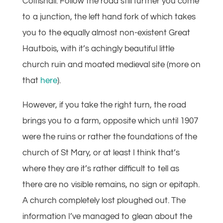
Coltishall. Follow the road still further you come
to a junction, the left hand fork of which takes
you to the equally almost non-existent Great
Hautbois, with it’s achingly beautiful little
church ruin and moated medieval site (more on
that
here
).
However, if you take the right turn, the road
brings you to a farm, opposite which until 1907
were the ruins or rather the foundations of the
church of St Mary, or at least I think that’s
where they are it’s rather difficult to tell as
there are no visible remains, no sign or epitaph.
A church completely lost ploughed out. The
information I’ve managed to glean about the