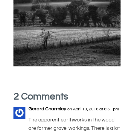
2 Comments
Gerard Charmley
on April 10, 2016 at 6:51 pm
The apparent earthworks in the wood
are former gravel workings. There is a lot