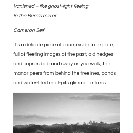
Vanished – like ghost-light fleeing
In the Bure’s mirror.
Cameron Self
It’s a delicate piece of countryside to explore,
full of fleeting images of the past; old hedges
and copses bob and sway as you walk, the
manor peers from behind the treelines, ponds
and water-filled marl-pits glimmer in trees.