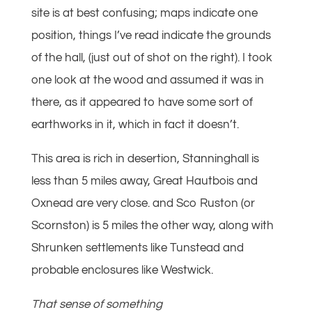
site is at best confusing; maps indicate one
position, things I’ve read indicate the grounds
of the hall, (just out of shot on the right). I took
one look at the wood and assumed it was in
there, as it appeared to have some sort of
earthworks in it, which in fact it doesn’t.
This area is rich in desertion, Stanninghall is
less than 5 miles away, Great Hautbois and
Oxnead are very close. and Sco Ruston (or
Scornston) is 5 miles the other way, along with
Shrunken settlements like Tunstead and
probable enclosures like Westwick.
That sense of something