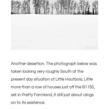
Another desertion. The photograph below was
taken looking very roughly South at the
present day situation of Little Hautbois; Little
more than a row of houses just off the B1150,
set in Pretty Farmland, it still just about clings
on to its existence.