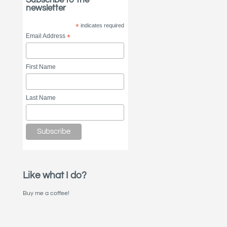
newsletter
*
indicates required
Email Address
*
First Name
Last Name
Like what I do?
Buy me a coffee!