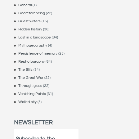
General
(1)
Georeferencing
(22)
Guest writers
(15)
Hidden history
(36)
Lost in a landscape
(84)
Mythogeography
(4)
Persistence of memory
(25)
Rephotography
(64)
The Blitz
(34)
The Great War
(22)
Through glass
(22)
Vanishing Points
(31)
Walled city
(5)
NEWSLETTER
Subscribe to the