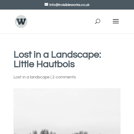
info@invisibleworks.co.uk
Lost in a Landscape:
Little Hautbois
Lost in a landscape
|
2 comments