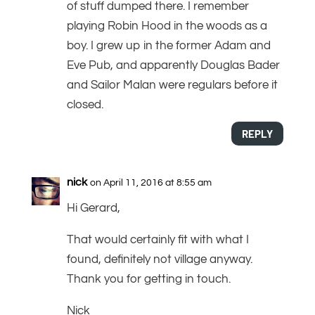
of stuff dumped there. I remember
playing Robin Hood in the woods as a
boy. I grew up in the former Adam and
Eve Pub, and apparently Douglas Bader
and Sailor Malan were regulars before it
closed.
REPLY
nick
on April 11, 2016 at 8:55 am
Hi Gerard,
That would certainly fit with what I
found, definitely not village anyway.
Thank you for getting in touch.
Nick