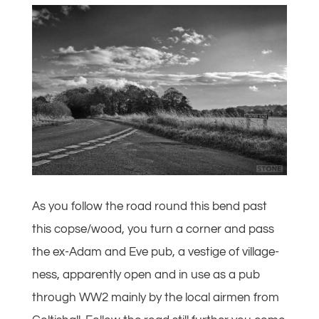
As you follow the road round this bend past
this copse/wood, you turn a corner and pass
the ex-Adam and Eve pub, a vestige of village-
ness, apparently open and in use as a pub
through WW2 mainly by the local airmen from