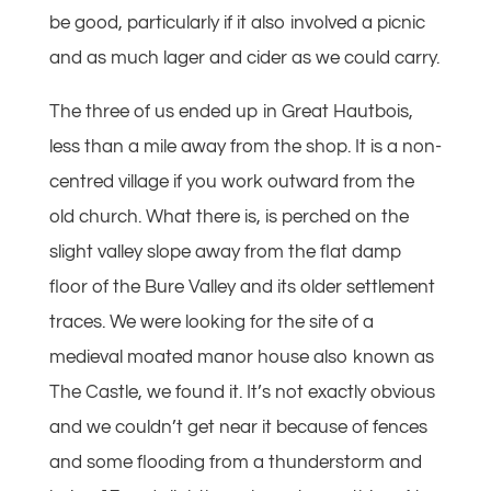
be good, particularly if it also involved a picnic
and as much lager and cider as we could carry.
The three of us ended up in Great Hautbois,
less than a mile away from the shop. It is a non-
centred village if you work outward from the
old church. What there is, is perched on the
slight valley slope away from the flat damp
floor of the Bure Valley and its older settlement
traces. We were looking for the site of a
medieval moated manor house also known as
The Castle, we found it. It’s not exactly obvious
and we couldn’t get near it because of fences
and some flooding from a thunderstorm and