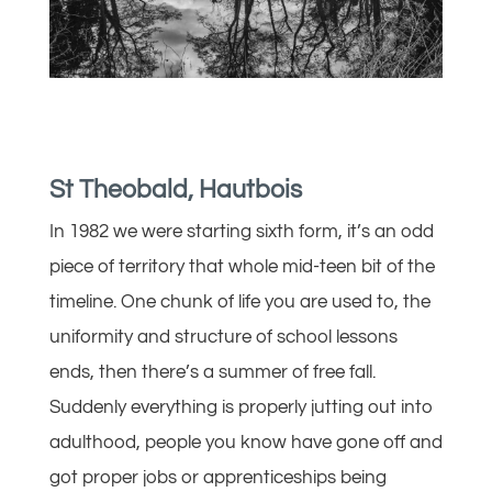
St Theobald, Hautbois
In 1982 we were starting sixth form, it’s an odd
piece of territory that whole mid-teen bit of the
timeline. One chunk of life you are used to, the
uniformity and structure of school lessons
ends, then there’s a summer of free fall.
Suddenly everything is properly jutting out into
adulthood, people you know have gone off and
got proper jobs or apprenticeships being