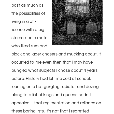
past as much as
the possibilities of
living in a off-
licence with a big
stereo and a mate
who liked rum and
black and lager chasers and mucking about. It
occurred to me even then that I may have
bungled what subjects I chose about 4 years
before. History had left me cold at school,
leaning on a hot gurgling radiator and dozing
along to a list of kings and queens hadn’t
appealed – that regimentation and reliance on
these boring lists. It’s not that I regretted