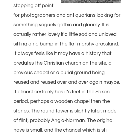
stopping off point
for photographers and antiquarians looking for
something vaguely gothic and gloomy. It is
actually rather lovely if a little sad and unloved
sitting on a bump in the flat marshy grassland.
It always feels like it may have a history that
predates the Christian church on the site, a
previous chapel or a burial ground being
reused and reused over and over again maybe.
It almost certainly has it’s feet in the Saxon
period, perhaps a wooden chapel then the
stones. The round tower is slightly later, made
of flint, probably Anglo-Norman. The original
nave is small, and the chancel which is still