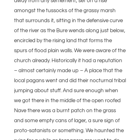
away from any settlement, set on a rise
amongst the tussocks of the grassy marsh
that surrounds it, sitting in the defensive curve
of the river as the Bure wends along just below,
encircled by the rising land that forms the
spurs of flood plain walls. We were aware of the
church already. Historically it had a reputation
– almost certainly made up – A place that the
local pagans went and did their nocturnal tribal
jumping about stuff. And sure enough when
we got there in the middle of the open roofed
Nave there was a burnt patch on the grass
and some empty cans of lager, a sure sign of
proto-satanists or something. We haunted the