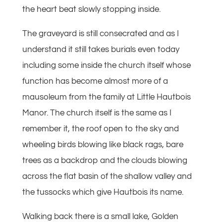
the heart beat slowly stopping inside.
The graveyard is still consecrated and as I
understand it still takes burials even today
including some inside the church itself whose
function has become almost more of a
mausoleum from the family at Little Hautbois
Manor. The church itself is the same as I
remember it, the roof open to the sky and
wheeling birds blowing like black rags, bare
trees as a backdrop and the clouds blowing
across the flat basin of the shallow valley and
the tussocks which give Hautbois its name.
Walking back there is a small lake, Golden