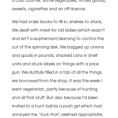
a cold counter, some vegetables, tinned goods,
sweets, cigarettes and an off-licence.
We had order books to fill in, shelves to stack,
We dealt with meat for old ladies (which wasn’t
and isn’t a euphemism) learning to control the
cut of the spinning disk. We bagged up onions
and spuds in pounds, stacked cans in shelf
units and stuck labels on things with a price
gun. We dutifully filled in a tab of all the things
we
borrowed
from the shop. It was the week I
went vegetarian, partly because of hunting
and all that stuff. But also because I’d been
invited to a hunt ball by a posh girl which had
annoyed me, ‘
fuck that’
, seemed appropriate,