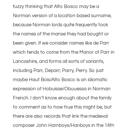
fuzzy thinking that Alto Bosco may be a
Norman version of a location based surname,
because Norman lords quite frequently took
the names of the manse they had bought or
been given. If we consider names like de Parr
which tends to come from the Manor of Parr in
Lancashire, and forms all sorts of variants,
including Parr, Deparr, Parry, Perry. So just
maybe Haut Bois/Alto Bosco is an idiomatic
expression of Hobuisse/Obuuessa in Norman
French. I don’t know enough about the family
to comment as to how true this might be, but
there are also records that link the medieval
composer John Hamboys/Hanboys in the 14th