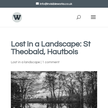
info@invisibleworks.co.uk
Lost in a Landscape: St
Theobald, Hautbois
Lost in a landscape
|
1 comment