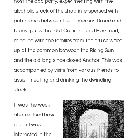
host the odd party, experimenting with the
alcoholic stock of the shop interspersed with
pub crawls between the numerous Broadland
tourist pubs that dot Coltishall and Horstead;
mingling with the families from the cruisers tied
up at the common between the Rising Sun
and the old long since closed Anchor. This was
accompanied by visits from various friends to
assist in eating and drinking the dwindling
stock.
It was the week I
also realised how
much I was
interested in the