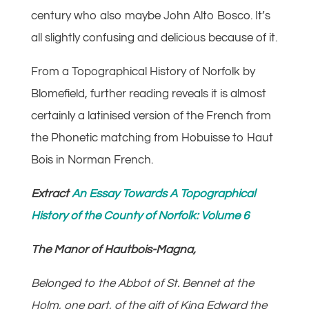
century who also maybe John Alto Bosco. It’s
all slightly confusing and delicious because of it.
From a Topographical History of Norfolk by
Blomefield, further reading reveals it is almost
certainly a latinised version of the French from
the Phonetic matching from Hobuisse to Haut
Bois in Norman French.
Extract
An Essay Towards A Topographical
History of the County of Norfolk: Volume 6
The Manor of Hautbois-Magna,
Belonged to the Abbot of St. Bennet at the
Holm, one part, of the gift of King Edward the