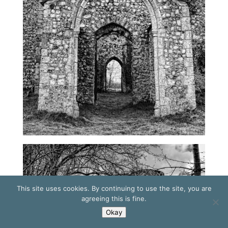
This site uses cookies. By continuing to use the site, you are
agreeing this is fine.
Okay