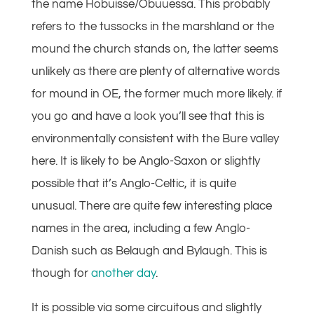
the name Hobuisse/Obuuessa. This probably
refers to the tussocks in the marshland or the
mound the church stands on, the latter seems
unlikely as there are plenty of alternative words
for mound in OE, the former much more likely. if
you go and have a look you’ll see that this is
environmentally consistent with the Bure valley
here. It is likely to be Anglo-Saxon or slightly
possible that it’s Anglo-Celtic, it is quite
unusual. There are quite few interesting place
names in the area, including a few Anglo-
Danish such as Belaugh and Bylaugh. This is
though for
another day
.
It is possible via some circuitous and slightly