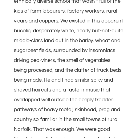
ethnically diverse school that wasn’t full of the
kids of farm labourers, factory workers, rural
vicars and coppers. We existed in this apparent
bucolic, desperately white, nearly but-not-quite
middle-class land out in the barley, wheat and
sugarbeet fields, surrounded by insomniacs
driving pea-viners, the smell of vegetables
being processed, and the clatter of truck beds
being made. He and I had similar spiky and
shaved haircuts and a taste in music that
overlapped well outside the deeply trodden
pathways of heavy metal, skinhead, prog and
country so familiar in the small towns of rural
Norfolk. That was enough. We were good