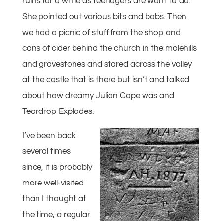
ruins for a while as teenagers are wont to do.
She pointed out various bits and bobs. Then
we had a picnic of stuff from the shop and
cans of cider behind the church in the molehills
and gravestones and stared across the valley
at the castle that is there but isn’t and talked
about how dreamy Julian Cope was and
Teardrop Explodes.
I’ve been back
several times
since, it is probably
more well-visited
than I thought at
the time, a regular