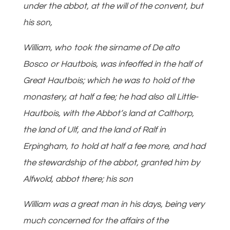
under the abbot, at the will of the convent, but
his son,
William, who took the sirname of De alto
Bosco or Hautbois, was infeoffed in the half of
Great Hautbois; which he was to hold of the
monastery, at half a fee; he had also all Little-
Hautbois, with the Abbot’s land at Calthorp,
the land of Ulf, and the land of Ralf in
Erpingham, to hold at half a fee more, and had
the stewardship of the abbot, granted him by
Alfwold, abbot there; his son
William was a great man in his days, being very
much concerned for the affairs of the