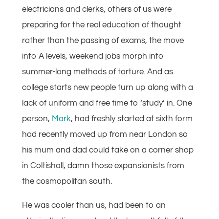
electricians and clerks, others of us were
preparing for the real education of thought
rather than the passing of exams, the move
into A levels, weekend jobs morph into
summer-long methods of torture. And as
college starts new people turn up along with a
lack of uniform and free time to ‘study’ in. One
person,
Mark
, had freshly started at sixth form
had recently moved up from near London so
his mum and dad could take on a corner shop
in Coltishall, damn those expansionists from
the cosmopolitan south.
He was cooler than us, had been to an