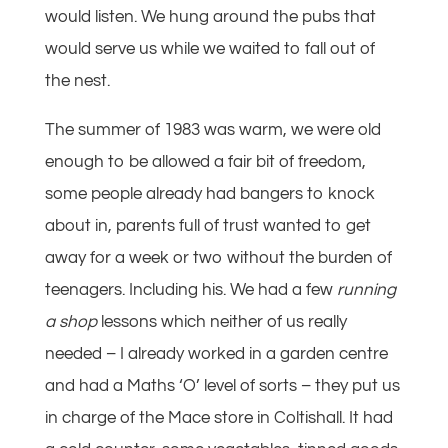
would listen. We hung around the pubs that
would serve us while we waited to fall out of
the nest.
The summer of 1983 was warm, we were old
enough to be allowed a fair bit of freedom,
some people already had bangers to knock
about in, parents full of trust wanted to get
away for a week or two without the burden of
teenagers. Including his. We had a few
running
a shop
lessons which neither of us really
needed – I already worked in a garden centre
and had a Maths ‘O’ level of sorts – they put us
in charge of the Mace store in Coltishall. It had