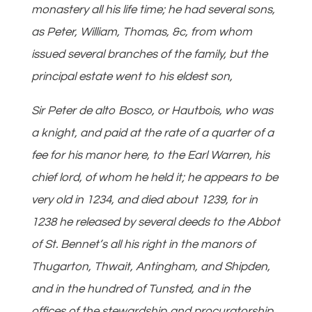
monastery all his life time; he had several sons,
as Peter, William, Thomas, &c, from whom
issued several branches of the family, but the
principal estate went to his eldest son,
Sir Peter de alto Bosco, or Hautbois, who was
a knight, and paid at the rate of a quarter of a
fee for his manor here, to the Earl Warren, his
chief lord, of whom he held it; he appears to be
very old in 1234, and died about 1239, for in
1238 he released by several deeds to the Abbot
of St. Bennet’s all his right in the manors of
Thugarton, Thwait, Antingham, and Shipden,
and in the hundred of Tunsted, and in the
offices of the stewardship and procuratorship