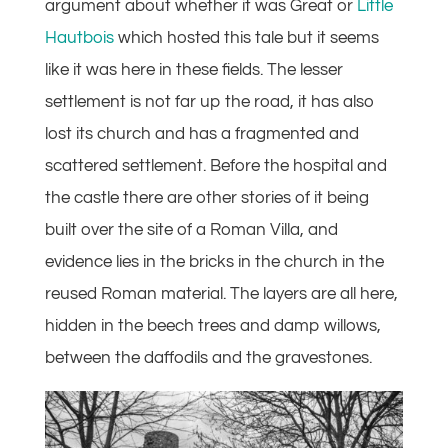
argument about whether it was Great or
Little
Hautbois
which hosted this tale but it seems
like it was here in these fields. The lesser
settlement is not far up the road, it has also
lost its church and has a fragmented and
scattered settlement. Before the hospital and
the castle there are other stories of it being
built over the site of a Roman Villa, and
evidence lies in the bricks in the church in the
reused Roman material. The layers are all here,
hidden in the beech trees and damp willows,
between the daffodils and the gravestones.