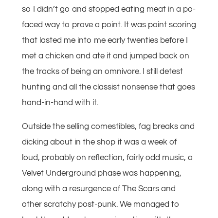
so I didn’t go and stopped eating meat in a po-
faced way to prove a point. It was point scoring
that lasted me into me early twenties before I
met a chicken and ate it and jumped back on
the tracks of being an omnivore. I still detest
hunting and all the classist nonsense that goes
hand-in-hand with it.
Outside the selling comestibles, fag breaks and
dicking about in the shop it was a week of
loud, probably on reflection, fairly odd music, a
Velvet Underground phase was happening,
along with a resurgence of The Scars and
other scratchy post-punk. We managed to