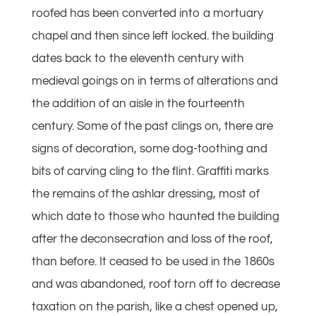
roofed has been converted into a mortuary
chapel and then since left locked. the building
dates back to the eleventh century with
medieval goings on in terms of alterations and
the addition of an aisle in the fourteenth
century. Some of the past clings on, there are
signs of decoration, some dog-toothing and
bits of carving cling to the flint. Graffiti marks
the remains of the ashlar dressing, most of
which date to those who haunted the building
after the deconsecration and loss of the roof,
than before. It ceased to be used in the 1860s
and was abandoned, roof torn off to decrease
taxation on the parish, like a chest opened up,