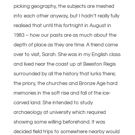
picking geography, the subjects are meshed
into each other anyway, but I hadn’t really fully
realised that until this fortnight in August in
1983 – how our pasts are as much about the
depth of place as they are time. A friend came
over to visit, Sarah. She was in my English class
and lived near the coast up at Beeston Regis
surrounded by all the history that lurks there;
the priory, the churches and Bronze Age hard
memories in the soft rise and fall of the ice-
carved land. She intended to study
archaeology at university which required
showing some willing beforehand. It was
decided field trips to somewhere nearby would