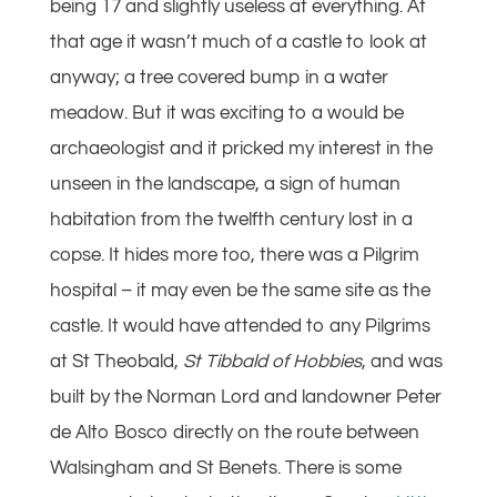
being 17 and slightly useless at everything. At
that age it wasn’t much of a castle to look at
anyway; a tree covered bump in a water
meadow. But it was exciting to a would be
archaeologist and it pricked my interest in the
unseen in the landscape, a sign of human
habitation from the twelfth century lost in a
copse. It hides more too, there was a Pilgrim
hospital – it may even be the same site as the
castle. It would have attended to any Pilgrims
at St Theobald,
St Tibbald of Hobbies
, and was
built by the Norman Lord and landowner Peter
de Alto Bosco directly on the route between
Walsingham and St Benets. There is some