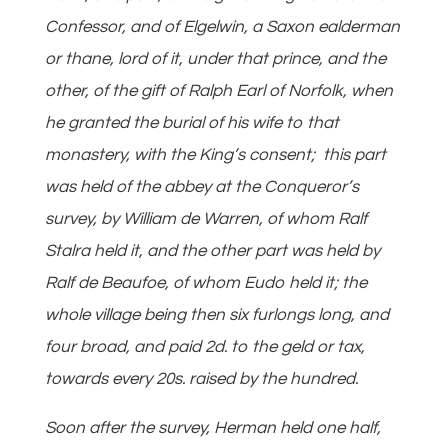
Confessor, and of Elgelwin, a Saxon ealderman
or thane, lord of it, under that prince, and the
other, of the gift of Ralph Earl of Norfolk, when
he granted the burial of his wife to that
monastery, with the King’s consent; this part
was held of the abbey at the Conqueror’s
survey, by William de Warren, of whom Ralf
Stalra held it, and the other part was held by
Ralf de Beaufoe, of whom Eudo held it; the
whole village being then six furlongs long, and
four broad, and paid 2d. to the geld or tax,
towards every 20s. raised by the hundred.
Soon after the survey, Herman held one half,