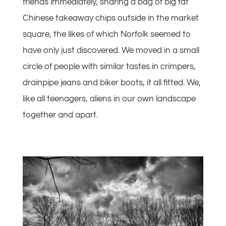
friends immediately, sharing a bag of big fat
Chinese takeaway chips outside in the market
square, the likes of which Norfolk seemed to
have only just discovered. We moved in a small
circle of people with similar tastes in crimpers,
drainpipe jeans and biker boots, it all fitted. We,
like all teenagers, aliens in our own landscape
together and apart.