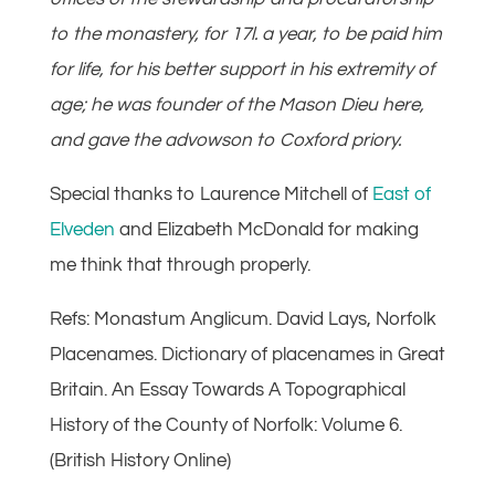
to the monastery, for 17l. a year, to be paid him
for life, for his better support in his extremity of
age; he was founder of the Mason Dieu here,
and gave the advowson to Coxford priory.
Special thanks to Laurence Mitchell of
East of
Elveden
and Elizabeth McDonald for making
me think that through properly.
Refs: Monastum Anglicum. David Lays, Norfolk
Placenames. Dictionary of placenames in Great
Britain. An Essay Towards A Topographical
History of the County of Norfolk: Volume 6.
(British History Online)