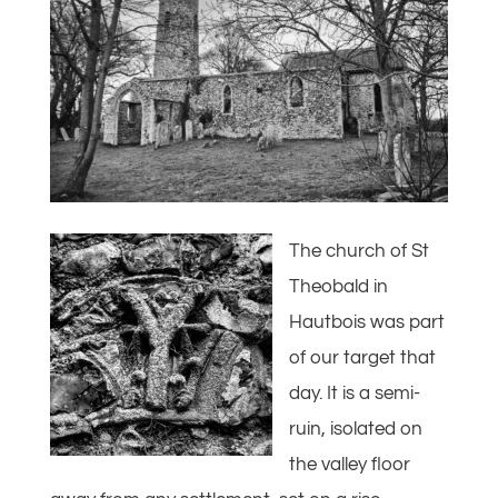
The church of St
Theobald in
Hautbois was part
of our target that
day. It is a semi-
ruin, isolated on
the valley floor