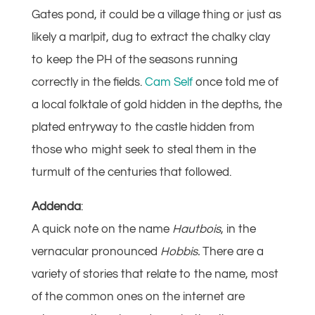
Gates pond, it could be a village thing or just as
likely a marlpit, dug to extract the chalky clay
to keep the PH of the seasons running
correctly in the fields.
Cam Self
once told me of
a local folktale of gold hidden in the depths, the
plated entryway to the castle hidden from
those who might seek to steal them in the
turmult of the centuries that followed.
Addenda
:
A quick note on the name
Hautbois
, in the
vernacular pronounced
Hobbis.
There are a
variety of stories that relate to the name, most
of the common ones on the internet are