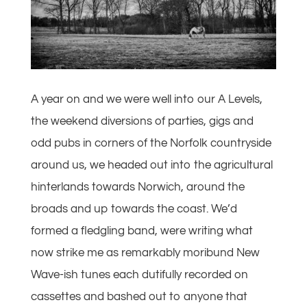
A year on and we were well into our A Levels,
the weekend diversions of parties, gigs and
odd pubs in corners of the Norfolk countryside
around us, we headed out into the agricultural
hinterlands towards Norwich, around the
broads and up towards the coast. We’d
formed a fledgling band, were writing what
now strike me as remarkably moribund New
Wave-ish tunes each dutifully recorded on
cassettes and bashed out to anyone that