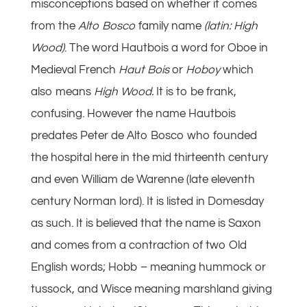
misconceptions based on whether it comes
from the
Alto Bosco
family name
(latin: High
Wood)
. The word Hautbois a word for Oboe in
Medieval French
Haut Bois
or
Hoboy
which
also means
High Wood.
It is to be frank,
confusing. However the name Hautbois
predates Peter de Alto Bosco who founded
the hospital here in the mid thirteenth century
and even William de Warenne (late eleventh
century Norman lord). It is listed in Domesday
as such. It is believed that the name is Saxon
and comes from a contraction of two Old
English words; Hobb – meaning hummock or
tussock, and Wisce meaning marshland giving