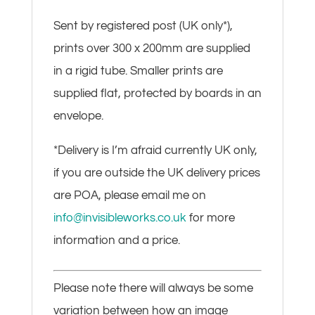
Sent by registered post (UK only*),
prints over 300 x 200mm are supplied
in a rigid tube. Smaller prints are
supplied flat, protected by boards in an
envelope.
*Delivery is I’m afraid currently UK only,
if you are outside the UK delivery prices
are POA, please email me on
info@invisibleworks.co.uk
for more
information and a price.
Please note there will always be some
variation between how an image