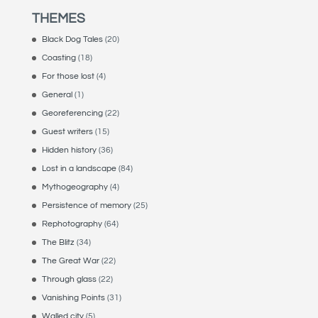
THEMES
Black Dog Tales
(20)
Coasting
(18)
For those lost
(4)
General
(1)
Georeferencing
(22)
Guest writers
(15)
Hidden history
(36)
Lost in a landscape
(84)
Mythogeography
(4)
Persistence of memory
(25)
Rephotography
(64)
The Blitz
(34)
The Great War
(22)
Through glass
(22)
Vanishing Points
(31)
Walled city
(5)