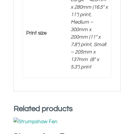
x 280mm (16.5″ x
11″) print,
Medium –
300mm x
Print size
200mm (11″ x
7.8″) print, Small
– 205mm x
137mm (8″ x
5.3″) print
Related products