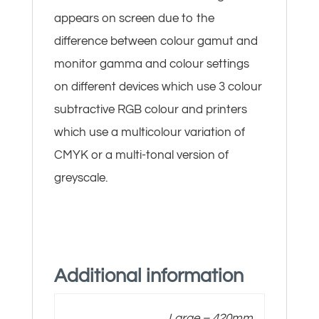
appears on screen due to the
difference between colour gamut and
monitor gamma and colour settings
on different devices which use 3 colour
subtractive RGB colour and printers
which use a multicolour variation of
CMYK or a multi-tonal version of
greyscale.
Additional information
Large – 420mm