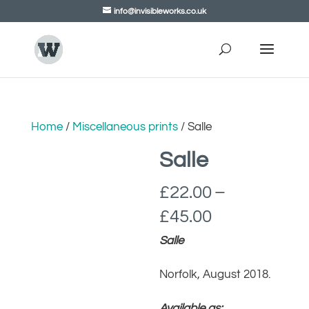
info@invisibleworks.co.uk
Home
/
Miscellaneous prints
/ Salle
Salle
£
22.00
–
Price
£
45.00
range:
Salle
£22.00
Norfolk, August 2018.
through
£45.00
Available as: