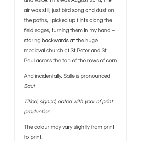
and voice. This was August 2018, the
air was still, just bird song and dust on
the paths, I picked up flints along the
field edges, turning them in my hand –
staring backwards at the huge
medieval church of St Peter and St
Paul across the top of the rows of corn
And incidentally, Salle is pronounced
Saul.
Titled, signed, dated with year of print
production.
The colour may vary slightly from print
to print.