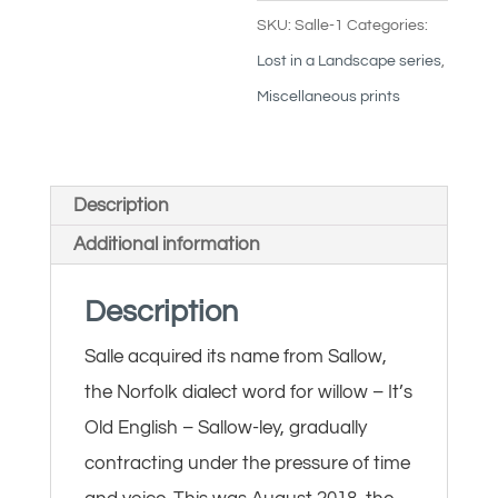
SKU:
Salle-1
Categories:
Lost in a Landscape series
,
Miscellaneous prints
Description
Additional information
Description
Salle acquired its name from Sallow,
the Norfolk dialect word for willow – It’s
Old English – Sallow-ley, gradually
contracting under the pressure of time