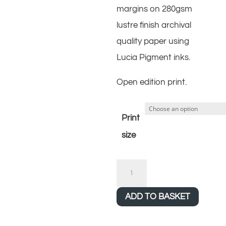
margins on 280gsm
lustre finish archival
quality paper using
Lucia Pigment inks.
Open edition print.
Print
size
Salle
quantity
ADD TO BASKET