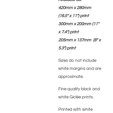
420mm x 280mm
(16.5″ x 11″) print
300mm x 200mm (11″
x 7.4″) print
205mm x 137mm (8″ x
5.3″) print
Sizes do not include
white margins and are
approximate.
Fine quality black and
white Giclée prints.
Printed with white