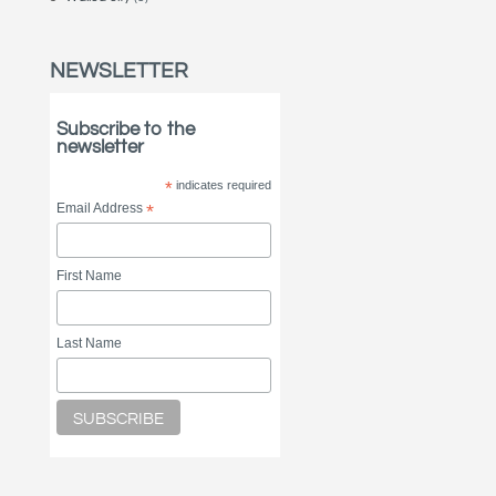
NEWSLETTER
Subscribe to the
newsletter
*
indicates required
Email Address
*
First Name
Last Name