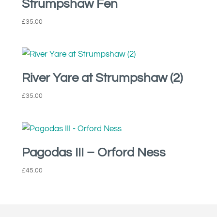
Strumpshaw Fen
£
35.00
River Yare at Strumpshaw (2)
£
35.00
Pagodas III – Orford Ness
£
45.00