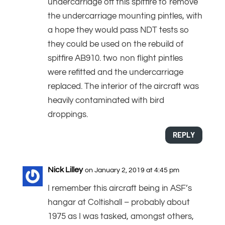
undercarriage off this spitfire to remove
the undercarriage mounting pintles, with
a hope they would pass NDT tests so
they could be used on the rebuild of
spitfire AB910. two non flight pintles
were refitted and the undercarriage
replaced. The interior of the aircraft was
heavily contaminated with bird
droppings.
REPLY
Nick Lilley
on January 2, 2019 at 4:45 pm
I remember this aircraft being in ASF’s
hangar at Coltishall – probably about
1975 as I was tasked, amongst others,