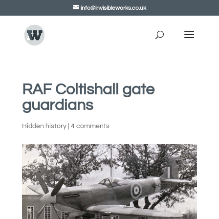
info@invisibleworks.co.uk
RAF Coltishall gate
guardians
Hidden history
|
4 comments