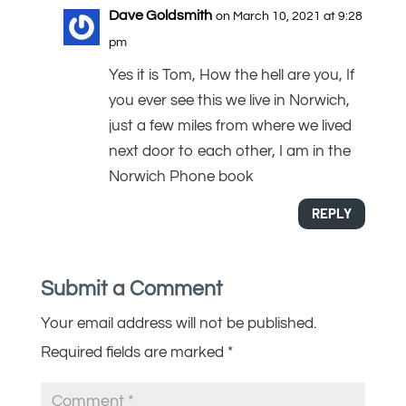
Dave Goldsmith
on March 10, 2021 at 9:28
pm
Yes it is Tom, How the hell are you, If
you ever see this we live in Norwich,
just a few miles from where we lived
next door to each other, I am in the
Norwich Phone book
REPLY
Submit a Comment
Your email address will not be published.
Required fields are marked
*