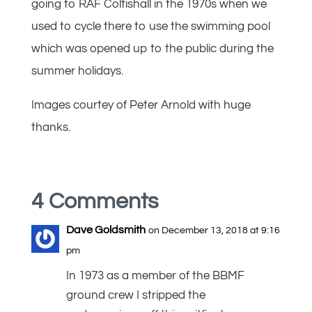
going to RAF Coltishall in the 1970s when we
used to cycle there to use the swimming pool
which was opened up to the public during the
summer holidays.
Images courtey of Peter Arnold with huge
thanks.
4 Comments
Dave Goldsmith
on December 13, 2018 at 9:16
pm
In 1973 as a member of the BBMF
ground crew I stripped the