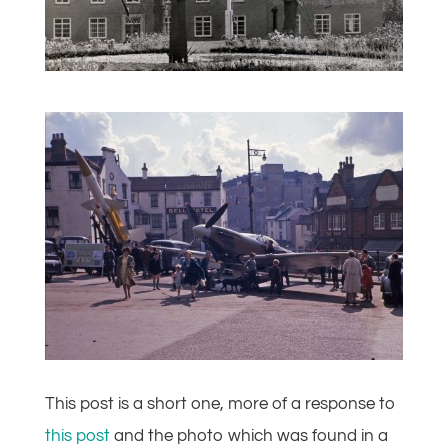
This post is a short one, more of a response to
this post
and the photo which was found in a