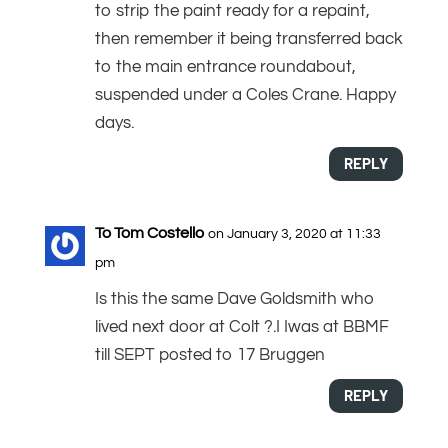
to strip the paint ready for a repaint,
then remember it being transferred back
to the main entrance roundabout,
suspended under a Coles Crane. Happy
days.
REPLY
To Tom Costello
on January 3, 2020 at 11:33
pm
Is this the same Dave Goldsmith who
lived next door at Colt ?.I Iwas at BBMF
till SEPT posted to 17 Bruggen
REPLY