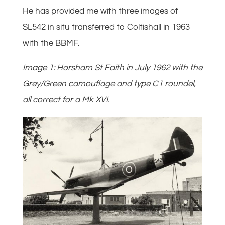
He has provided me with three images of
SL542 in situ transferred to Coltishall in 1963
with the BBMF.
Image 1: Horsham St Faith in July 1962 with the
Grey/Green camouflage and type C1 roundel,
all correct for a Mk XVI.