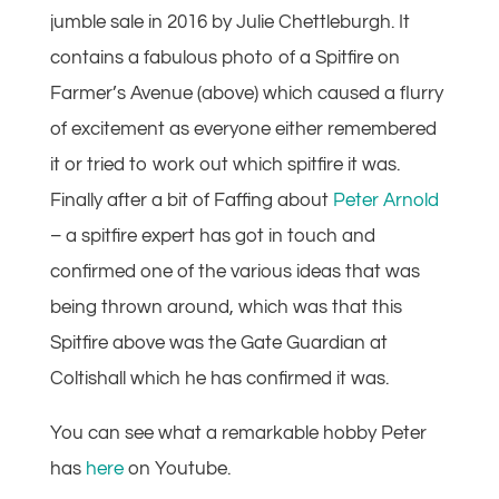
jumble sale in 2016 by Julie Chettleburgh. It
contains a fabulous photo of a Spitfire on
Farmer’s Avenue (above) which caused a flurry
of excitement as everyone either remembered
it or tried to work out which spitfire it was.
Finally after a bit of Faffing about
Peter Arnold
– a spitfire expert has got in touch and
confirmed one of the various ideas that was
being thrown around, which was that this
Spitfire above was the Gate Guardian at
Coltishall which he has confirmed it was.
You can see what a remarkable hobby Peter
has
here
on Youtube.