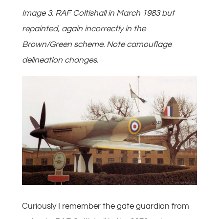
Image 3. RAF Coltishall in March 1983 but
repainted, again incorrectly in the
Brown/Green scheme. Note camouflage
delineation changes.
Curiously I remember the gate guardian from