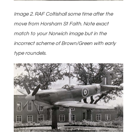
Image 2. RAF Coltishall some time after the
move from Horsham St Faith. Note exact
match to your Norwich image but in the
incorrect scheme of Brown/Green with early
type roundels.