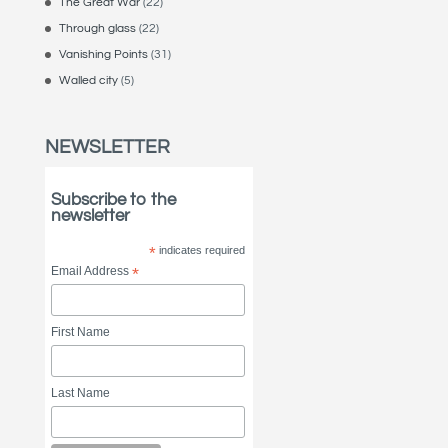
The Great War
(22)
Through glass
(22)
Vanishing Points
(31)
Walled city
(5)
NEWSLETTER
Subscribe to the
newsletter
*
indicates required
Email Address
*
First Name
Last Name