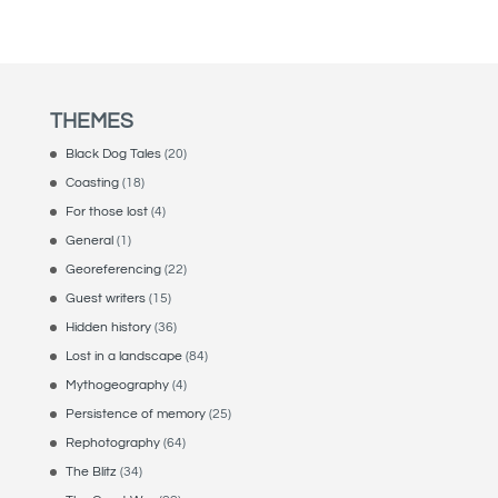
THEMES
Black Dog Tales
(20)
Coasting
(18)
For those lost
(4)
General
(1)
Georeferencing
(22)
Guest writers
(15)
Hidden history
(36)
Lost in a landscape
(84)
Mythogeography
(4)
Persistence of memory
(25)
Rephotography
(64)
The Blitz
(34)