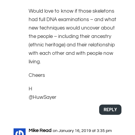
Would love to know if those skeletons
had full DNA examinations – and what
new techniques would uncover about
the people – including their ancestry
(ethnic heritage) and their relationship
with each other and with people now
living.
Cheers
H
@HuwSayer
REPLY
Mike Read
on January 16, 2019 at 3:35 pm