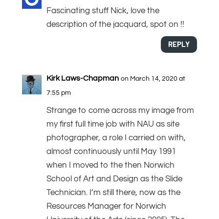
Fascinating stuff Nick, love the
description of the jacquard, spot on !!
REPLY
Kirk Laws-Chapman
on March 14, 2020 at
7:55 pm
Strange to come across my image from
my first full time job with NAU as site
photographer, a role I carried on with,
almost continuously until May 1991
when I moved to the then Norwich
School of Art and Design as the Slide
Technician. I’m still there, now as the
Resources Manager for Norwich