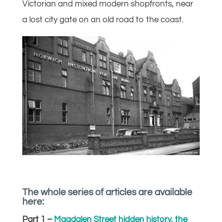
Victorian and mixed modern shopfronts, near
a lost city gate on an old road to the coast.
The whole series of articles are available
here:
Part 1 –
Magdalen Street hidden history, the