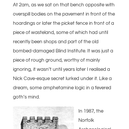
At 2am, as we sat on that bench opposite with
overspill bodies on the pavement in front of the
hoardings or later the picket fence in front of a
piece of wasteland, some of which had until
recently been shops and part of the old
bombed-damaged Blind Institute. It was just a
piece of rough ground, worthy of mainly
ignoring, it wasn’t until years later I realised a
Nick Cave-esque secret lurked under it. Like a
dream, some amphetamine logic in a fevered
goth’s mind.
In 1987, the
Norfolk