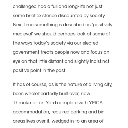
challenged had a full and long-life not just
some brief existence discounted by society.
Next time something is described as ‘positively
medieval’ we should perhaps look at some of
the ways today’s society via our elected
government treats people now and focus an
eye on that little distant and slightly indistinct
positive point in the past.
It has of course, as is the nature of a living city,
been wholeheartedly built over, now
Throckmorton Yard complete with YMCA
accommodation, required parking and bin
areas lives over it, wedged in to an area of