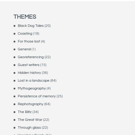
THEMES
Black Dog Tales
(20)
Coasting
(18)
For those lost
(4)
General
(1)
Georeferencing
(22)
Guest writers
(15)
Hidden history
(36)
Lost in a landscape
(84)
Mythogeography
(4)
Persistence of memory
(25)
Rephotography
(64)
The Blitz
(34)
The Great War
(22)
Through glass
(22)