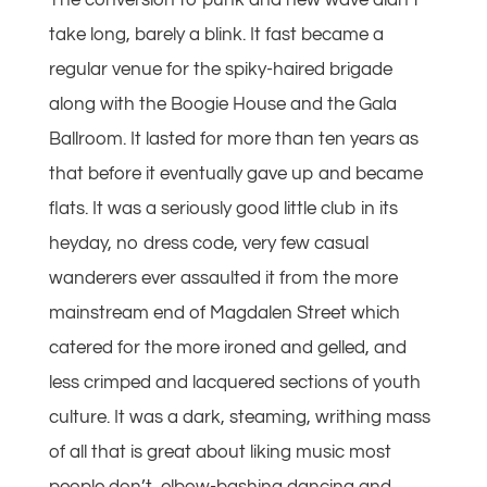
The conversion to punk and new wave didn’t
take long, barely a blink. It fast became a
regular venue for the spiky-haired brigade
along with the Boogie House and the Gala
Ballroom. It lasted for more than ten years as
that before it eventually gave up and became
flats. It was a seriously good little club in its
heyday, no dress code, very few casual
wanderers ever assaulted it from the more
mainstream end of Magdalen Street which
catered for the more ironed and gelled, and
less crimped and lacquered sections of youth
culture. It was a dark, steaming, writhing mass
of all that is great about liking music most