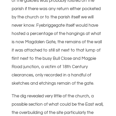
of the gallows was probably foisted on the
parish if there was any return either pocketed
by the church or to the parish itself we will
never know. Fyebriggegate itself would have
hosted a percentage of the hangings at what
is now Magdalen Gate, the remains of the wall
it was attached to still sit next to that lump of
flint next to the busy Bull Close and Magpie
Road junction, a victim of 18th Century
clearances, only recorded in a handful of
sketches and etchings remain of the gate.
The dig revealed very little of the church, a
possible section of what could be the East wall,
the overbuilding of the site particularly the