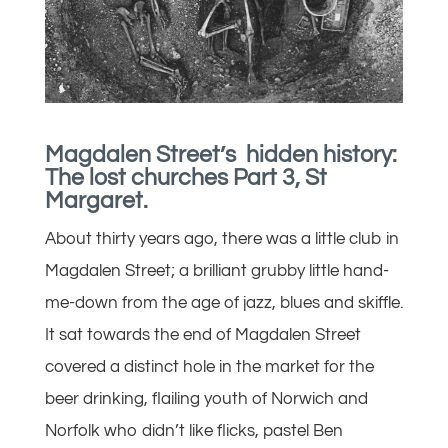
Magdalen Street’s hidden history:
The lost churches Part 3, St
Margaret.
About thirty years ago, there was a little club in
Magdalen Street; a brilliant grubby little hand-
me-down from the age of jazz, blues and skiffle.
It sat towards the end of Magdalen Street
covered a distinct hole in the market for the
beer drinking, flailing youth of Norwich and
Norfolk who didn’t like flicks, pastel Ben