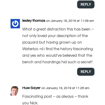
REPLY
lesley thomas
on January 16, 2019 at 11:09 am
What a great distraction this has been –
not only loved your description of the
jacquard but having grown up on
Waterloo rd i find the history fascinating
and yes who would’ve believed that the
bench and hoardings hid such a secret!
REPLY
Huw Sayer
on January 16, 2019 at 11:28 am
Fascinating post – as always – thank
you Nick.