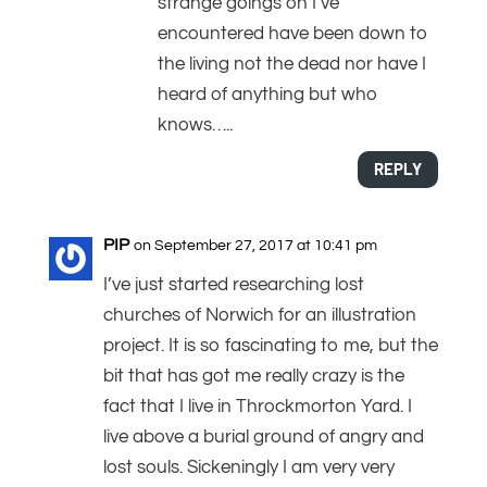
strange goings on I’ve
encountered have been down to
the living not the dead nor have I
heard of anything but who
knows…..
REPLY
PIP
on September 27, 2017 at 10:41 pm
I’ve just started researching lost
churches of Norwich for an illustration
project. It is so fascinating to me, but the
bit that has got me really crazy is the
fact that I live in Throckmorton Yard. I
live above a burial ground of angry and
lost souls. Sickeningly I am very very