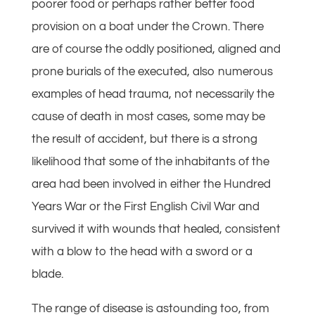
poorer food or perhaps rather better food
provision on a boat under the Crown. There
are of course the oddly positioned, aligned and
prone burials of the executed, also numerous
examples of head trauma, not necessarily the
cause of death in most cases, some may be
the result of accident, but there is a strong
likelihood that some of the inhabitants of the
area had been involved in either the Hundred
Years War or the First English Civil War and
survived it with wounds that healed, consistent
with a blow to the head with a sword or a
blade.
The range of disease is astounding too, from