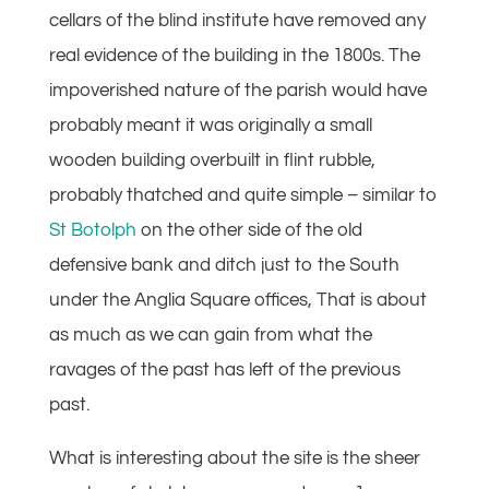
cellars of the blind institute have removed any
real evidence of the building in the 1800s. The
impoverished nature of the parish would have
probably meant it was originally a small
wooden building overbuilt in flint rubble,
probably thatched and quite simple – similar to
St Botolph
on the other side of the old
defensive bank and ditch just to the South
under the Anglia Square offices, That is about
as much as we can gain from what the
ravages of the past has left of the previous
past.
What is interesting about the site is the sheer