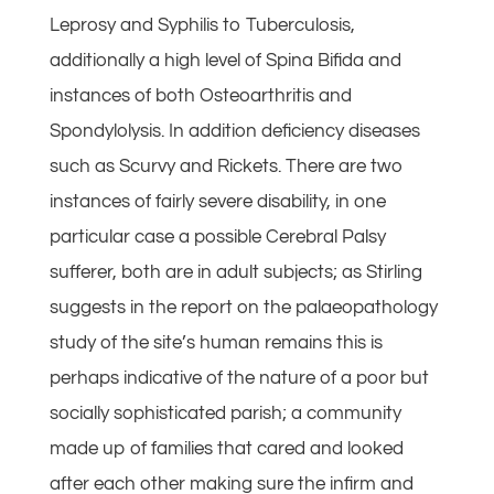
Leprosy and Syphilis to Tuberculosis,
additionally a high level of Spina Bifida and
instances of both Osteoarthritis and
Spondylolysis. In addition deficiency diseases
such as Scurvy and Rickets. There are two
instances of fairly severe disability, in one
particular case a possible Cerebral Palsy
sufferer, both are in adult subjects; as Stirling
suggests in the report on the palaeopathology
study of the site’s human remains this is
perhaps indicative of the nature of a poor but
socially sophisticated parish; a community
made up of families that cared and looked
after each other making sure the infirm and