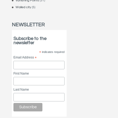
Vanishing Points
(31)
Walled city
(5)
NEWSLETTER
Subscribe to the
newsletter
*
indicates required
Email Address
*
First Name
Last Name