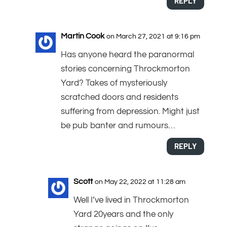
REPLY
Martin Cook
on March 27, 2021 at 9:16 pm
Has anyone heard the paranormal
stories concerning Throckmorton
Yard? Takes of mysteriously
scratched doors and residents
suffering from depression. Might just
be pub banter and rumours…
REPLY
Scott
on May 22, 2022 at 11:28 am
Well I’ve lived in Throckmorton
Yard 20years and the only