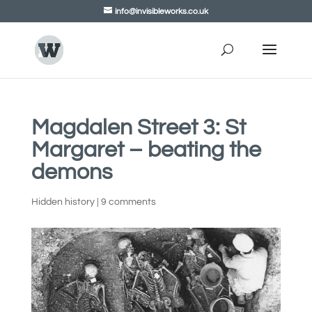
info@invisibleworks.co.uk
Magdalen Street 3: St
Margaret – beating the
demons
Hidden history
|
9 comments