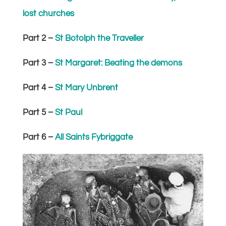
lost churches
Part 2 –
St Botolph the Traveller
Part 3 –
St Margaret: Beating the demons
Part 4 –
St Mary Unbrent
Part 5 –
St Paul
Part 6 –
All Saints Fybriggate