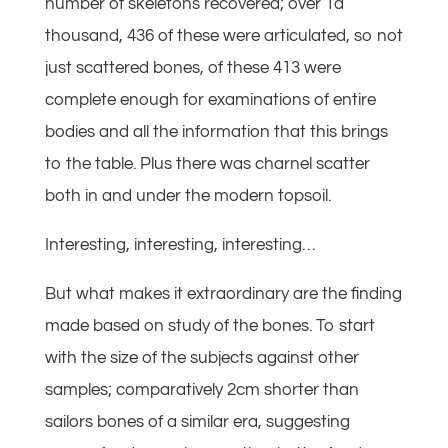
number of skeletons recovered; over 1a
thousand, 436 of these were articulated, so not
just scattered bones, of these 413 were
complete enough for examinations of entire
bodies and all the information that this brings
to the table. Plus there was charnel scatter
both in and under the modern topsoil.
Interesting, interesting, interesting…
But what makes it extraordinary are the finding
made based on study of the bones. To start
with the size of the subjects against other
samples; comparatively 2cm shorter than
sailors bones of a similar era, suggesting