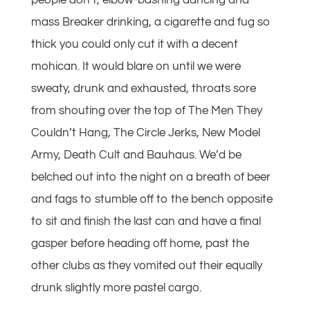
people don’t, elbow-bashing dancing and
mass Breaker drinking, a cigarette and fug so
thick you could only cut it with a decent
mohican. It would blare on until we were
sweaty, drunk and exhausted, throats sore
from shouting over the top of The Men They
Couldn’t Hang, The Circle Jerks, New Model
Army, Death Cult and Bauhaus. We’d be
belched out into the night on a breath of beer
and fags to stumble off to the bench opposite
to sit and finish the last can and have a final
gasper before heading off home, past the
other clubs as they vomited out their equally
drunk slightly more pastel cargo.