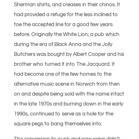
Sherman shirts, and creases in their chinos. It
had provided a refuge for the less inclined to
toe the accepted line for a good few years
before. Originally the White Lion; a pub which
during the era of Black Anna and the Jolly
Butchers was bought by Albert Cooper and his
brother who turned it into The Jacquard. It
had become one of the few homes to the
alternative music scene in Norwich from then
on and despite being sold with the name intact
in the late 1970s and burning down in the early
1990s, continued to serve as a hole for the
square pegs to bang themselves into.