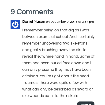
9 Comments
Daniel Mason
on December 9, 2016 at 3:57 pm
I remember being on that dig as I was
between exams at school. And I certainly
remember uncovering two skeletons
and gently brushing away the dirt to
reveal they where hand in hand. Some of
them had been buried face down and I
can only presume they may have been
criminals. You’re right about the head
traumas; there were quite a few with
what can only be described as sword or
axe wounds cut into their skulls