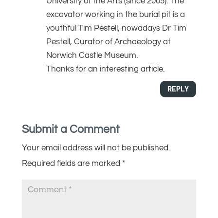
University of the Arts (since 2005). The
excavator working in the burial pit is a
youthful Tim Pestell, nowadays Dr Tim
Pestell, Curator of Archaeology at
Norwich Castle Museum.
Thanks for an interesting article.
REPLY
Submit a Comment
Your email address will not be published.
Required fields are marked
*