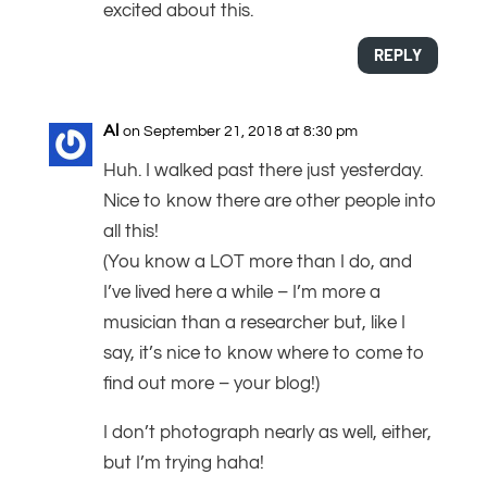
excited about this.
REPLY
Al
on September 21, 2018 at 8:30 pm
Huh. I walked past there just yesterday.
Nice to know there are other people into
all this!
(You know a LOT more than I do, and
I’ve lived here a while – I’m more a
musician than a researcher but, like I
say, it’s nice to know where to come to
find out more – your blog!)
I don’t photograph nearly as well, either,
but I’m trying haha!