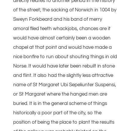
directly relates to another period in the history
of the street; the sacking of Norwich in 1004 by
Sweyn Forkbeard and his band of merry
amoral filed teeth whackjobs, chances are it
would have almost certainly been a wooden
chapel at that point and would have made a
nice bonfire to run about shouting things in old
Norse. It would have later been rebuilt in stone
and flint. It also had the slightly less attractive
name of St Margaret Ubi Sepeliunter Suspensi,
or St Margaret where the hanged men are
buried. It is in the general scheme of things
historically a poor part of the city, so the
position of being the place to plant the results