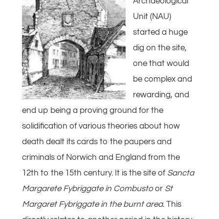
Archaeological
Unit (NAU)
started a huge
dig on the site,
one that would
be complex and
rewarding, and
end up being a proving ground for the
solidification of various theories about how
death dealt its cards to the paupers and
criminals of Norwich and England from the
12th to the 15th century. It is the site of
Sancta
Margarete Fybriggate in Combusto
or
St
Margaret Fybriggate in the burnt area.
This