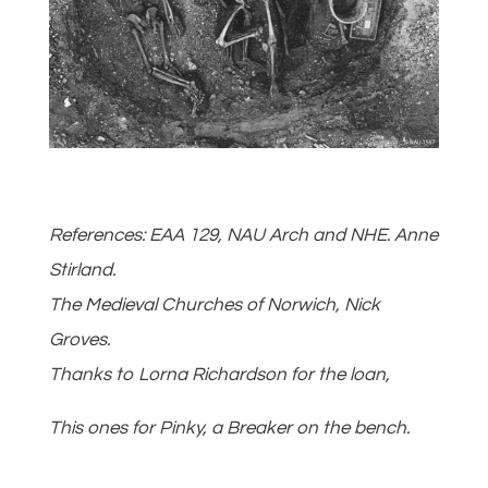
References: EAA 129, NAU Arch and NHE. Anne
Stirland.
The Medieval Churches of Norwich, Nick
Groves.
Thanks to Lorna Richardson for the loan,
This ones for Pinky, a Breaker on the bench.