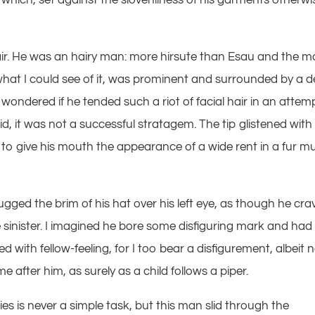
hair. He was an hairy man: more hirsute than Esau and the m
, what I could see of it, was prominent and surrounded by a 
ndered if he tended such a riot of facial hair in an attem
 did, it was not a successful stratagem. The tip glistened with
 to give his mouth the appearance of a wide rent in a fur muf
ged the brim of his hat over his left eye, as though he cra
e sinister. I imagined he bore some disfiguring mark and had
 with fellow-feeling, for I too bear a disfigurement, albeit n
e after him, as surely as a child follows a piper.
s is never a simple task, but this man slid through the