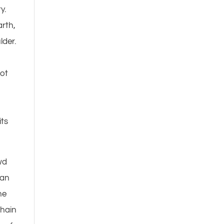
y.
arth,
lder.
I
not
m
its
wd
man
he
chain