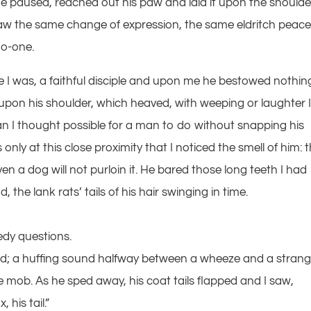
 he paused, reached out his paw and laid it upon the shoulde
saw the same change of expression, the same eldritch peace
no-one.
I was, a faithful disciple and upon me he bestowed nothing
pon his shoulder, which heaved, with weeping or laughter 
han I thought possible for a man to do without snapping his
only at this close proximity that I noticed the smell of him: 
ven a dog will not purloin it. He bared those long teeth I had
 the lank rats’ tails of his hair swinging in time.
edy questions.
hed; a huffing sound halfway between a wheeze and a strang
mob. As he sped away, his coat tails flapped and I saw,
his tail.”