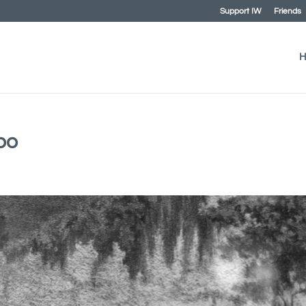
Support IW
Friends
H
oo