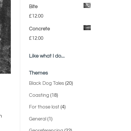
Bite
£
12.00
Concrete
£
12.00
Like what I do...
Themes
Black Dog Tales
(20)
Coasting
(18)
For those lost
(4)
n
General
(1)
Georeferencing
(22)