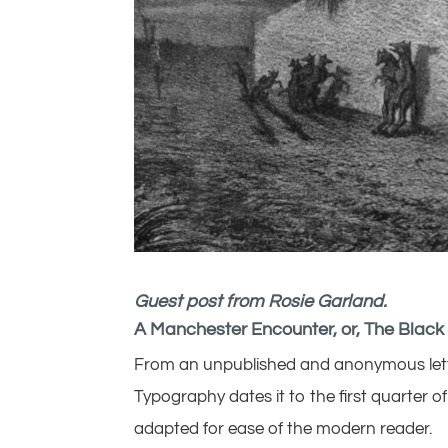
Guest post from Rosie Garland.
A Manchester Encounter, or, The Black
From an unpublished and anonymous letter
Typography dates it to the first quarter 
adapted for ease of the modern reader.