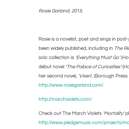
Rosie Garland, 2015.
Rosie is a novelist, poet and sings in po
been widely published, including in
The Ri
solo collection is
‘Everything Must Go’
(Ho
debut novel
‘The Palace of Curiosities’
(Ha
her second novel,
‘Vixen
’, (Borough Press
http://www.rosiegarland.com/
http://marchviolets.com/
Check out The March Violets
‘Mortality’
p
http://www.pledgemusic.com/projects/mor