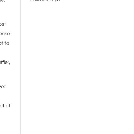
ost
dense
pt to
fler,
ved
ot of