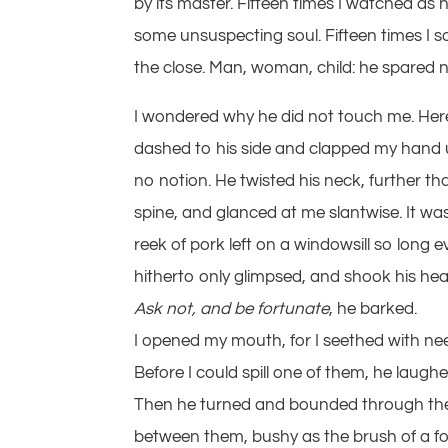
by its master. Fifteen times I watched as
some unsuspecting soul. Fifteen times I 
the close. Man, woman, child: he spared 
I wondered why he did not touch me. Here 
dashed to his side and clapped my hand u
no notion. He twisted his neck, further t
spine, and glanced at me slantwise. It was 
reek of pork left on a windowsill so long e
hitherto only glimpsed, and shook his head,
Ask not, and be fortunate
, he barked.
I opened my mouth, for I seethed with ne
Before I could spill one of them, he laug
Then he turned and bounded through the 
between them, bushy as the brush of a fox, 