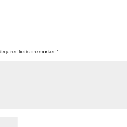
Required fields are marked
*