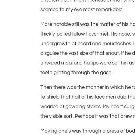
seemed to my eye most remarkable.
More notable still was the matter of his 
thickly-pelted fellow I ever met. His nose
undergrowth of beard and moustaches. I wo
disguise the vast size of that snout. If he
unwiped moisture; his lips were so thin as
teeth glinting through the gash.
Then there was the manner in which he tug
to shield that half of his face men dub th
wearied of gawping stares. My heart surged
the visible sort. Perhaps it was that drew m
Making one’s way through a press of bodie