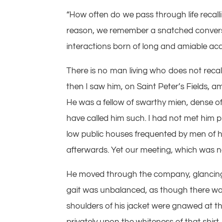
“How often do we pass through life recall
reason, we remember a snatched conversa
interactions born of long and amiable ac
There is no man living who does not recal
then I saw him, on Saint Peter’s Fields,
He was a fellow of swarthy mien, dense o
have called him such. I had not met him pr
low public houses frequented by men of his 
afterwards. Yet our meeting, which was n
He moved through the company, glancing 
gait was unbalanced, as though there was
shoulders of his jacket were gnawed at th
privately upon the whiteness of that shirt