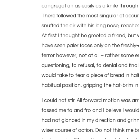
congregation as easily as a knife through 
There followed the most singular of occu
snuffed the air with his long nose, reach
At first I thought he greeted a friend, b
have seen paler faces only on the freshly
terror however; not at all – rather some 
questioning, to refusal, to denial and final
would take to tear a piece of bread in ha
habitual position, gripping the hat-brim i
I could not stir. All forward motion was a
tossed me to and fro and I believe I would 
had not glanced in my direction and grinne
wiser course of action. Do not think me b