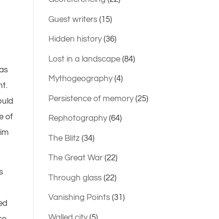
Guest writers
(15)
Hidden history
(36)
Lost in a landscape
(84)
was
Mythogeography
(4)
nt.
Persistence of memory
(25)
ould
e of
Rephotography
(64)
him
The Blitz
(34)
The Great War
(22)
s
Through glass
(22)
Vanishing Points
(31)
ked
Walled city
(5)
se,