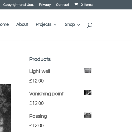
Copyright and Use.
Privacy
Contact
0 Items
ome
About
Projects
Shop
Products
Light well
£
12.00
Vanishing point
£
12.00
Passing
£
12.00