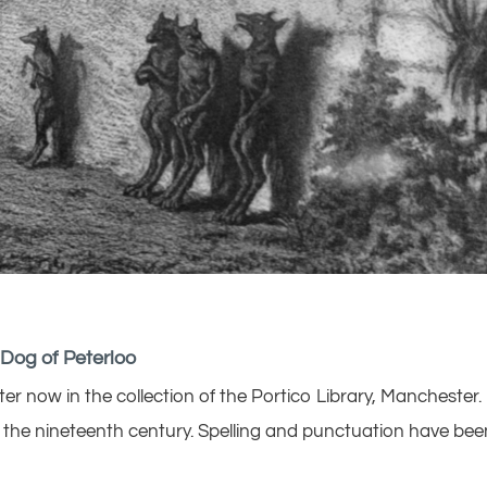
 Dog of Peterloo
 now in the collection of the Portico Library, Manchester.
of the nineteenth century. Spelling and punctuation have bee