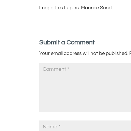
Image: Les Lupins, Maurice Sand.
Submit a Comment
Your email address will not be published.