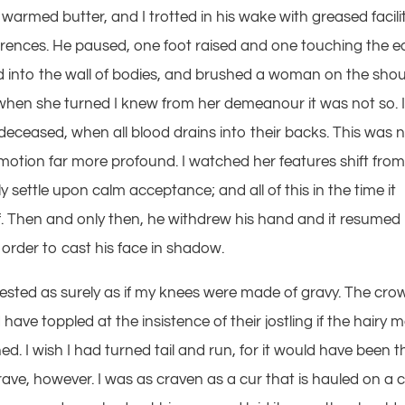
warmed butter, and I trotted in his wake with greased facilit
rrences. He paused, one foot raised and one touching the e
ed into the wall of bodies, and brushed a woman on the shou
ut when she turned I knew from her demeanour it was not so. 
-deceased, when all blood drains into their backs. This was 
emotion far more profound. I watched her features shift fro
ly settle upon calm acceptance; and all of this in the time it
lf. Then and only then, he withdrew his hand and it resumed 
n order to cast his face in shadow.
rrested as surely as if my knees were made of gravy. The cro
have toppled at the insistence of their jostling if the hairy 
d. I wish I had turned tail and run, for it would have been t
rave, however. I was as craven as a cur that is hauled on a 