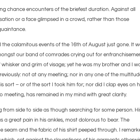
ing chance encounters of the briefest duration. Against all
tion or a face glimpsed in a crowd, rather than those
quaintance.
l the calamitous events of the 16th of August just gone. It 
 amongst our band of comrades crying out for enfranchiseme
f whisker and grim of visage; yet he was my brother and I w
eviously: not at any meeting; nor in any one of the multitud
sort – or of the sort I took him for; nor did I clap eyes on 
o meeting, has remained in my mind with great clarity.
from side to side as though searching for some person. Hi
 a great pain in his ankles, most dolorous to bear. The
e seam and the fabric of his shirt peeped through. I remar
, which, set against the slovenliness of his garments otherwi