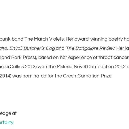
st-punk band The March Violets. Her award-winning poetry h
alto, Envoi, Butcher’s Dog
and
The Bangalore Review.
Her la
lland Park Press), based on her experience of throat cancer
rperCollins 2013) won the Mslexia Novel Competition 2012 
 2014) was nominated for the Green Carnation Prize.
ledge at
tality