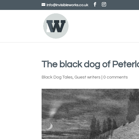
info@invisibleworks.co.uk
The black dog of Peterl
Black Dog Tales
,
Guest writers
|
0 comments