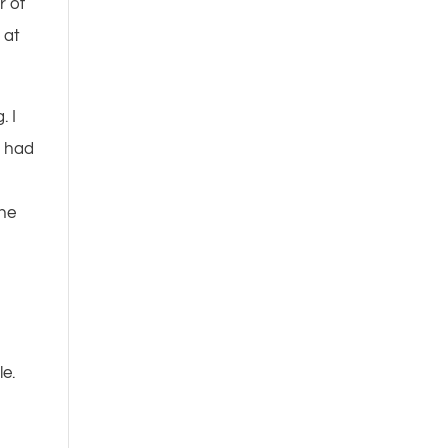
r of
 at
. I
I had
the
le.