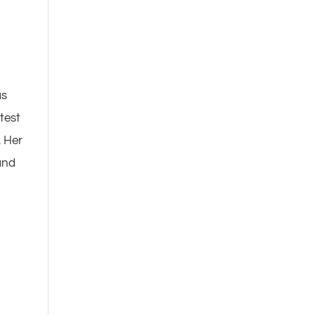
as
test
. Her
and