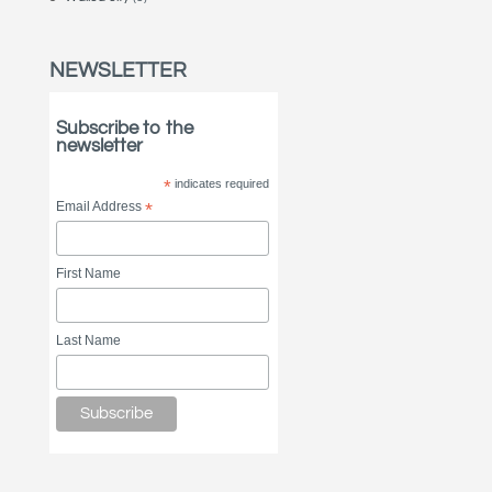
NEWSLETTER
Subscribe to the
newsletter
*
indicates required
Email Address
*
First Name
Last Name