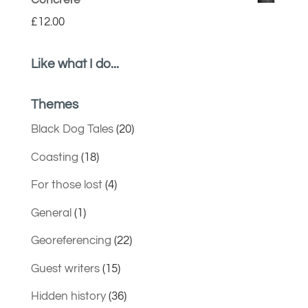
Concrete
£
12.00
Like what I do...
Themes
Black Dog Tales
(20)
Coasting
(18)
For those lost
(4)
General
(1)
Georeferencing
(22)
Guest writers
(15)
Hidden history
(36)