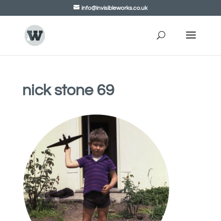
info@invisibleworks.co.uk
nick stone 69