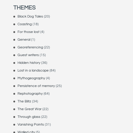
THEMES
Black Dog Tales
(20)
Coasting
(18)
For those lost
(4)
General
(1)
Georeferencing
(22)
Guest writers
(15)
Hidden history
(36)
Lost in a landscape
(84)
Mythogeography
(4)
Persistence of memory
(25)
Rephotography
(64)
The Blitz
(34)
The Great War
(22)
Through glass
(22)
Vanishing Points
(31)
Walled city
(5)