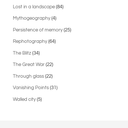
Lost in a landscape
(84)
Mythogeography
(4)
Persistence of memory
(25)
Rephotography
(64)
The Blitz
(34)
The Great War
(22)
Through glass
(22)
Vanishing Points
(31)
Walled city
(5)