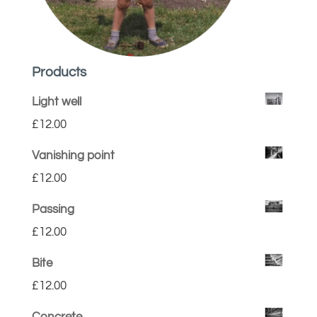
Products
Light well
£
12.00
Vanishing point
£
12.00
Passing
£
12.00
Bite
£
12.00