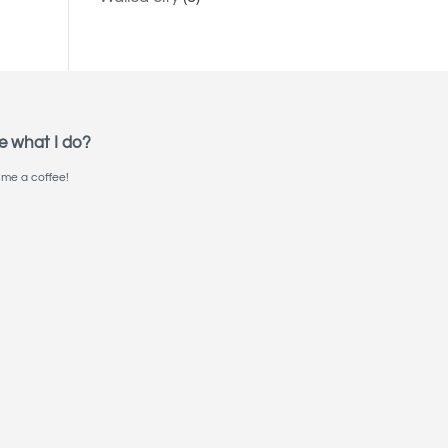
e what I do?
me a coffee!