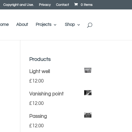
Copyright and Use.
Privacy
Contact
0 Items
ome
About
Projects
Shop
Products
Light well
£
12.00
Vanishing point
£
12.00
Passing
£
12.00