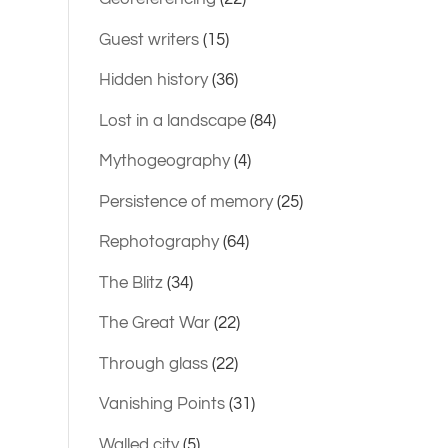
Guest writers
(15)
Hidden history
(36)
Lost in a landscape
(84)
Mythogeography
(4)
Persistence of memory
(25)
Rephotography
(64)
The Blitz
(34)
The Great War
(22)
Through glass
(22)
Vanishing Points
(31)
Walled city
(5)