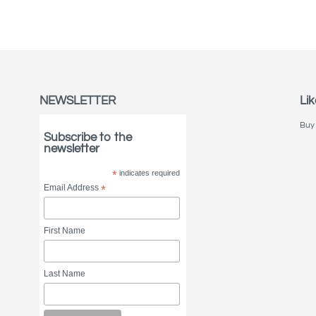
NEWSLETTER
Lik
Buy 
Subscribe to the
newsletter
*
indicates required
Email Address
*
First Name
Last Name