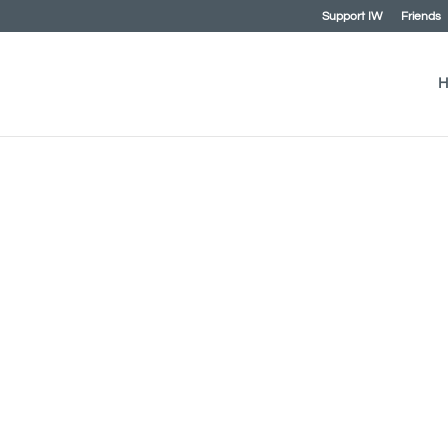
Support IW
Friends
H