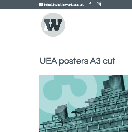
info@invisibleworks.co.uk
UEA posters A3 cut