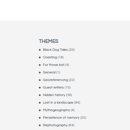
THEMES
Black Dog Tales
(20)
Coasting
(18)
For those lost
(4)
General
(1)
Georeferencing
(22)
Guest writers
(15)
Hidden history
(36)
Lost in a landscape
(84)
Mythogeography
(4)
Persistence of memory
(25)
Rephotography
(64)