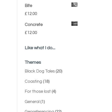
Bite
£
12.00
Concrete
£
12.00
Like what I do...
Themes
Black Dog Tales
(20)
Coasting
(18)
For those lost
(4)
General
(1)
Georeferencing
(22)