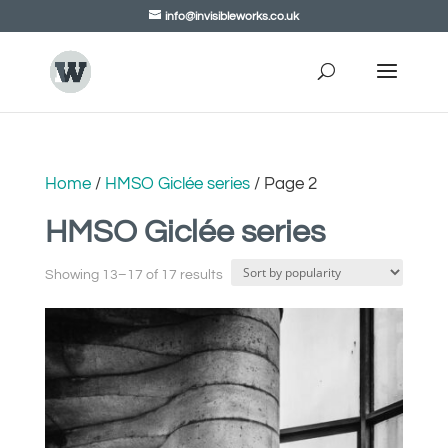
info@invisibleworks.co.uk
Home
/
HMSO Giclée series
/ Page 2
HMSO Giclée series
Showing 13–17 of 17 results