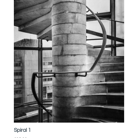
Spiral 1