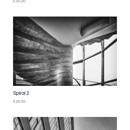
£
35.00
Spiral 2
£
35.00