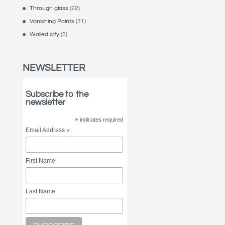
Through glass
(22)
Vanishing Points
(31)
Walled city
(5)
NEWSLETTER
Subscribe to the
newsletter
*
indicates required
Email Address
*
First Name
Last Name