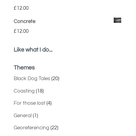
£
12.00
Concrete
£
12.00
Like what I do...
Themes
Black Dog Tales
(20)
Coasting
(18)
For those lost
(4)
General
(1)
Georeferencing
(22)