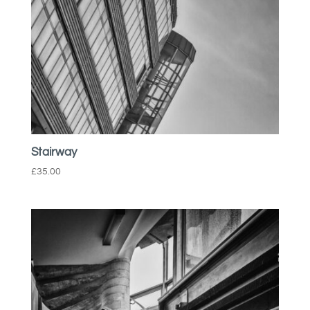
Stairway
£
35.00