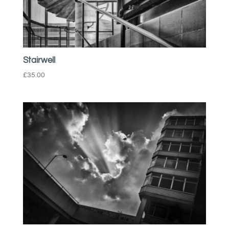
Stairwell
£
35.00