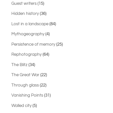
Guest writers
(15)
Hidden history
(36)
Lost in a landscape
(84)
Mythogeography
(4)
Persistence of memory
(25)
Rephotography
(64)
The Blitz
(34)
The Great War
(22)
Through glass
(22)
Vanishing Points
(31)
Walled city
(5)