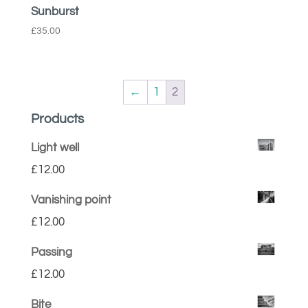
Sunburst
£
35.00
←
1
2
Products
Light well
£
12.00
Vanishing point
£
12.00
Passing
£
12.00
Bite