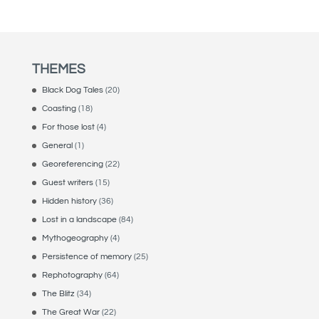
THEMES
Black Dog Tales
(20)
Coasting
(18)
For those lost
(4)
General
(1)
Georeferencing
(22)
Guest writers
(15)
Hidden history
(36)
Lost in a landscape
(84)
Mythogeography
(4)
Persistence of memory
(25)
Rephotography
(64)
The Blitz
(34)
The Great War
(22)