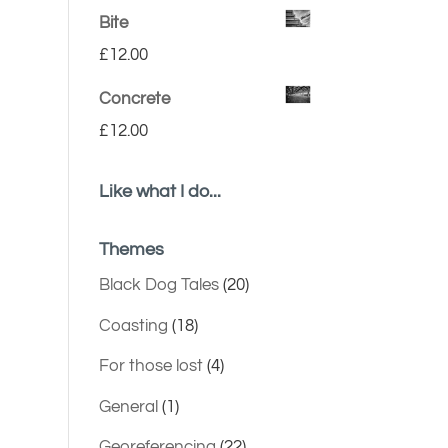
Bite
£
12.00
Concrete
£
12.00
Like what I do...
Themes
Black Dog Tales
(20)
Coasting
(18)
For those lost
(4)
General
(1)
Georeferencing
(22)