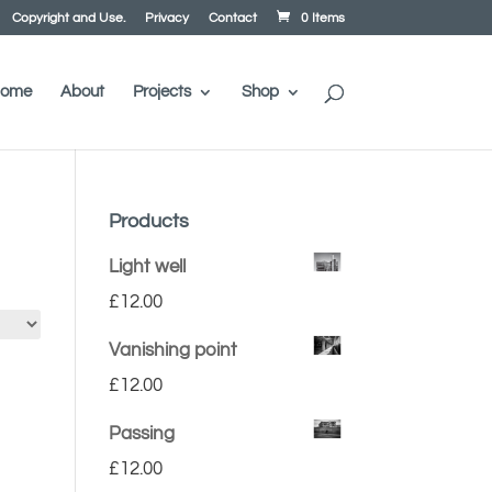
Copyright and Use.
Privacy
Contact
0 Items
ome
About
Projects
Shop
Products
Light well
£
12.00
Vanishing point
£
12.00
Passing
£
12.00