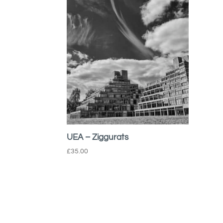
UEA – Ziggurats
£
35.00