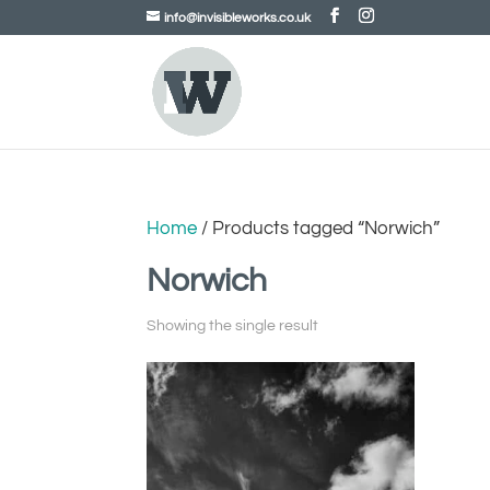
info@invisibleworks.co.uk
Home
/ Products tagged “Norwich”
Norwich
Showing the single result