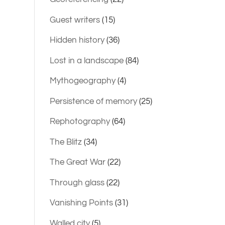
Guest writers
(15)
Hidden history
(36)
Lost in a landscape
(84)
Mythogeography
(4)
Persistence of memory
(25)
Rephotography
(64)
The Blitz
(34)
The Great War
(22)
Through glass
(22)
Vanishing Points
(31)
Walled city
(5)