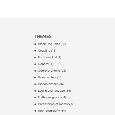
THEMES
Black Dog Tales
(20)
Coasting
(18)
For those lost
(4)
General
(1)
Georeferencing
(22)
Guest writers
(15)
Hidden history
(36)
Lost in a landscape
(84)
Mythogeography
(4)
Persistence of memory
(25)
Rephotography
(64)