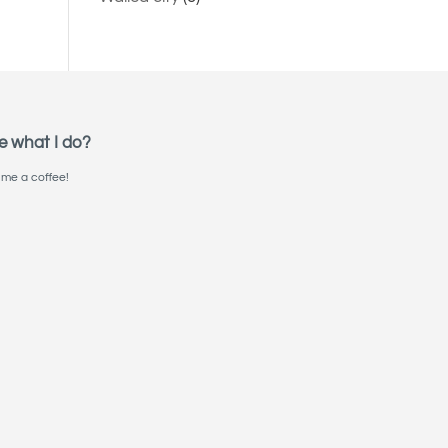
e what I do?
me a coffee!