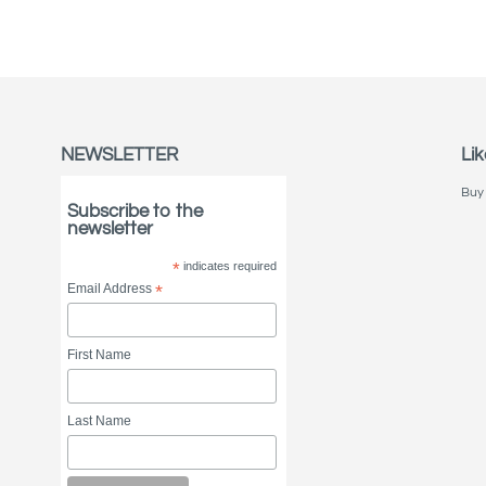
NEWSLETTER
Lik
Buy 
Subscribe to the
newsletter
*
indicates required
Email Address
*
First Name
Last Name