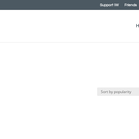
Support IW
Friends
H