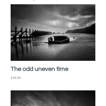
The odd uneven time
£
35.00