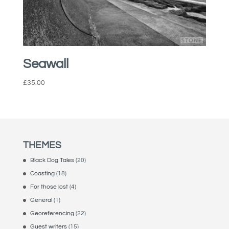
Seawall
£
35.00
THEMES
Black Dog Tales
(20)
Coasting
(18)
For those lost
(4)
General
(1)
Georeferencing
(22)
Guest writers
(15)