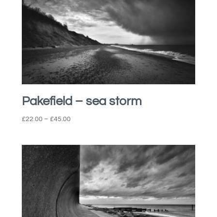
Pakefield – sea storm
Price
£
22.00
–
£
45.00
range:
£22.00
through
£45.00