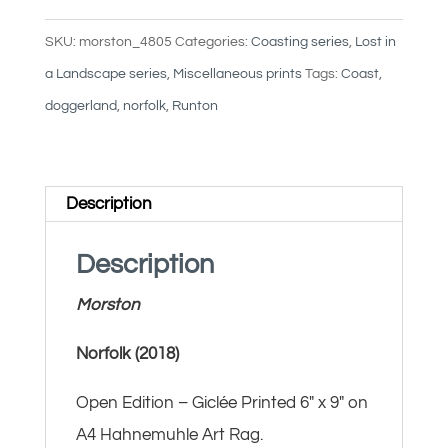
SKU:
morston_4805
Categories:
Coasting series
,
Lost in
a Landscape series
,
Miscellaneous prints
Tags:
Coast
,
doggerland
,
norfolk
,
Runton
Description
Description
Morston
Norfolk (2018)
Open Edition – Giclée Printed 6″ x 9″ on
A4 Hahnemuhle Art Rag.