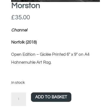
Morston
£
35.00
Channel
Norfolk (2018)
Open Edition – Giclée Printed 6″ x 9″ on A4
Hahnemuhle Art Rag.
In stock
Morston
ADD TO BASKET
quantity