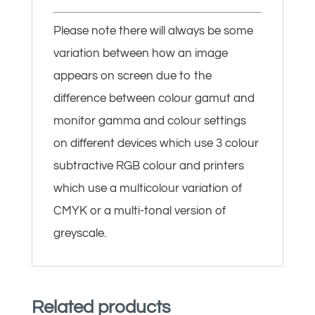
Please note there will always be some
variation between how an image
appears on screen due to the
difference between colour gamut and
monitor gamma and colour settings
on different devices which use 3 colour
subtractive RGB colour and printers
which use a multicolour variation of
CMYK or a multi-tonal version of
greyscale.
Related products