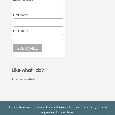
*
First Name
Last Name
Like what I do?
Buy me a coffee!
This site uses cookies. By continuing to use the site, you are
agreeing this is fine.