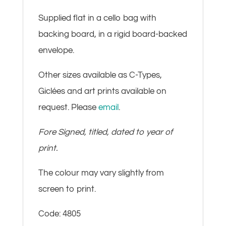
Supplied flat in a cello bag with
backing board, in a rigid board-backed
envelope.
Other sizes available as C-Types,
Giclées and art prints available on
request. Please
email
.
Fore Signed, titled, dated to year of
print.
The colour may vary slightly from
screen to print.
Code: 4805