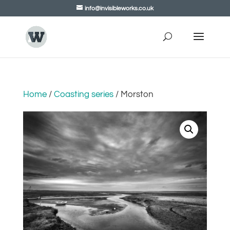
info@invisibleworks.co.uk
Home
/
Coasting series
/ Morston