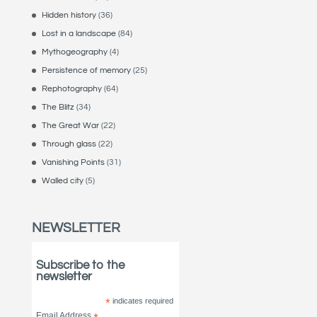
Hidden history
(36)
Lost in a landscape
(84)
Mythogeography
(4)
Persistence of memory
(25)
Rephotography
(64)
The Blitz
(34)
The Great War
(22)
Through glass
(22)
Vanishing Points
(31)
Walled city
(5)
NEWSLETTER
Subscribe to the
newsletter
*
indicates required
Email Address