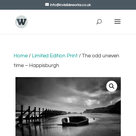
info@invisibleworks.co.uk
Home
/
Limited Edition Print
/ The odd uneven
time – Happisburgh