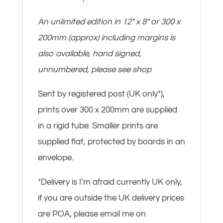
An unlimited edition in 12″ x 8″ or 300 x
200mm (approx) including margins is
also available, hand signed,
unnumbered, please see shop
Sent by registered post (UK only*),
prints over 300 x 200mm are supplied
in a rigid tube. Smaller prints are
supplied flat, protected by boards in an
envelope.
*Delivery is I’m afraid currently UK only,
if you are outside the UK delivery prices
are POA, please email me on