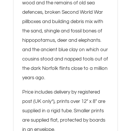
wood and the remains of old sea
defences, broken Second World War
pillboxes and building debris mix with
the sand, shingle and fossil bones of
hippopotamus, deer and elephants.
and the ancient blue clay on which our
cousins stood and napped tools out of
the dark Norfolk flints close to a million
years ago.
Price includes delivery by registered
post (UK only*), prints over 12″ x 8″ are
supplied in a rigid tube. Smaller prints
are supplied flat, protected by boards
in an envelope.