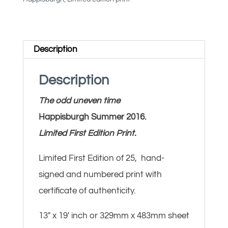
Happisburgh
quantity
Description
Description
The odd uneven time
Happisburgh Summer 2016.
Limited First Edition Print.
Limited First Edition of 25, hand-
signed and numbered print with
certificate of authenticity.
13″ x 19′ inch or 329mm x 483mm sheet