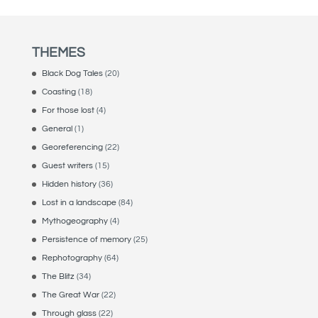
through
£70.00
THEMES
Black Dog Tales
(20)
Coasting
(18)
For those lost
(4)
General
(1)
Georeferencing
(22)
Guest writers
(15)
Hidden history
(36)
Lost in a landscape
(84)
Mythogeography
(4)
Persistence of memory
(25)
Rephotography
(64)
The Blitz
(34)
The Great War
(22)
Through glass
(22)