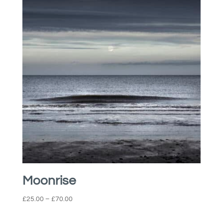
£45.00
Moonrise
Price
£
25.00
–
£
70.00
range:
£25.00