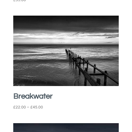
Breakwater
Price
£
22.00
–
£
45.00
range:
£22.00
through