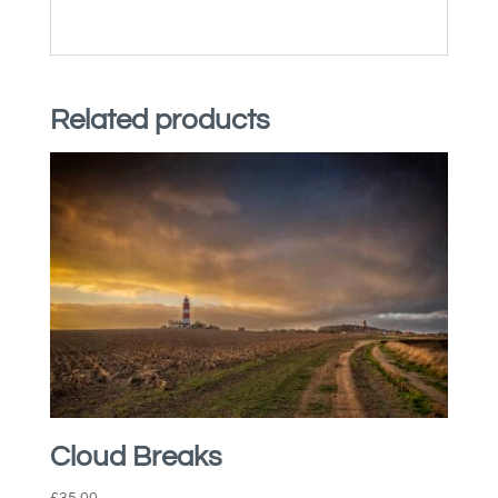
Related products
Cloud Breaks
£
35.00