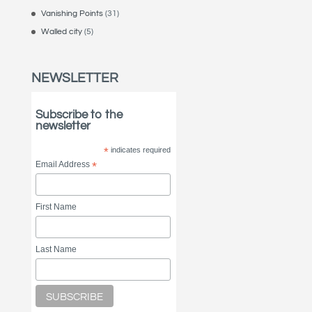
Vanishing Points
(31)
Walled city
(5)
NEWSLETTER
Subscribe to the
newsletter
*
indicates required
Email Address
*
First Name
Last Name