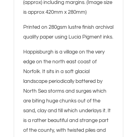
(approx) including margins. (Image size
is approx 420mm x 280mm)
Printed on 280gsm lustre finish archival
quality paper using Lucia Pigment inks.
Happisburgh is a village on the very
edge on the north east coast of
Norfolk. It sits in a soft glacial
landscape periodically battered by
North Sea storms and surges which
are biting huge chunks out of the
sand, clay and till which underlays it. It
is a rather beautiful and strange part
of the county, with twisted piles and