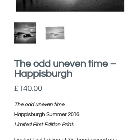
The odd uneven time –
Happisburgh
£
140.00
The odd uneven time
Happisburgh Summer 2016.
Limited First Edition Print.
Limited First Edition of 25, hand-signed and