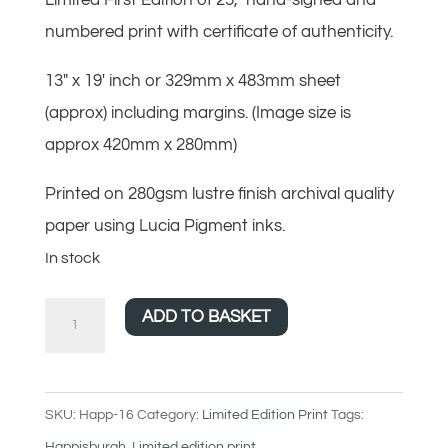
numbered print with certificate of authenticity.
13″ x 19′ inch or 329mm x 483mm sheet
(approx) including margins. (Image size is
approx 420mm x 280mm)
Printed on 280gsm lustre finish archival quality
paper using Lucia Pigment inks.
In stock
The
ADD TO BASKET
odd
uneven
time
SKU:
Happ-16
Category:
Limited Edition Print
Tags:
-
Happisburgh
,
Limited edition print