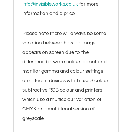
info@invisibleworks.co.uk
for more
information and a price.
Please note there will always be some
variation between how an image
appears on screen due to the
difference between colour gamut and
monitor gamma and colour settings
on different devices which use 3 colour
subtractive RGB colour and printers
which use a multicolour variation of
CMYK or a multi-tonal version of
greyscale.