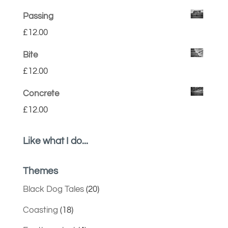
Passing
£
12.00
Bite
£
12.00
Concrete
£
12.00
Like what I do...
Themes
Black Dog Tales
(20)
Coasting
(18)