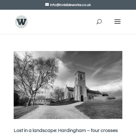
info@invisibleworks.co.uk
Lost in a landscape: Hardingham – four crosses