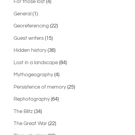
For those lost
(4)
General
(1)
Georeferencing
(22)
Guest writers
(15)
Hidden history
(36)
Lost in a landscape
(84)
Mythogeography
(4)
Persistence of memory
(25)
Rephotography
(64)
The Blitz
(34)
The Great War
(22)