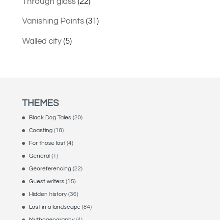
Through glass
(22)
Vanishing Points
(31)
Walled city
(5)
THEMES
Black Dog Tales
(20)
Coasting
(18)
For those lost
(4)
General
(1)
Georeferencing
(22)
Guest writers
(15)
Hidden history
(36)
Lost in a landscape
(84)
Mythogeography
(4)