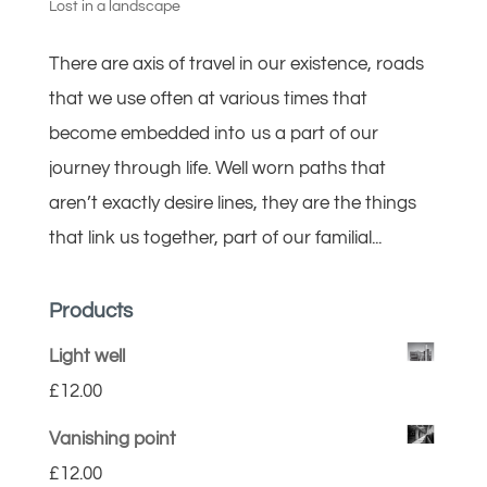
Lost in a landscape
There are axis of travel in our existence, roads
that we use often at various times that
become embedded into us a part of our
journey through life. Well worn paths that
aren’t exactly desire lines, they are the things
that link us together, part of our familial...
Products
Light well
£
12.00
Vanishing point
£
12.00