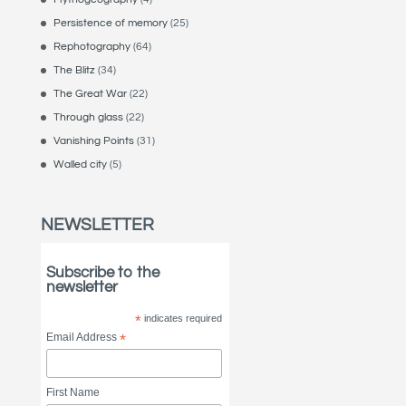
Persistence of memory
(25)
Rephotography
(64)
The Blitz
(34)
The Great War
(22)
Through glass
(22)
Vanishing Points
(31)
Walled city
(5)
NEWSLETTER
Subscribe to the
newsletter
*
indicates required
Email Address
*
First Name