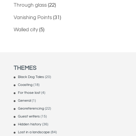
Through glass
(22)
Vanishing Points
(31)
Walled city
(5)
THEMES
Black Dog Tales
(20)
Coasting
(18)
For those lost
(4)
General
(1)
Georeferencing
(22)
Guest writers
(15)
Hidden history
(36)
Lost in a landscape
(84)