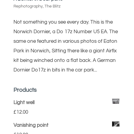
Rephotography
,
The Blitz
Not something you see every day. This is the
Norwich Dornier, a Do 17z Number U5 EA. The
same one featured in various photos of Eaton
Park in Norwich, Sitting there like a giant Airfix
kit being winched onto a flat back. A German
Dornier Do17z in bits in the car park...
Products
Light well
£
12.00
Vanishing point