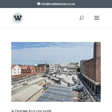
info@invisibleworks.co.uk
A Dornier in a car park.