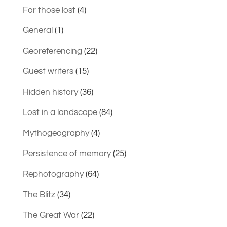
For those lost
(4)
General
(1)
Georeferencing
(22)
Guest writers
(15)
Hidden history
(36)
Lost in a landscape
(84)
Mythogeography
(4)
Persistence of memory
(25)
Rephotography
(64)
The Blitz
(34)
The Great War
(22)