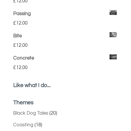
£
12.00
Passing
£
12.00
Bite
£
12.00
Concrete
£
12.00
Like what I do...
Themes
Black Dog Tales
(20)
Coasting
(18)