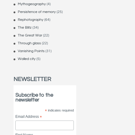
Mythogeography
(4)
Persistence of memory
(25)
Rephotography
(64)
The Blitz
(34)
The Great War
(22)
Through glass
(22)
Vanishing Points
(31)
Walled city
(5)
NEWSLETTER
Subscribe to the
newsletter
*
indicates required
Email Address
*
First Name