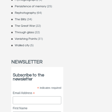
Persistence of memory
(25)
Rephotography
(64)
The Blitz
(34)
The Great War
(22)
Through glass
(22)
Vanishing Points
(31)
Walled city
(5)
NEWSLETTER
Subscribe to the
newsletter
*
indicates required
Email Address
*
First Name