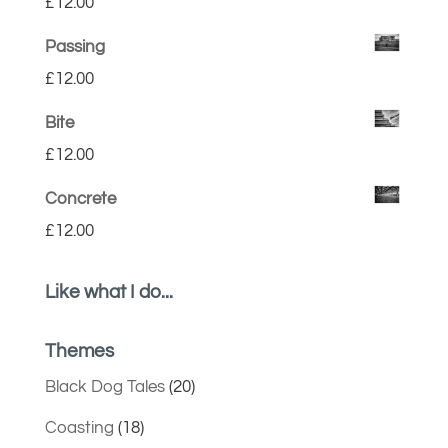
£
12.00
Passing
£
12.00
Bite
£
12.00
Concrete
£
12.00
Like what I do...
Themes
Black Dog Tales
(20)
Coasting
(18)