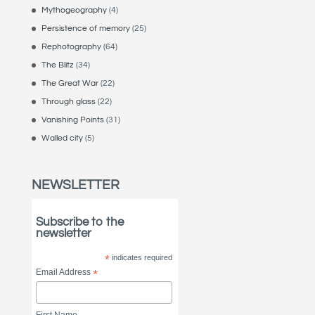
Mythogeography
(4)
Persistence of memory
(25)
Rephotography
(64)
The Blitz
(34)
The Great War
(22)
Through glass
(22)
Vanishing Points
(31)
Walled city
(5)
NEWSLETTER
Subscribe to the
newsletter
*
indicates required
Email Address
*
First Name