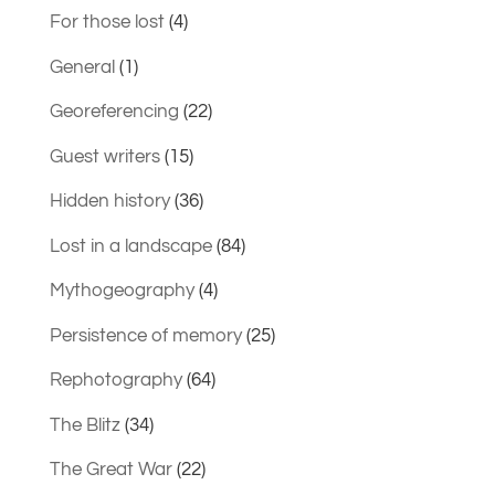
For those lost
(4)
General
(1)
Georeferencing
(22)
Guest writers
(15)
Hidden history
(36)
Lost in a landscape
(84)
Mythogeography
(4)
Persistence of memory
(25)
Rephotography
(64)
The Blitz
(34)
The Great War
(22)