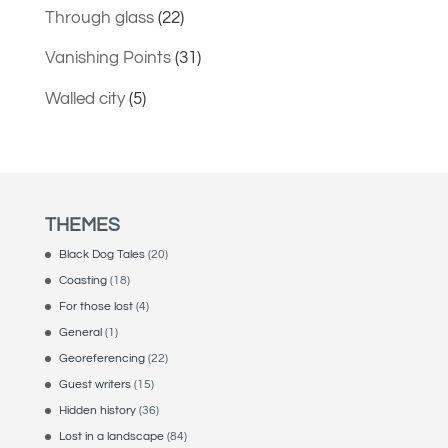
Through glass
(22)
Vanishing Points
(31)
Walled city
(5)
THEMES
Black Dog Tales
(20)
Coasting
(18)
For those lost
(4)
General
(1)
Georeferencing
(22)
Guest writers
(15)
Hidden history
(36)
Lost in a landscape
(84)