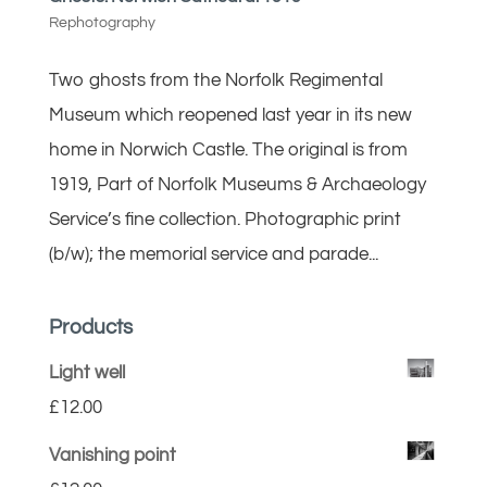
Rephotography
Two ghosts from the Norfolk Regimental
Museum which reopened last year in its new
home in Norwich Castle. The original is from
1919, Part of Norfolk Museums & Archaeology
Service’s fine collection. Photographic print
(b/w); the memorial service and parade...
Products
Light well
£
12.00
Vanishing point