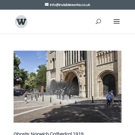
info@invisibleworks.co.uk
Ghosts: Norwich Cathedral 1919