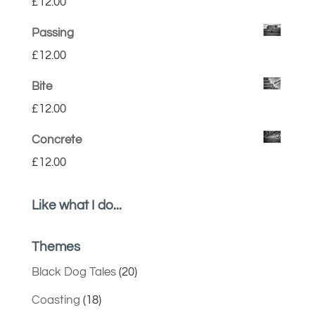
£
12.00
Passing
£
12.00
Bite
£
12.00
Concrete
£
12.00
Like what I do...
Themes
Black Dog Tales
(20)
Coasting
(18)