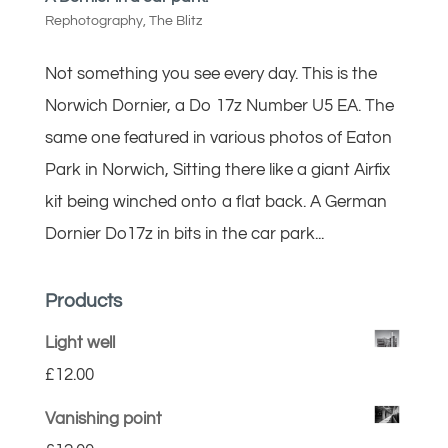
Rephotography
,
The Blitz
Not something you see every day. This is the
Norwich Dornier, a Do 17z Number U5 EA. The
same one featured in various photos of Eaton
Park in Norwich, Sitting there like a giant Airfix
kit being winched onto a flat back. A German
Dornier Do17z in bits in the car park...
Products
Light well
£
12.00
Vanishing point