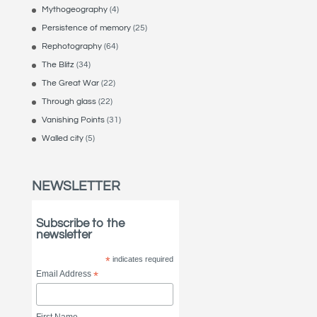
Mythogeography
(4)
Persistence of memory
(25)
Rephotography
(64)
The Blitz
(34)
The Great War
(22)
Through glass
(22)
Vanishing Points
(31)
Walled city
(5)
NEWSLETTER
Subscribe to the
newsletter
*
indicates required
Email Address
*
First Name