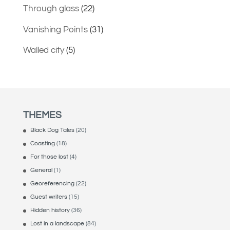
Through glass
(22)
Vanishing Points
(31)
Walled city
(5)
THEMES
Black Dog Tales
(20)
Coasting
(18)
For those lost
(4)
General
(1)
Georeferencing
(22)
Guest writers
(15)
Hidden history
(36)
Lost in a landscape
(84)