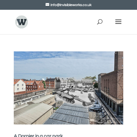
info@invisibleworks.co.uk
A Dornier in a car park.