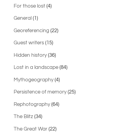
For those lost
(4)
General
(1)
Georeferencing
(22)
Guest writers
(15)
Hidden history
(36)
Lost in a landscape
(84)
Mythogeography
(4)
Persistence of memory
(25)
Rephotography
(64)
The Blitz
(34)
The Great War
(22)