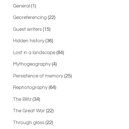
General
(1)
Georeferencing
(22)
Guest writers
(15)
Hidden history
(36)
Lost in a landscape
(84)
Mythogeography
(4)
Persistence of memory
(25)
Rephotography
(64)
The Blitz
(34)
The Great War
(22)
Through glass
(22)