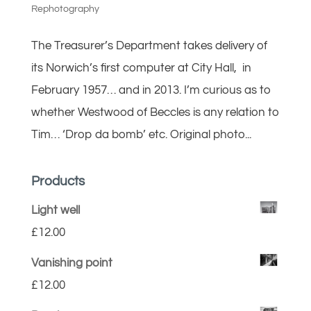
Rephotography
The Treasurer’s Department takes delivery of
its Norwich’s first computer at City Hall, in
February 1957… and in 2013. I’m curious as to
whether Westwood of Beccles is any relation to
Tim… ‘Drop da bomb’ etc. Original photo...
Products
Light well
£
12.00
Vanishing point
£
12.00