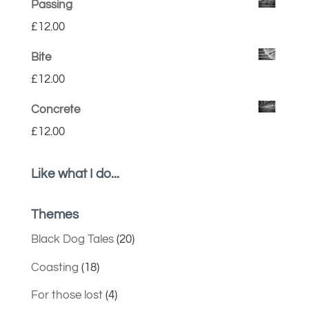
Passing
£
12.00
Bite
£
12.00
Concrete
£
12.00
Like what I do...
Themes
Black Dog Tales
(20)
Coasting
(18)
For those lost
(4)