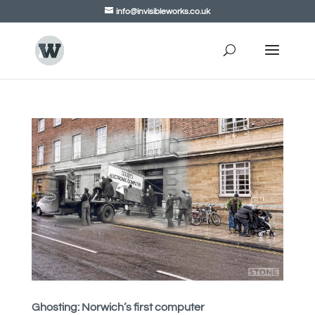
info@invisibleworks.co.uk
Ghosting: Norwich’s first computer