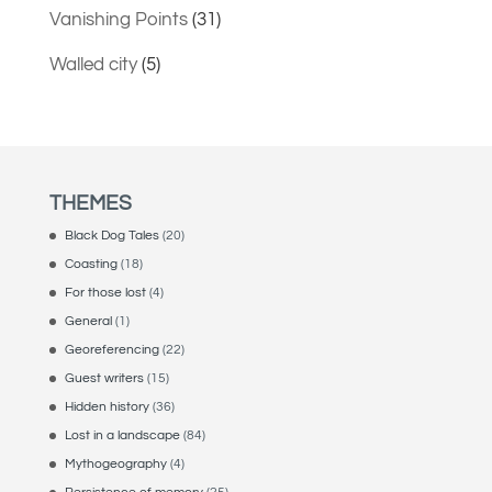
Vanishing Points
(31)
Walled city
(5)
THEMES
Black Dog Tales
(20)
Coasting
(18)
For those lost
(4)
General
(1)
Georeferencing
(22)
Guest writers
(15)
Hidden history
(36)
Lost in a landscape
(84)
Mythogeography
(4)