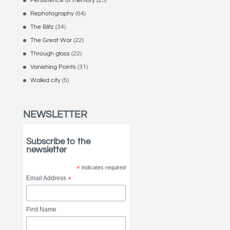
Persistence of memory
(25)
Rephotography
(64)
The Blitz
(34)
The Great War
(22)
Through glass
(22)
Vanishing Points
(31)
Walled city
(5)
NEWSLETTER
Subscribe to the
newsletter
*
indicates required
Email Address
*
First Name