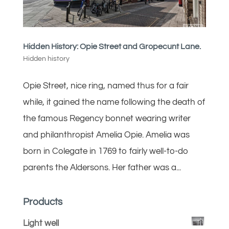
Hidden History: Opie Street and Gropecunt Lane.
Hidden history
Opie Street, nice ring, named thus for a fair
while, it gained the name following the death of
the famous Regency bonnet wearing writer
and philanthropist Amelia Opie. Amelia was
born in Colegate in 1769 to fairly well-to-do
parents the Aldersons. Her father was a...
Products
Light well