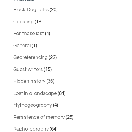
Black Dog Tales
(20)
Coasting
(18)
For those lost
(4)
General
(1)
Georeferencing
(22)
Guest writers
(15)
Hidden history
(36)
Lost in a landscape
(84)
Mythogeography
(4)
Persistence of memory
(25)
Rephotography
(64)