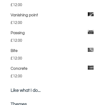
£
12.00
Vanishing point
£
12.00
Passing
£
12.00
Bite
£
12.00
Concrete
£
12.00
Like what I do...
Themes