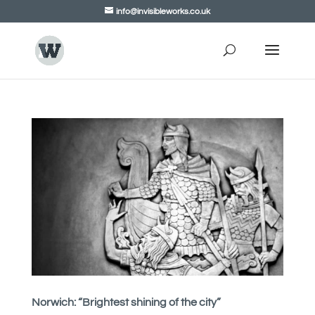
info@invisibleworks.co.uk
Norwich: “Brightest shining of the city”