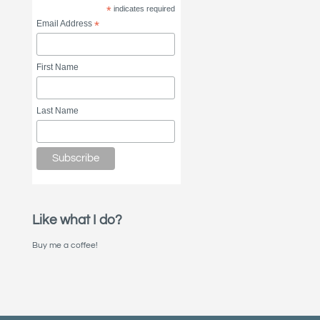
*
indicates required
Email Address
*
First Name
Last Name
Like what I do?
Buy me a coffee!