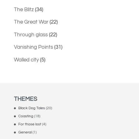
The Blitz
(34)
The Great War
(22)
Through glass
(22)
Vanishing Points
(31)
Walled city
(5)
THEMES
Black Dog Tales
(20)
Coasting
(18)
For those lost
(4)
General
(1)