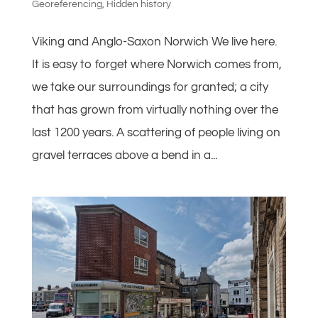
Georeferencing
,
Hidden history
Viking and Anglo-Saxon Norwich We live here.
It is easy to forget where Norwich comes from,
we take our surroundings for granted; a city
that has grown from virtually nothing over the
last 1200 years. A scattering of people living on
gravel terraces above a bend in a...