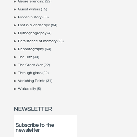
Georeferencing
(22)
Guest writers
(15)
Hidden history
(36)
Lost in a landscape
(84)
Mythogeography
(4)
Persistence of memory
(25)
Rephotography
(64)
The Blitz
(34)
The Great War
(22)
Through glass
(22)
Vanishing Points
(31)
Walled city
(5)
NEWSLETTER
Subscribe to the
newsletter