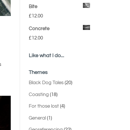
Bite
£
12.00
Concrete
£
12.00
Like what I do...
s
Themes
Black Dog Tales
(20)
Coasting
(18)
For those lost
(4)
General
(1)
Georeferencing
(22)