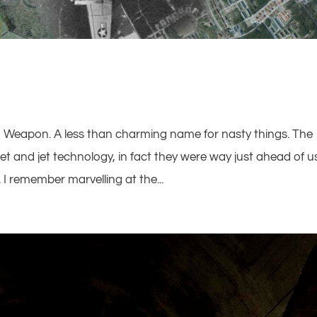
n Weapon. A less than charming name for nasty things. The
 and jet technology, in fact they were way just ahead of u
I remember marvelling at the...