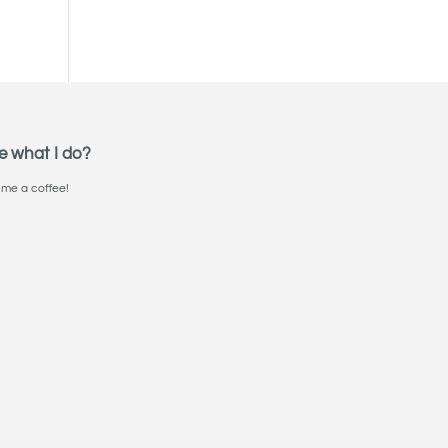
e what I do?
me a coffee!