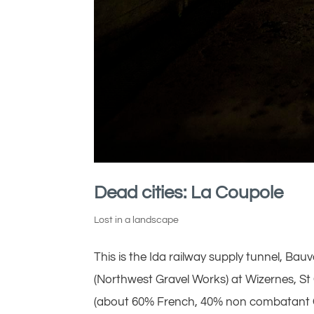
Dead cities: La Coupole
Lost in a landscape
This is the Ida railway supply tunnel, Ba
(Northwest Gravel Works) at Wizernes, St
(about 60% French, 40% non combatant G