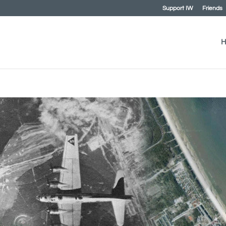
Support IW
Friends
H