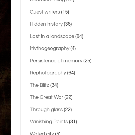
Guest writers
(15)
Hidden history
(36)
Lost in a landscape
(84)
Mythogeography
(4)
Persistence of memory
(25)
Rephotography
(64)
The Blitz
(34)
The Great War
(22)
Through glass
(22)
Vanishing Points
(31)
Walled city
(5)