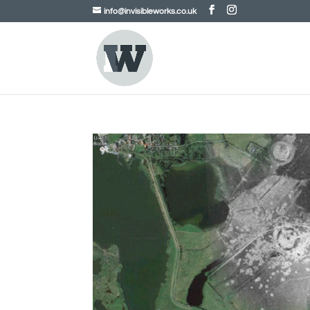
info@invisibleworks.co.uk