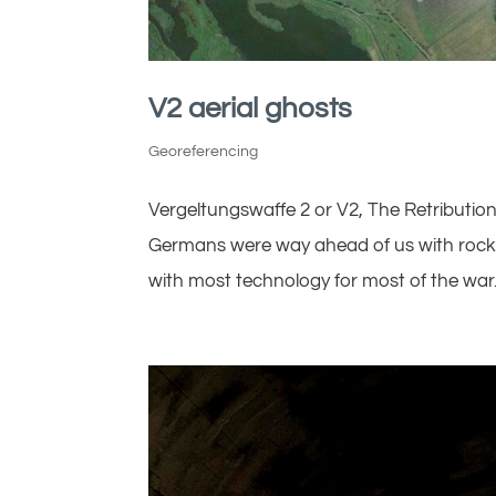
V2 aerial ghosts
Georeferencing
Vergeltungswaffe 2 or V2, The Retributio
Germans were way ahead of us with rocket
with most technology for most of the war. 