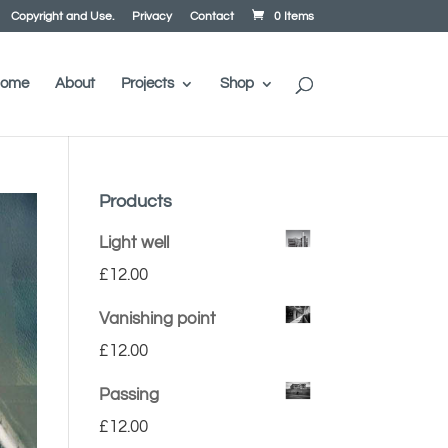
Copyright and Use.
Privacy
Contact
0 Items
ome
About
Projects
Shop
Products
Light well
£
12.00
Vanishing point
£
12.00
Passing
£
12.00