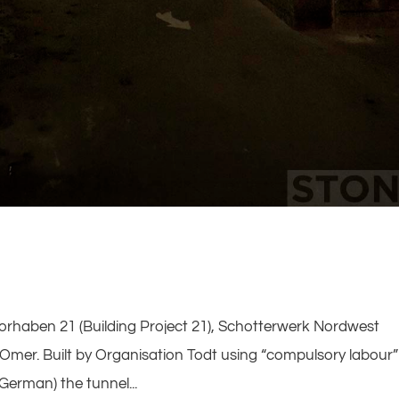
uvorhaben 21 (Building Project 21), Schotterwerk Nordwest
 Omer. Built by Organisation Todt using “compulsory labour”
erman) the tunnel...