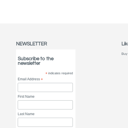
NEWSLETTER
Lik
Buy 
Subscribe to the
newsletter
*
indicates required
Email Address
*
First Name
Last Name