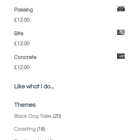
Passing
£
12.00
Bite
£
12.00
Concrete
£
12.00
Like what I do...
Themes
Black Dog Tales
(20)
Coasting
(18)