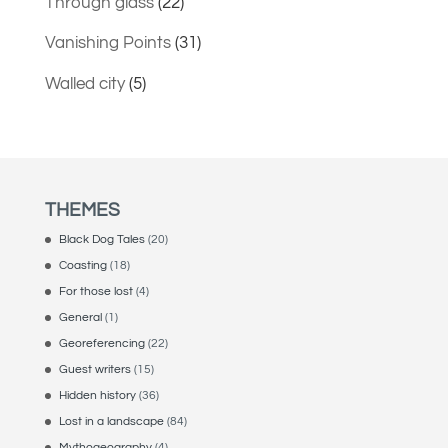
Through glass
(22)
Vanishing Points
(31)
Walled city
(5)
THEMES
Black Dog Tales
(20)
Coasting
(18)
For those lost
(4)
General
(1)
Georeferencing
(22)
Guest writers
(15)
Hidden history
(36)
Lost in a landscape
(84)
Mythogeography
(4)