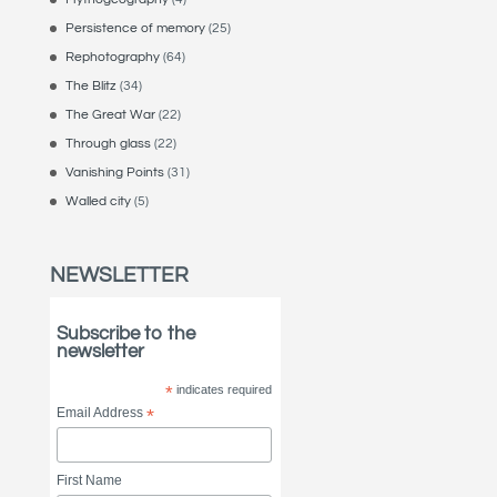
Persistence of memory
(25)
Rephotography
(64)
The Blitz
(34)
The Great War
(22)
Through glass
(22)
Vanishing Points
(31)
Walled city
(5)
NEWSLETTER
Subscribe to the
newsletter
*
indicates required
Email Address
*
First Name