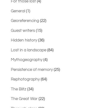
For those lost
(4)
General
(1)
Georeferencing
(22)
Guest writers
(15)
Hidden history
(36)
Lost in a landscape
(84)
Mythogeography
(4)
Persistence of memory
(25)
Rephotography
(64)
The Blitz
(34)
The Great War
(22)