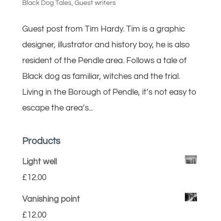
Black Dog Tales
,
Guest writers
Guest post from Tim Hardy. Tim is a graphic
designer, illustrator and history boy, he is also
resident of the Pendle area. Follows a tale of
Black dog as familiar, witches and the trial.
Living in the Borough of Pendle, it’s not easy to
escape the area’s...
Products
Light well
£
12.00
Vanishing point
£
12.00