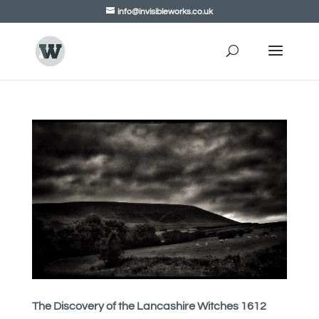
info@invisibleworks.co.uk
The Discovery of the Lancashire Witches 1612