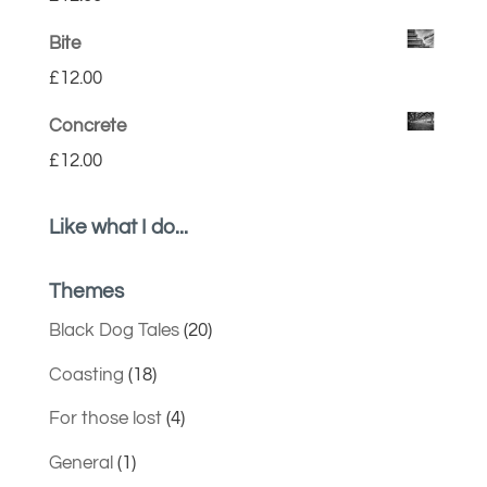
Bite
£
12.00
Concrete
£
12.00
Like what I do...
Themes
Black Dog Tales
(20)
Coasting
(18)
For those lost
(4)
General
(1)