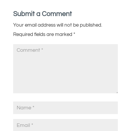
Submit a Comment
Your email address will not be published.
Required fields are marked
*