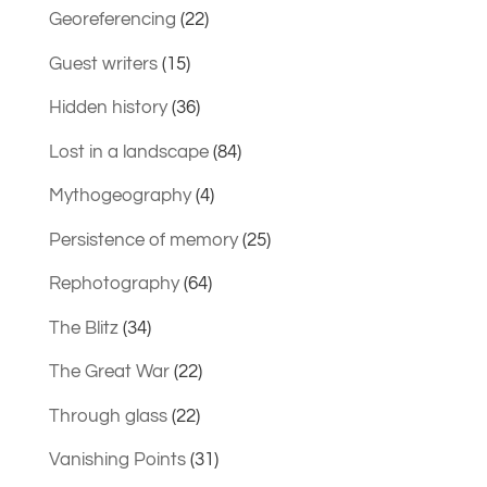
Georeferencing
(22)
Guest writers
(15)
Hidden history
(36)
Lost in a landscape
(84)
Mythogeography
(4)
Persistence of memory
(25)
Rephotography
(64)
The Blitz
(34)
The Great War
(22)
Through glass
(22)
Vanishing Points
(31)