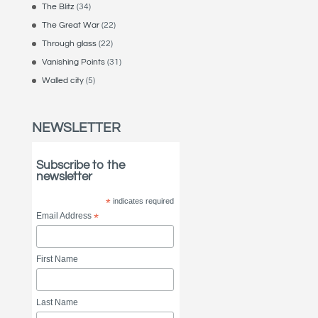
The Blitz
(34)
The Great War
(22)
Through glass
(22)
Vanishing Points
(31)
Walled city
(5)
NEWSLETTER
Subscribe to the
newsletter
*
indicates required
Email Address
*
First Name
Last Name