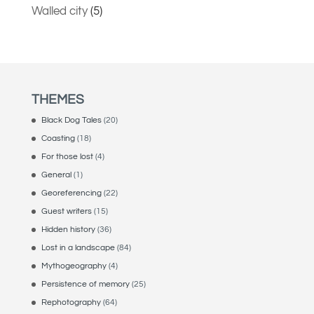
Walled city
(5)
THEMES
Black Dog Tales
(20)
Coasting
(18)
For those lost
(4)
General
(1)
Georeferencing
(22)
Guest writers
(15)
Hidden history
(36)
Lost in a landscape
(84)
Mythogeography
(4)
Persistence of memory
(25)
Rephotography
(64)