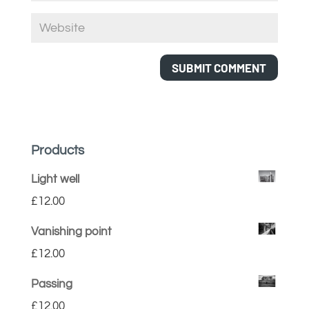
Products
Light well
£
12.00
Vanishing point
£
12.00
Passing
£
12.00