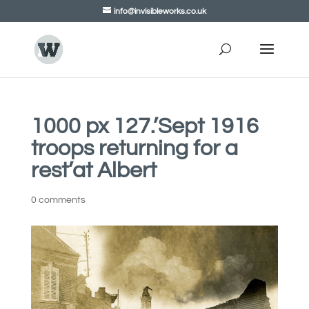
info@invisibleworks.co.uk
1000 px 127.’Sept 1916
troops returning for a
rest’at Albert
0 comments