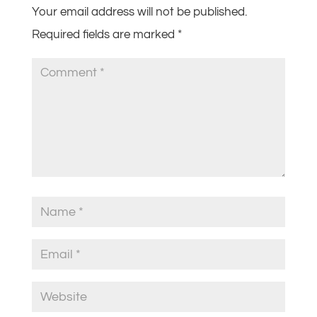
Your email address will not be published.
Required fields are marked
*