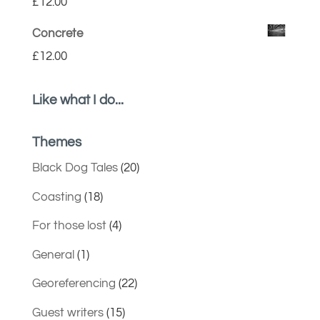
£
12.00
Concrete
£
12.00
Like what I do...
Themes
Black Dog Tales
(20)
Coasting
(18)
For those lost
(4)
General
(1)
Georeferencing
(22)
Guest writers
(15)