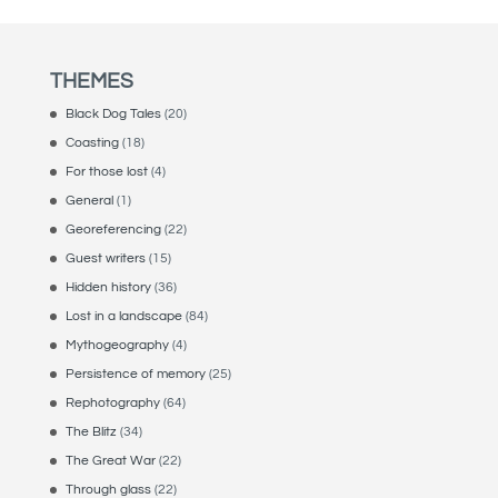
THEMES
Black Dog Tales
(20)
Coasting
(18)
For those lost
(4)
General
(1)
Georeferencing
(22)
Guest writers
(15)
Hidden history
(36)
Lost in a landscape
(84)
Mythogeography
(4)
Persistence of memory
(25)
Rephotography
(64)
The Blitz
(34)
The Great War
(22)
Through glass
(22)