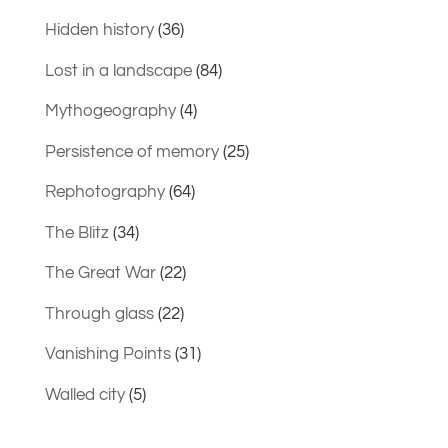
Hidden history
(36)
Lost in a landscape
(84)
Mythogeography
(4)
Persistence of memory
(25)
Rephotography
(64)
The Blitz
(34)
The Great War
(22)
Through glass
(22)
Vanishing Points
(31)
Walled city
(5)