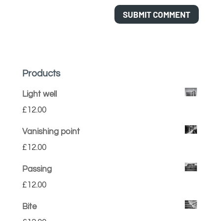
Products
Light well
£
12.00
Vanishing point
£
12.00
Passing
£
12.00
Bite