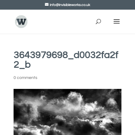
info@invisibleworks.co.uk
3643979698_d0032fa2f
2_b
0 comments