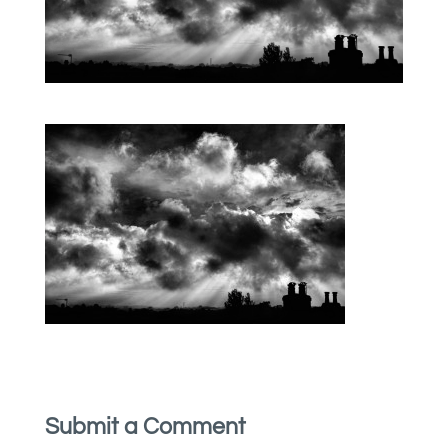
Submit a Comment