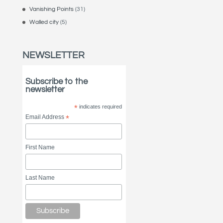
Vanishing Points
(31)
Walled city
(5)
NEWSLETTER
Subscribe to the
newsletter
*
indicates required
Email Address
*
First Name
Last Name