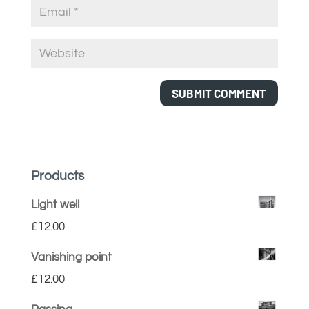
Products
Light well
£
12.00
Vanishing point
£
12.00