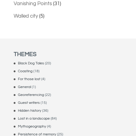
Vanishing Points
(31)
Walled city
(5)
THEMES
Black Dog Tales
(20)
Coasting
(18)
For those lost
(4)
General
(1)
Georeferencing
(22)
Guest writers
(15)
Hidden history
(36)
Lost in a landscape
(84)
Mythogeography
(4)
Persistence of memory
(25)