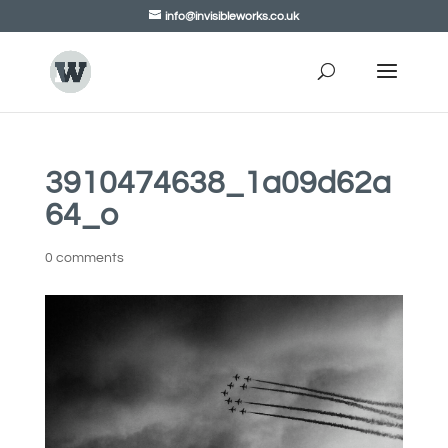
info@invisibleworks.co.uk
3910474638_1a09d62a
64_o
0 comments