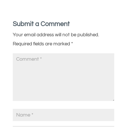
Submit a Comment
Your email address will not be published.
Required fields are marked
*