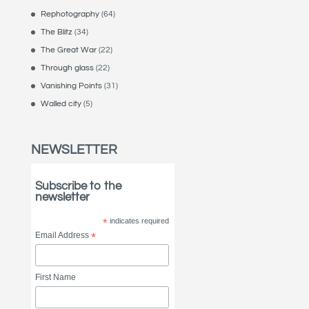
Rephotography
(64)
The Blitz
(34)
The Great War
(22)
Through glass
(22)
Vanishing Points
(31)
Walled city
(5)
NEWSLETTER
Subscribe to the
newsletter
*
indicates required
Email Address
*
First Name