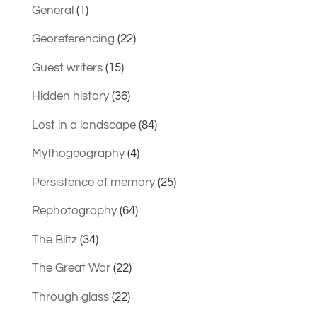
General
(1)
Georeferencing
(22)
Guest writers
(15)
Hidden history
(36)
Lost in a landscape
(84)
Mythogeography
(4)
Persistence of memory
(25)
Rephotography
(64)
The Blitz
(34)
The Great War
(22)
Through glass
(22)