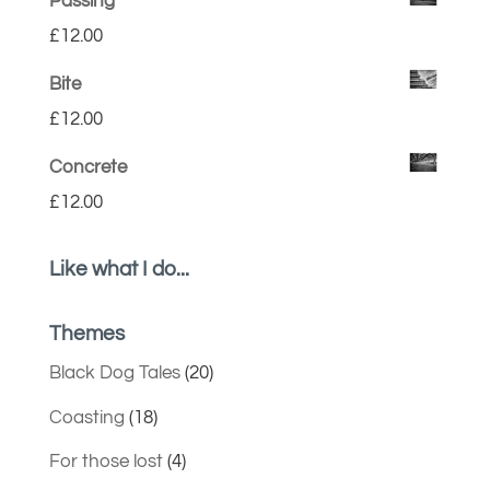
Passing
£
12.00
Bite
£
12.00
Concrete
£
12.00
Like what I do...
Themes
Black Dog Tales
(20)
Coasting
(18)
For those lost
(4)