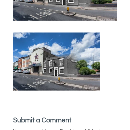
Submit a Comment