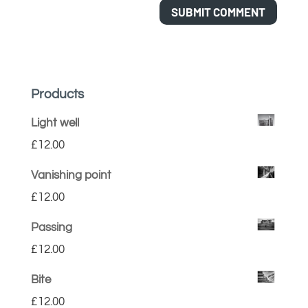
Products
Light well
£
12.00
Vanishing point
£
12.00
Passing
£
12.00
Bite
£
12.00