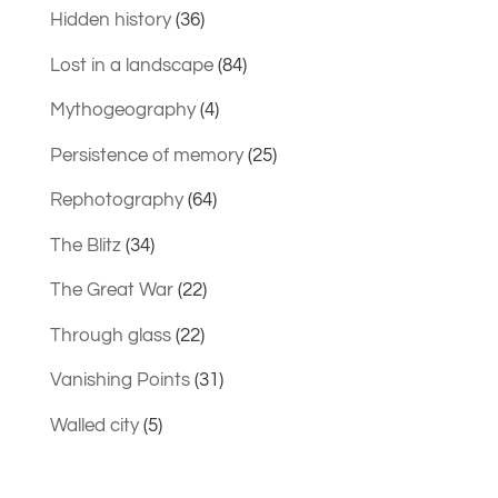
Hidden history
(36)
Lost in a landscape
(84)
Mythogeography
(4)
Persistence of memory
(25)
Rephotography
(64)
The Blitz
(34)
The Great War
(22)
Through glass
(22)
Vanishing Points
(31)
Walled city
(5)