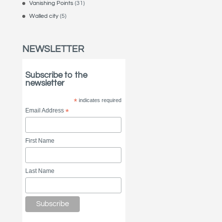
Vanishing Points
(31)
Walled city
(5)
NEWSLETTER
Subscribe to the
newsletter
*
indicates required
Email Address
*
First Name
Last Name