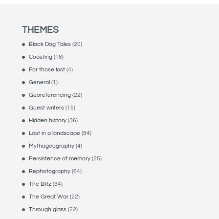
THEMES
Black Dog Tales
(20)
Coasting
(18)
For those lost
(4)
General
(1)
Georeferencing
(22)
Guest writers
(15)
Hidden history
(36)
Lost in a landscape
(84)
Mythogeography
(4)
Persistence of memory
(25)
Rephotography
(64)
The Blitz
(34)
The Great War
(22)
Through glass
(22)