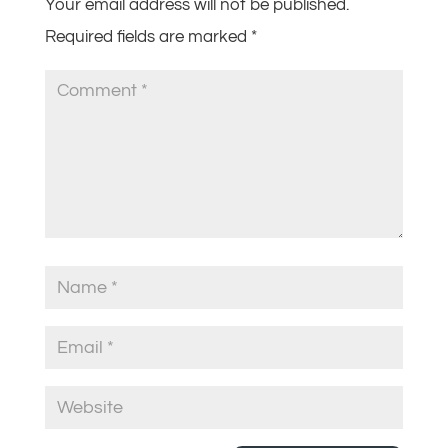
Your email address will not be published.
Required fields are marked
*