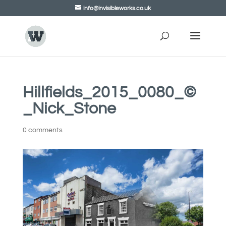
info@invisibleworks.co.uk
Hillfields_2015_0080_©
_Nick_Stone
0 comments