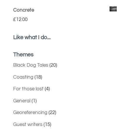
Concrete
£
12.00
Like what I do...
Themes
Black Dog Tales
(20)
Coasting
(18)
For those lost
(4)
General
(1)
Georeferencing
(22)
Guest writers
(15)