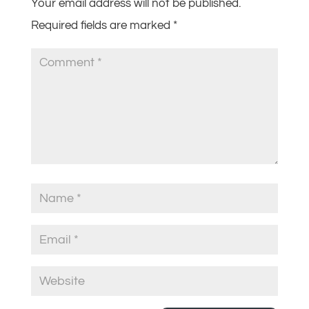
Your email address will not be published.
Required fields are marked
*