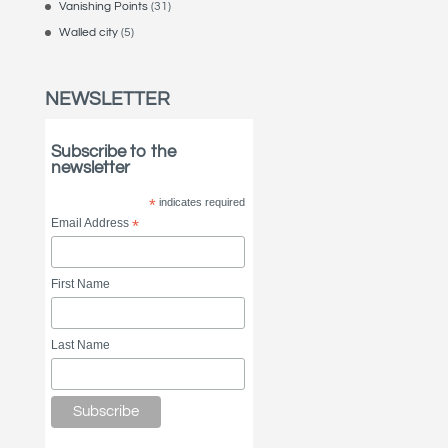
Vanishing Points
(31)
Walled city
(5)
NEWSLETTER
Subscribe to the
newsletter
*
indicates required
Email Address
*
First Name
Last Name