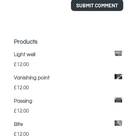
Products
Light well
£
12.00
Vanishing point
£
12.00
Passing
£
12.00
Bite
£
12.00