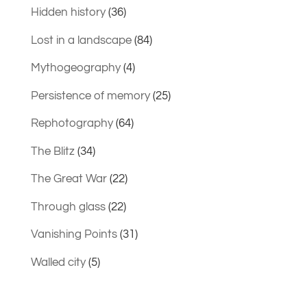
Hidden history
(36)
Lost in a landscape
(84)
Mythogeography
(4)
Persistence of memory
(25)
Rephotography
(64)
The Blitz
(34)
The Great War
(22)
Through glass
(22)
Vanishing Points
(31)
Walled city
(5)