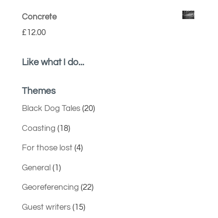
Concrete
£
12.00
Like what I do...
Themes
Black Dog Tales
(20)
Coasting
(18)
For those lost
(4)
General
(1)
Georeferencing
(22)
Guest writers
(15)