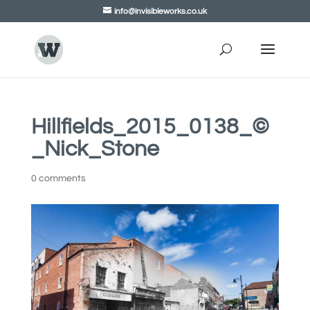
info@invisibleworks.co.uk
Hillfields_2015_0138_©
_Nick_Stone
0 comments