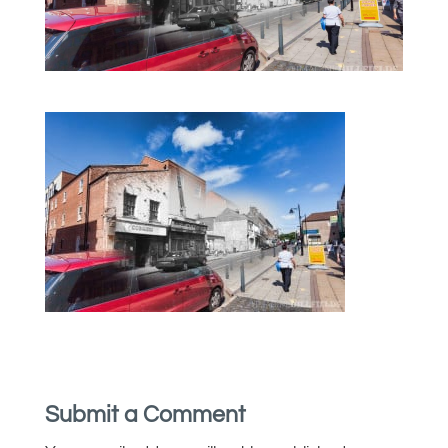
Submit a Comment