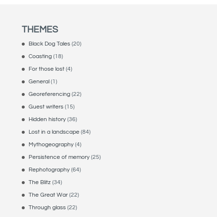
THEMES
Black Dog Tales
(20)
Coasting
(18)
For those lost
(4)
General
(1)
Georeferencing
(22)
Guest writers
(15)
Hidden history
(36)
Lost in a landscape
(84)
Mythogeography
(4)
Persistence of memory
(25)
Rephotography
(64)
The Blitz
(34)
The Great War
(22)
Through glass
(22)