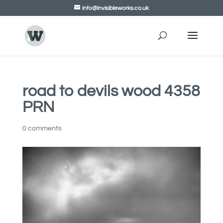
info@invisibleworks.co.uk
road to devils wood 4358
PRN
0 comments