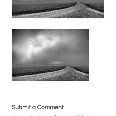
Submit a Comment