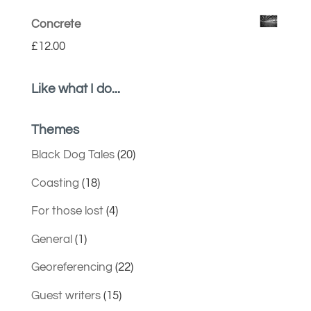
Concrete
£
12.00
Like what I do...
Themes
Black Dog Tales
(20)
Coasting
(18)
For those lost
(4)
General
(1)
Georeferencing
(22)
Guest writers
(15)