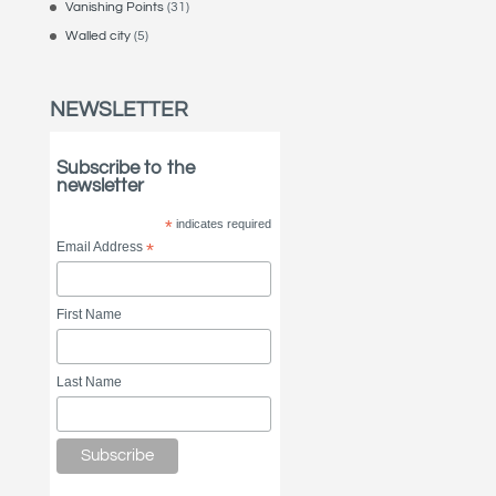
Vanishing Points
(31)
Walled city
(5)
NEWSLETTER
Subscribe to the
newsletter
*
indicates required
Email Address
*
First Name
Last Name