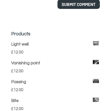
Products
Light well
£
12.00
Vanishing point
£
12.00
Passing
£
12.00
Bite
£
12.00