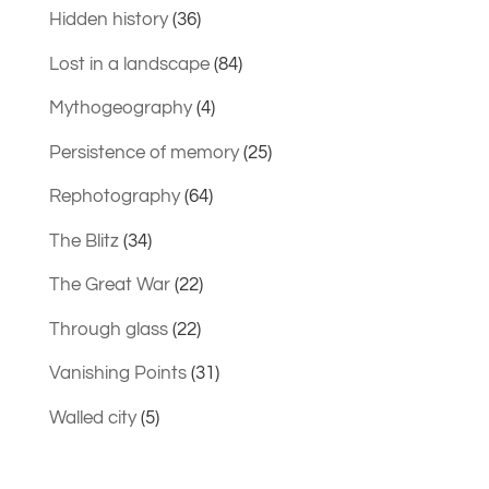
Hidden history
(36)
Lost in a landscape
(84)
Mythogeography
(4)
Persistence of memory
(25)
Rephotography
(64)
The Blitz
(34)
The Great War
(22)
Through glass
(22)
Vanishing Points
(31)
Walled city
(5)