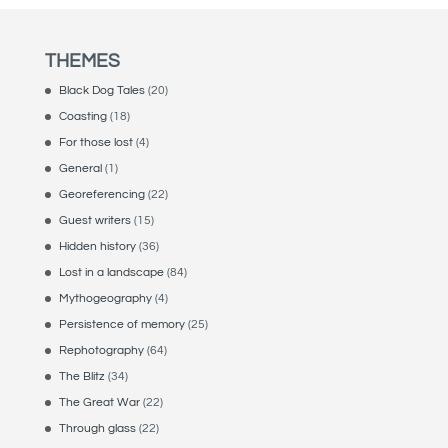
THEMES
Black Dog Tales
(20)
Coasting
(18)
For those lost
(4)
General
(1)
Georeferencing
(22)
Guest writers
(15)
Hidden history
(36)
Lost in a landscape
(84)
Mythogeography
(4)
Persistence of memory
(25)
Rephotography
(64)
The Blitz
(34)
The Great War
(22)
Through glass
(22)