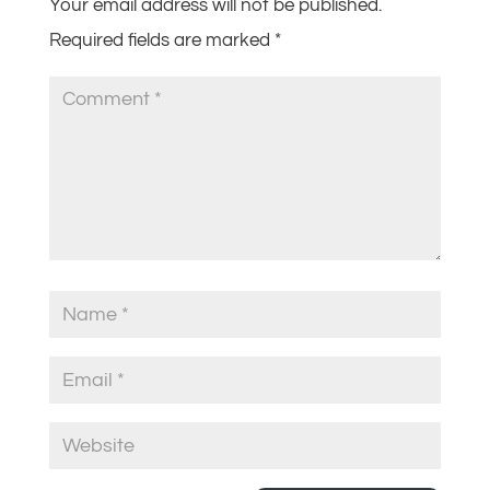
Your email address will not be published.
Required fields are marked
*