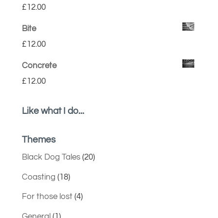
£
12.00
Bite
£
12.00
Concrete
£
12.00
Like what I do...
Themes
Black Dog Tales
(20)
Coasting
(18)
For those lost
(4)
General
(1)