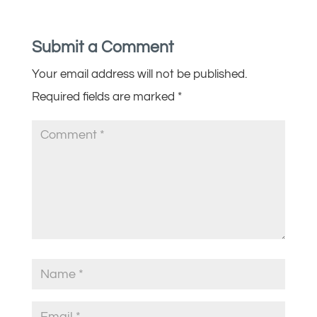
Submit a Comment
Your email address will not be published.
Required fields are marked
*