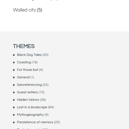
Walled city
(5)
THEMES
Black Dog Tales
(20)
Coasting
(18)
For those lost
(4)
General
(1)
Georeferencing
(22)
Guest writers
(15)
Hidden history
(36)
Lost in a landscape
(84)
Mythogeography
(4)
Persistence of memory
(25)