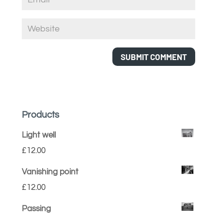
Products
Light well
£
12.00
Vanishing point
£
12.00
Passing