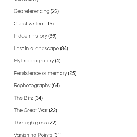
Georeferencing
(22)
Guest writers
(15)
Hidden history
(36)
Lost in a landscape
(84)
Mythogeography
(4)
Persistence of memory
(25)
Rephotography
(64)
The Blitz
(34)
The Great War
(22)
Through glass
(22)
Vanishing Points
(31)