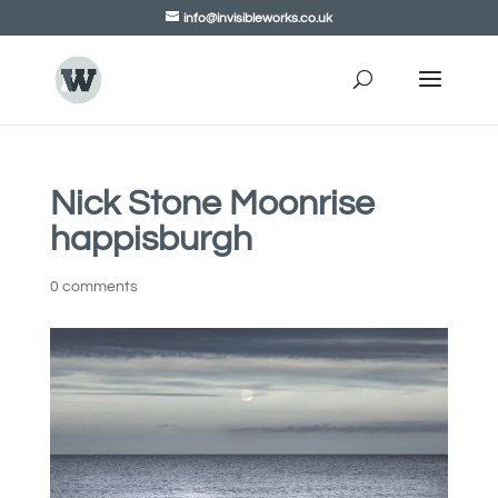
info@invisibleworks.co.uk
Nick Stone Moonrise
happisburgh
0 comments