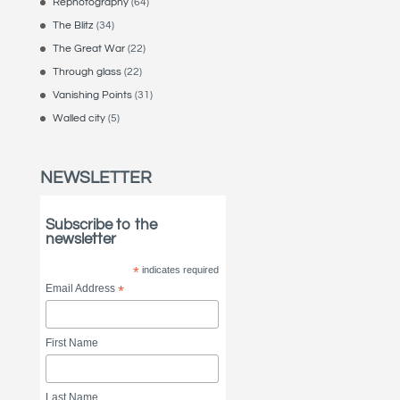
Rephotography
(64)
The Blitz
(34)
The Great War
(22)
Through glass
(22)
Vanishing Points
(31)
Walled city
(5)
NEWSLETTER
Subscribe to the
newsletter
*
indicates required
Email Address
*
First Name
Last Name