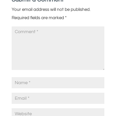
Your email address will not be published.
Required fields are marked
*