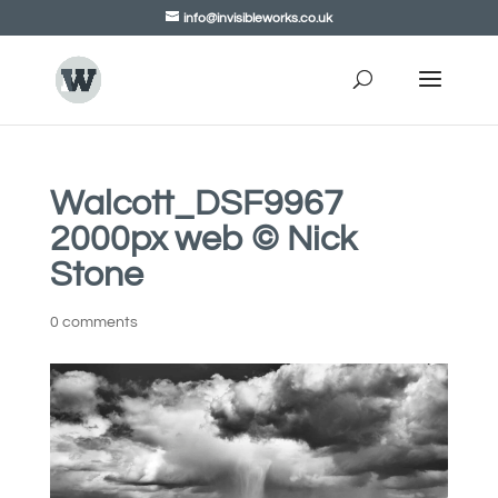
info@invisibleworks.co.uk
Walcott_DSF9967
2000px web © Nick
Stone
0 comments