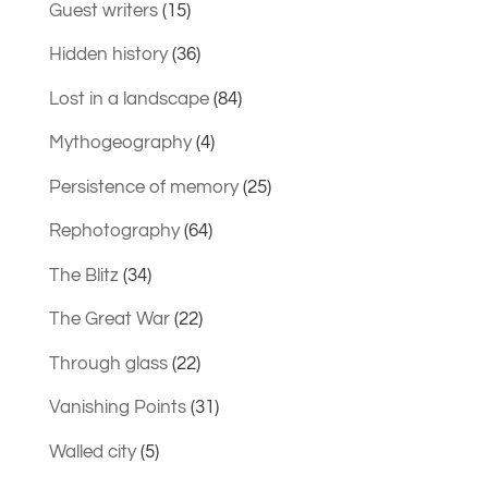
Guest writers
(15)
Hidden history
(36)
Lost in a landscape
(84)
Mythogeography
(4)
Persistence of memory
(25)
Rephotography
(64)
The Blitz
(34)
The Great War
(22)
Through glass
(22)
Vanishing Points
(31)
Walled city
(5)