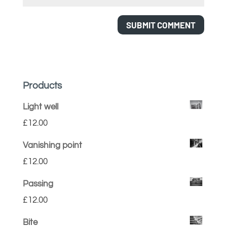
Products
Light well
£
12.00
Vanishing point
£
12.00
Passing
£
12.00
Bite