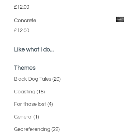
£
12.00
Concrete
£
12.00
Like what I do...
Themes
Black Dog Tales
(20)
Coasting
(18)
For those lost
(4)
General
(1)
Georeferencing
(22)