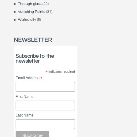
Through glass
(22)
Vanishing Points
(31)
Walled city
(5)
NEWSLETTER
Subscribe to the
newsletter
*
indicates required
Email Address
*
First Name
Last Name