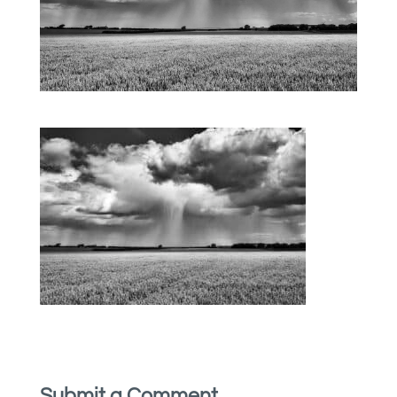
Submit a Comment