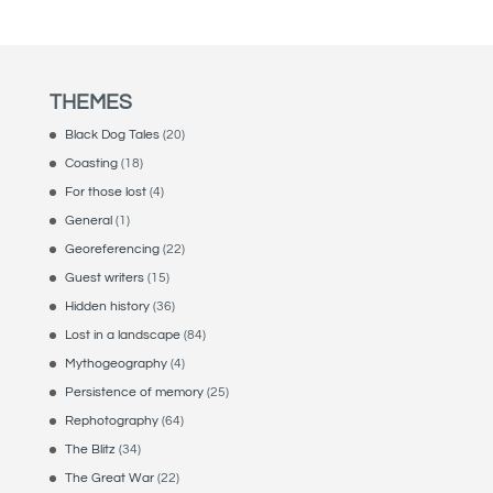
THEMES
Black Dog Tales
(20)
Coasting
(18)
For those lost
(4)
General
(1)
Georeferencing
(22)
Guest writers
(15)
Hidden history
(36)
Lost in a landscape
(84)
Mythogeography
(4)
Persistence of memory
(25)
Rephotography
(64)
The Blitz
(34)
The Great War
(22)