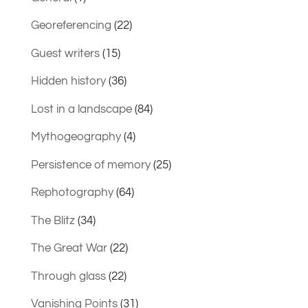
Georeferencing
(22)
Guest writers
(15)
Hidden history
(36)
Lost in a landscape
(84)
Mythogeography
(4)
Persistence of memory
(25)
Rephotography
(64)
The Blitz
(34)
The Great War
(22)
Through glass
(22)
Vanishing Points
(31)