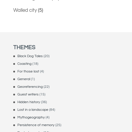
Walled city
(5)
THEMES
Black Dog Tales
(20)
Coasting
(18)
For those lost
(4)
General
(1)
Georeferencing
(22)
Guest writers
(15)
Hidden history
(36)
Lost in a landscape
(84)
Mythogeography
(4)
Persistence of memory
(25)