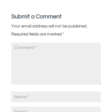
Submit a Comment
Your email address will not be published.
Required fields are marked
*