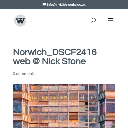
info@invisibleworks.co.uk
Norwich_DSCF2416
web © Nick Stone
0 comments