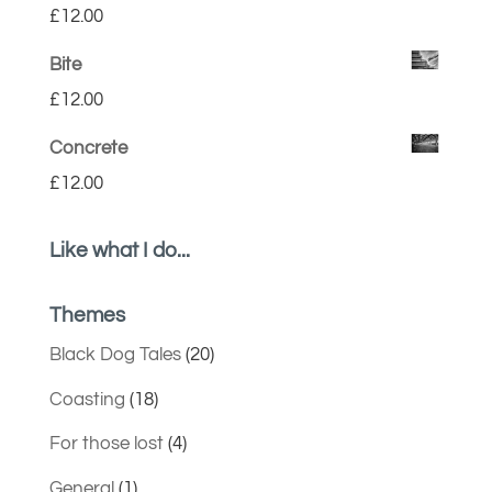
£
12.00
Bite
£
12.00
Concrete
£
12.00
Like what I do...
Themes
Black Dog Tales
(20)
Coasting
(18)
For those lost
(4)
General
(1)