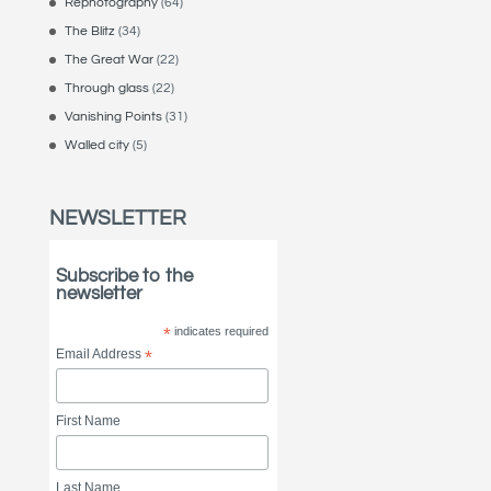
Rephotography
(64)
The Blitz
(34)
The Great War
(22)
Through glass
(22)
Vanishing Points
(31)
Walled city
(5)
NEWSLETTER
Subscribe to the
newsletter
*
indicates required
Email Address
*
First Name
Last Name