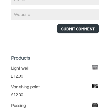
Products
Light well
£
12.00
Vanishing point
£
12.00
Passing