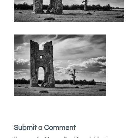
Submit a Comment