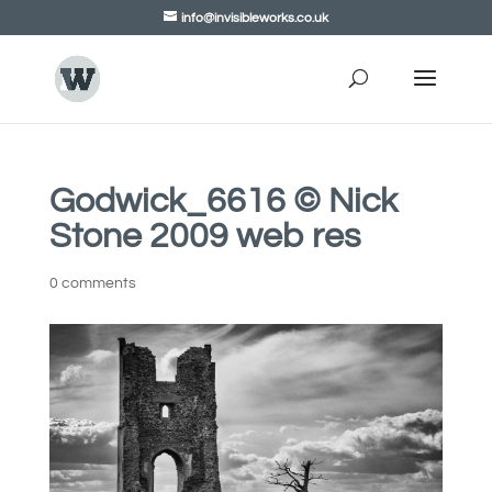
info@invisibleworks.co.uk
Godwick_6616 © Nick
Stone 2009 web res
0 comments