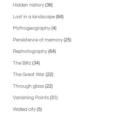
Hidden history
(36)
Lost in a landscape
(84)
Mythogeography
(4)
Persistence of memory
(25)
Rephotography
(64)
The Blitz
(34)
The Great War
(22)
Through glass
(22)
Vanishing Points
(31)
Walled city
(5)