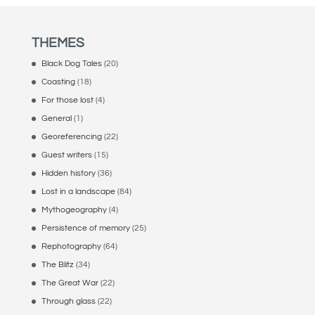
THEMES
Black Dog Tales
(20)
Coasting
(18)
For those lost
(4)
General
(1)
Georeferencing
(22)
Guest writers
(15)
Hidden history
(36)
Lost in a landscape
(84)
Mythogeography
(4)
Persistence of memory
(25)
Rephotography
(64)
The Blitz
(34)
The Great War
(22)
Through glass
(22)