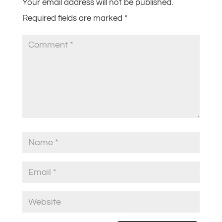
Your email address will not be published.
Required fields are marked
*