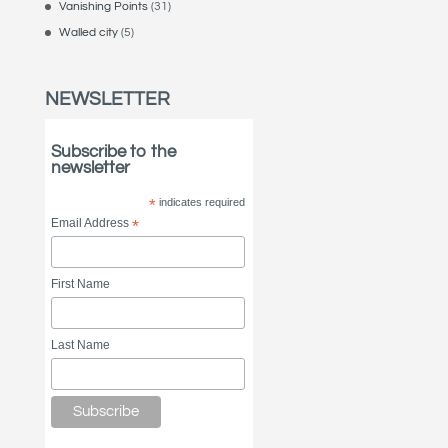
Vanishing Points
(31)
Walled city
(5)
NEWSLETTER
Subscribe to the
newsletter
*
indicates required
Email Address
*
First Name
Last Name