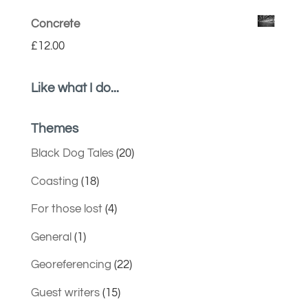
Concrete
£
12.00
Like what I do...
Themes
Black Dog Tales
(20)
Coasting
(18)
For those lost
(4)
General
(1)
Georeferencing
(22)
Guest writers
(15)