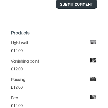
Products
Light well
£
12.00
Vanishing point
£
12.00
Passing
£
12.00
Bite
£
12.00