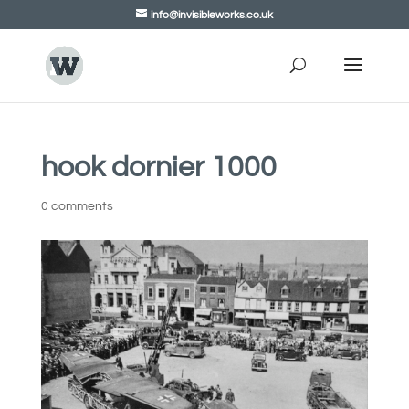
info@invisibleworks.co.uk
hook dornier 1000
0 comments