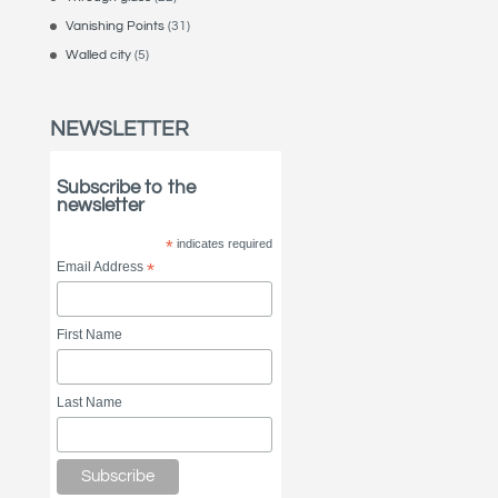
Vanishing Points
(31)
Walled city
(5)
NEWSLETTER
Subscribe to the
newsletter
*
indicates required
Email Address
*
First Name
Last Name