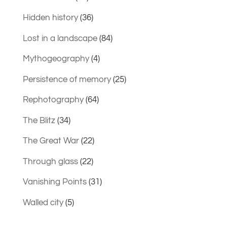
Hidden history
(36)
Lost in a landscape
(84)
Mythogeography
(4)
Persistence of memory
(25)
Rephotography
(64)
The Blitz
(34)
The Great War
(22)
Through glass
(22)
Vanishing Points
(31)
Walled city
(5)