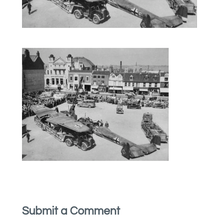
Submit a Comment