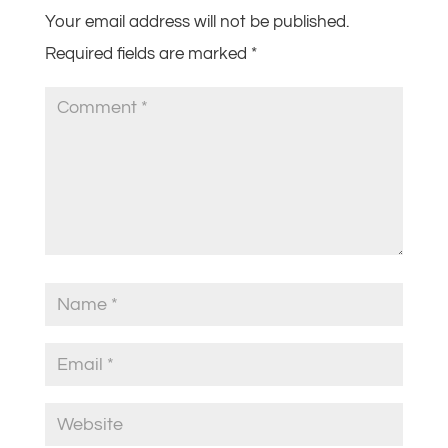
Your email address will not be published.
Required fields are marked
*