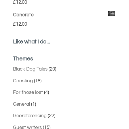
£
12.00
Concrete
£
12.00
Like what I do...
Themes
Black Dog Tales
(20)
Coasting
(18)
For those lost
(4)
General
(1)
Georeferencing
(22)
Guest writers
(15)