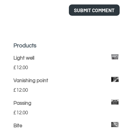
Products
Light well
£
12.00
Vanishing point
£
12.00
Passing
£
12.00
Bite