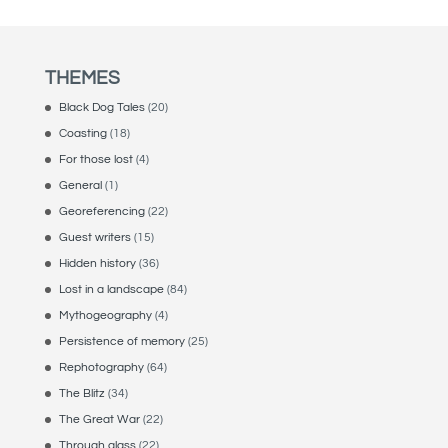
THEMES
Black Dog Tales
(20)
Coasting
(18)
For those lost
(4)
General
(1)
Georeferencing
(22)
Guest writers
(15)
Hidden history
(36)
Lost in a landscape
(84)
Mythogeography
(4)
Persistence of memory
(25)
Rephotography
(64)
The Blitz
(34)
The Great War
(22)
Through glass
(22)