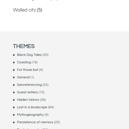
Walled city
(5)
THEMES
Black Dog Tales
(20)
Coasting
(18)
For those lost
(4)
General
(1)
Georeferencing
(22)
Guest writers
(15)
Hidden history
(36)
Lost in a landscape
(84)
Mythogeography
(4)
Persistence of memory
(25)