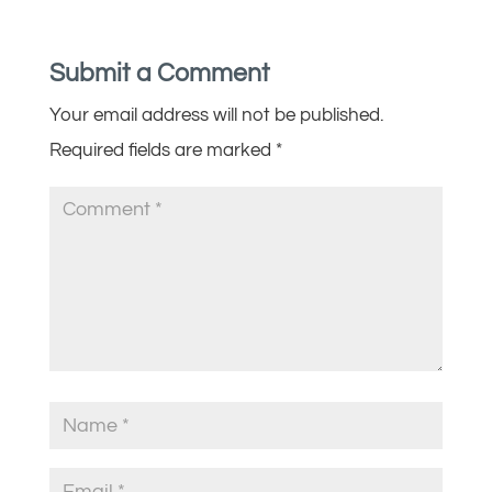
Submit a Comment
Your email address will not be published.
Required fields are marked
*