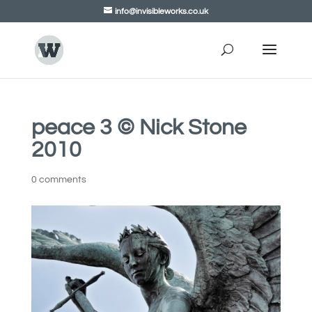
info@invisibleworks.co.uk
peace 3 © Nick Stone
2010
0 comments