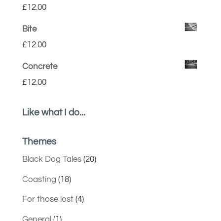
£
12.00
Bite
£
12.00
Concrete
£
12.00
Like what I do...
Themes
Black Dog Tales
(20)
Coasting
(18)
For those lost
(4)
General
(1)