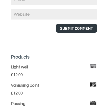
Products
Light well
£
12.00
Vanishing point
£
12.00
Passing