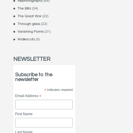
Rephotography
(64)
The Blitz
(34)
The Great War
(22)
Through glass
(22)
Vanishing Points
(31)
Walled city
(5)
NEWSLETTER
Subscribe to the
newsletter
*
indicates required
Email Address
*
First Name
Last Name