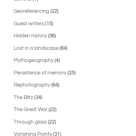
Georeferencing
(22)
Guest writers
(15)
Hidden history
(36)
Lost in a landscape
(84)
Mythogeography
(4)
Persistence of memory
(25)
Rephotography
(64)
The Blitz
(34)
The Great War
(22)
Through glass
(22)
Vanishing Points
(31)