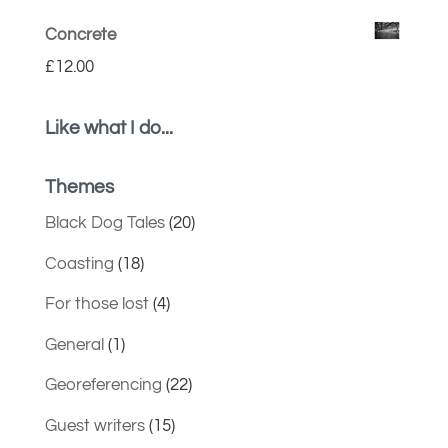
Concrete
£
12.00
Like what I do...
Themes
Black Dog Tales
(20)
Coasting
(18)
For those lost
(4)
General
(1)
Georeferencing
(22)
Guest writers
(15)