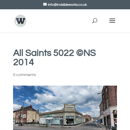
info@invisibleworks.co.uk
All Saints 5022 ©NS
2014
0 comments