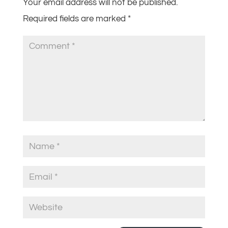
Your email address will not be published.
Required fields are marked
*