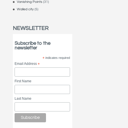
Vanishing Points
(31)
Walled city
(5)
NEWSLETTER
Subscribe to the
newsletter
*
indicates required
Email Address
*
First Name
Last Name