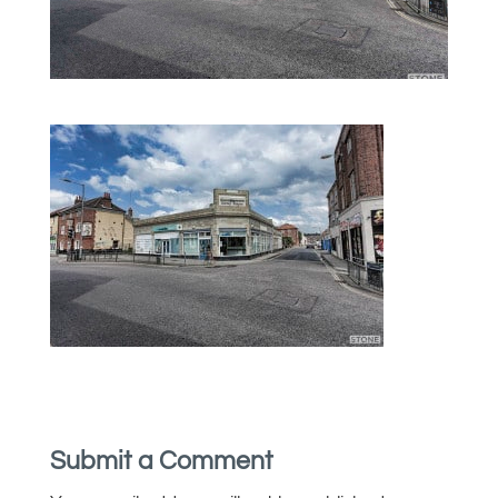
Submit a Comment