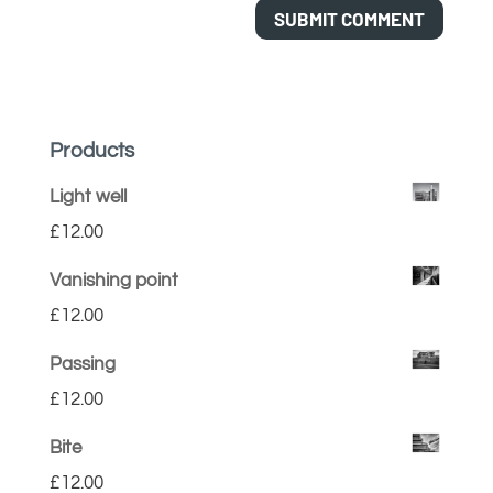
Products
Light well
£
12.00
Vanishing point
£
12.00
Passing
£
12.00
Bite
£
12.00