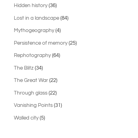
Hidden history
(36)
Lost in a landscape
(84)
Mythogeography
(4)
Persistence of memory
(25)
Rephotography
(64)
The Blitz
(34)
The Great War
(22)
Through glass
(22)
Vanishing Points
(31)
Walled city
(5)