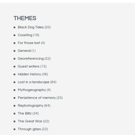
THEMES
Black Dog Tales
(20)
Coasting
(18)
For those lost
(4)
General
(1)
Georeferencing
(22)
Guest writers
(15)
Hidden history
(36)
Lost in a landscape
(84)
Mythogeography
(4)
Persistence of memory
(25)
Rephotography
(64)
The Blitz
(34)
The Great War
(22)
Through glass
(22)