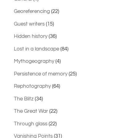
Georeferencing
(22)
Guest writers
(15)
Hidden history
(36)
Lost in a landscape
(84)
Mythogeography
(4)
Persistence of memory
(25)
Rephotography
(64)
The Blitz
(34)
The Great War
(22)
Through glass
(22)
Vanishing Points
(31)