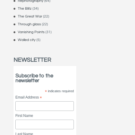
Rephotography
(64)
The Blitz
(34)
The Great War
(22)
Through glass
(22)
Vanishing Points
(31)
Walled city
(5)
NEWSLETTER
Subscribe to the
newsletter
*
indicates required
Email Address
*
First Name
Last Name