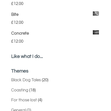
£
12.00
Bite
£
12.00
Concrete
£
12.00
Like what I do...
Themes
Black Dog Tales
(20)
Coasting
(18)
For those lost
(4)
General
(1)