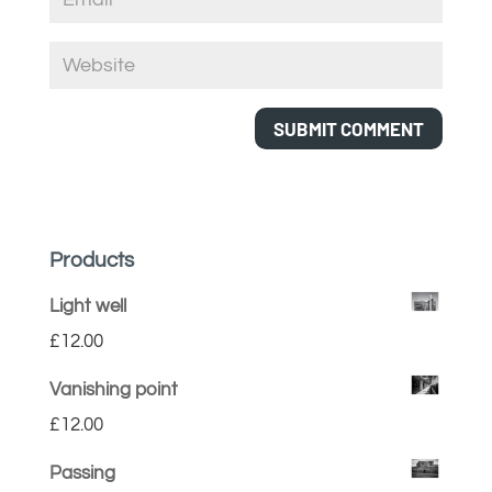
Products
Light well
£
12.00
Vanishing point
£
12.00
Passing