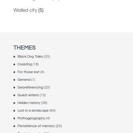
Walled city
(5)
THEMES
Black Dog Tales
(20)
Coasting
(18)
For those lost
(4)
General
(1)
Georeferencing
(22)
Guest writers
(15)
Hidden history
(36)
Lost in a landscape
(84)
Mythogeography
(4)
Persistence of memory
(25)