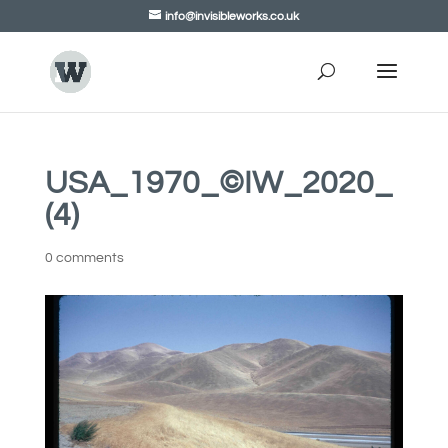
info@invisibleworks.co.uk
USA_1970_©IW_2020_
(4)
0 comments