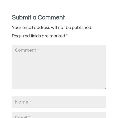
Submit a Comment
Your email address will not be published.
Required fields are marked
*