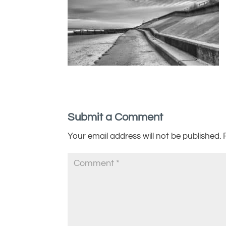
Submit a Comment
Your email address will not be published.