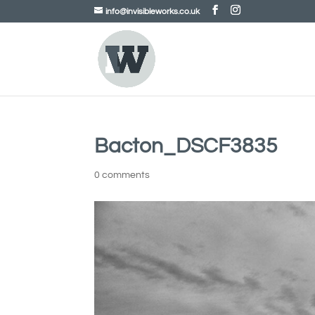
info@invisibleworks.co.uk
Bacton_DSCF3835
0 comments