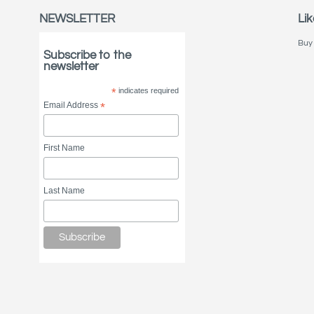
NEWSLETTER
Lik
Buy 
Subscribe to the
newsletter
*
indicates required
Email Address
*
First Name
Last Name