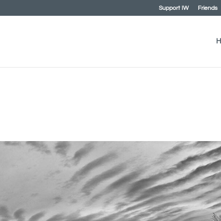
Support IW
Friends
H