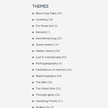
THEMES
Black Dog Tales
(20)
Coasting
(18)
For those lost
(4)
General
(1)
Georeferencing
(22)
Guest writers
(15)
Hidden history
(36)
Lost in a landscape
(84)
Mythogeography
(4)
Persistence of memory
(25)
Rephotography
(64)
The Blitz
(34)
The Great War
(22)
Through glass
(22)
Vanishing Points
(31)
Walled city
(5)