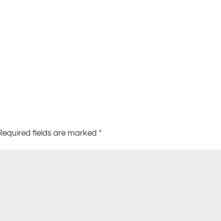
Required fields are marked
*