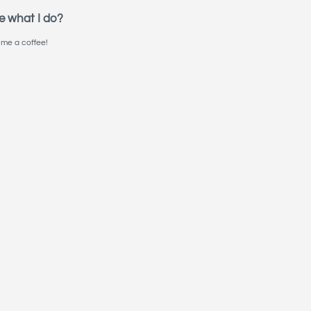
e what I do?
me a coffee!