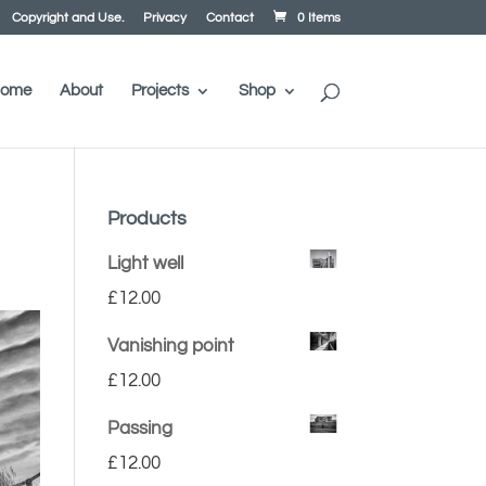
Copyright and Use.
Privacy
Contact
0 Items
ome
About
Projects
Shop
Products
Light well
£
12.00
Vanishing point
£
12.00
Passing
£
12.00