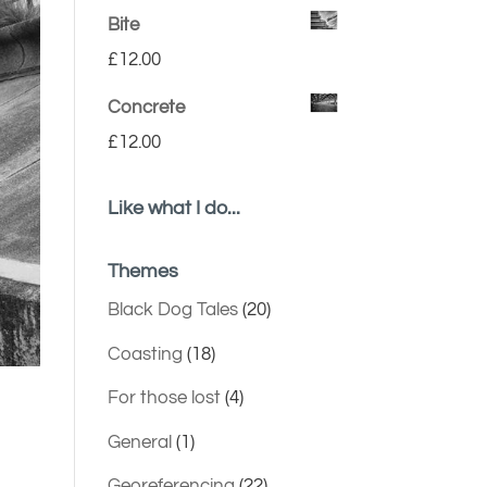
Bite
£
12.00
Concrete
£
12.00
Like what I do...
Themes
Black Dog Tales
(20)
Coasting
(18)
For those lost
(4)
General
(1)
Georeferencing
(22)