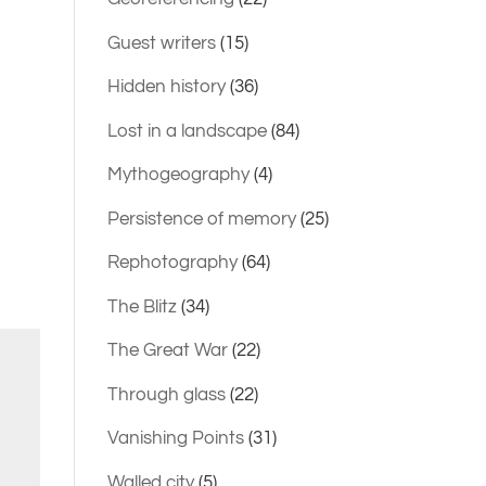
Guest writers
(15)
Hidden history
(36)
Lost in a landscape
(84)
Mythogeography
(4)
Persistence of memory
(25)
Rephotography
(64)
The Blitz
(34)
The Great War
(22)
Through glass
(22)
Vanishing Points
(31)
Walled city
(5)