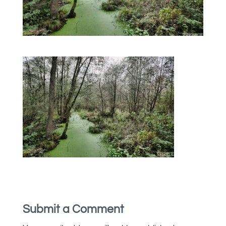
Submit a Comment