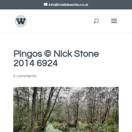
info@invisibleworks.co.uk
Pingos © Nick Stone
2014 6924
0 comments