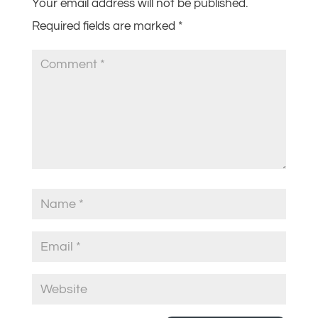
Your email address will not be published.
Required fields are marked
*