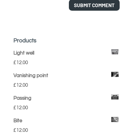
Products
Light well
£
12.00
Vanishing point
£
12.00
Passing
£
12.00
Bite
£
12.00