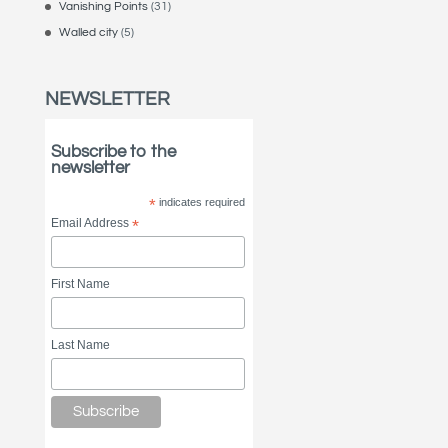
Vanishing Points
(31)
Walled city
(5)
NEWSLETTER
Subscribe to the
newsletter
*
indicates required
Email Address
*
First Name
Last Name