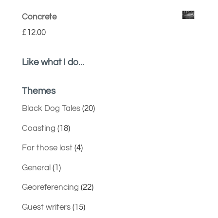
Concrete
£
12.00
Like what I do...
Themes
Black Dog Tales
(20)
Coasting
(18)
For those lost
(4)
General
(1)
Georeferencing
(22)
Guest writers
(15)