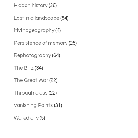
Hidden history
(36)
Lost in a landscape
(84)
Mythogeography
(4)
Persistence of memory
(25)
Rephotography
(64)
The Blitz
(34)
The Great War
(22)
Through glass
(22)
Vanishing Points
(31)
Walled city
(5)