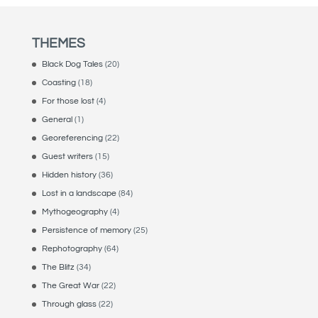
THEMES
Black Dog Tales
(20)
Coasting
(18)
For those lost
(4)
General
(1)
Georeferencing
(22)
Guest writers
(15)
Hidden history
(36)
Lost in a landscape
(84)
Mythogeography
(4)
Persistence of memory
(25)
Rephotography
(64)
The Blitz
(34)
The Great War
(22)
Through glass
(22)