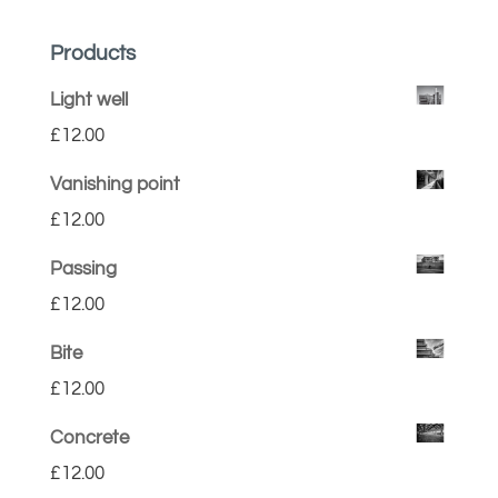
Products
Light well
£
12.00
Vanishing point
£
12.00
Passing
£
12.00
Bite
£
12.00
Concrete
£
12.00