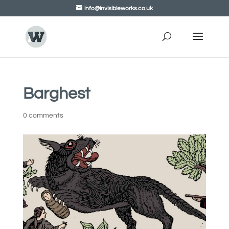
info@invisibleworks.co.uk
Barghest
0 comments