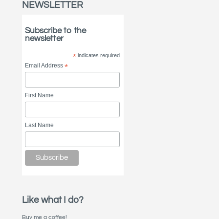
NEWSLETTER
Subscribe to the
newsletter
*
indicates required
Email Address
*
First Name
Last Name
Like what I do?
Buy me a coffee!