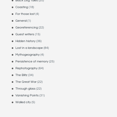
Black Dog Tales
(20)
Coasting
(18)
For those lost
(4)
General
(1)
Georeferencing
(22)
Guest writers
(15)
Hidden history
(36)
Lost in a landscape
(84)
Mythogeography
(4)
Persistence of memory
(25)
Rephotography
(64)
The Blitz
(34)
The Great War
(22)
Through glass
(22)
Vanishing Points
(31)
Walled city
(5)