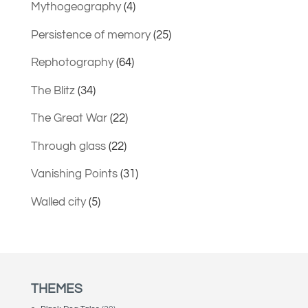
Mythogeography
(4)
Persistence of memory
(25)
Rephotography
(64)
The Blitz
(34)
The Great War
(22)
Through glass
(22)
Vanishing Points
(31)
Walled city
(5)
THEMES