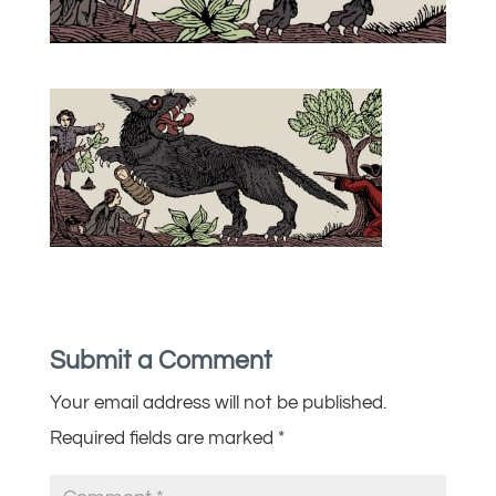
Submit a Comment
Your email address will not be published.
Required fields are marked
*