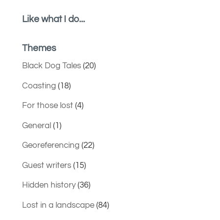
Like what I do...
Themes
Black Dog Tales
(20)
Coasting
(18)
For those lost
(4)
General
(1)
Georeferencing
(22)
Guest writers
(15)
Hidden history
(36)
Lost in a landscape
(84)