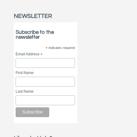
NEWSLETTER
Subscribe to the
newsletter
*
indicates required
Email Address
*
First Name
Last Name