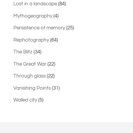
Lost in a landscape
(84)
Mythogeography
(4)
Persistence of memory
(25)
Rephotography
(64)
The Blitz
(34)
The Great War
(22)
Through glass
(22)
Vanishing Points
(31)
Walled city
(5)