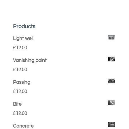
Products
Light well
£
12.00
Vanishing point
£
12.00
Passing
£
12.00
Bite
£
12.00
Concrete