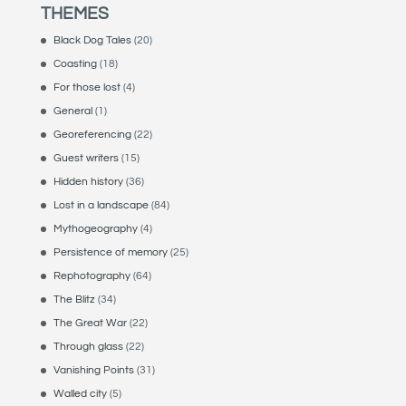
THEMES
Black Dog Tales
(20)
Coasting
(18)
For those lost
(4)
General
(1)
Georeferencing
(22)
Guest writers
(15)
Hidden history
(36)
Lost in a landscape
(84)
Mythogeography
(4)
Persistence of memory
(25)
Rephotography
(64)
The Blitz
(34)
The Great War
(22)
Through glass
(22)
Vanishing Points
(31)
Walled city
(5)