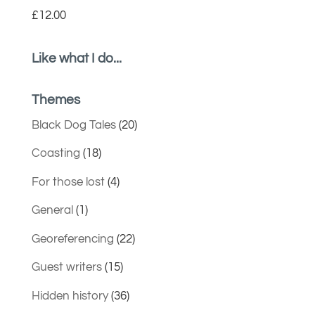
£
12.00
Like what I do...
Themes
Black Dog Tales
(20)
Coasting
(18)
For those lost
(4)
General
(1)
Georeferencing
(22)
Guest writers
(15)
Hidden history
(36)