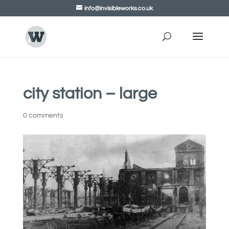
info@invisibleworks.co.uk
city station – large
0 comments