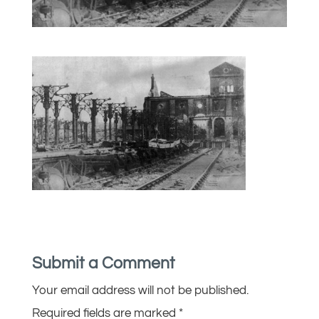
Submit a Comment
Your email address will not be published.
Required fields are marked
*